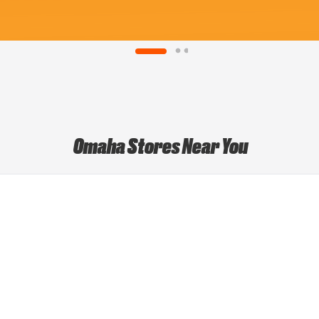
Omaha Stores Near You