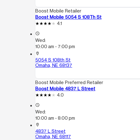
Boost Mobile Retailer
Boost Mobile 5054 S 108Th St
4.1
access_time
Wed:
10:00 am - 7:00 pm
location_on
5054 S 108th St
Omaha, NE 68137
Boost Mobile Preferred Retailer
Boost Mobile 4837 L Street
4.0
access_time
Wed:
10:00 am - 8:00 pm
location_on
4837 L Street
Omaha, NE 68117