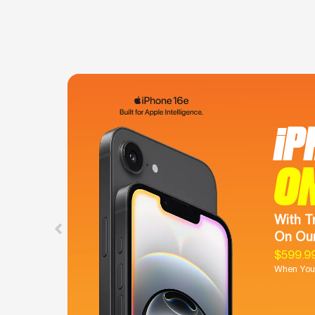
iP
O
With T
On Our
$599.9
When You 