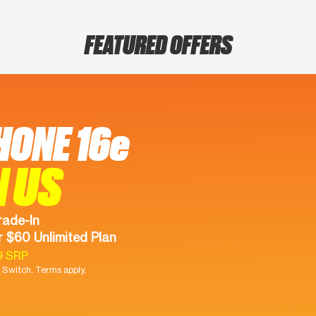
FEATURED OFFERS
HONE 16e
N US
rade-In
 $60 Unlimited Plan
9 SRP
Switch. Terms apply.