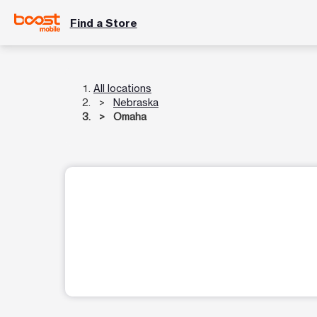
Find a Store
All locations
Nebraska
Omaha