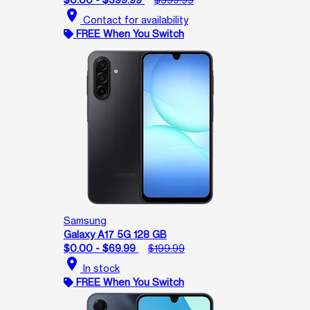
location_on
Contact for availability
FREE When You Switch
Samsung
Galaxy A17 5G 128 GB
$0.00 - $69.99
$199.99
location_on
In stock
FREE When You Switch