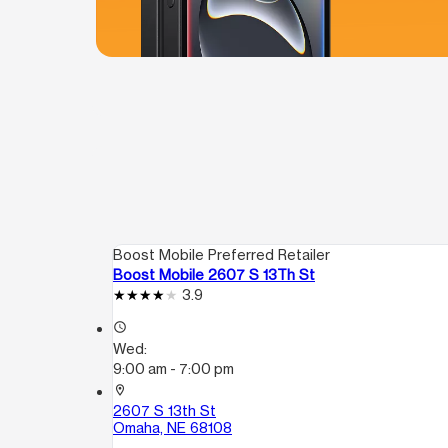
Boost Mobile Preferred Retailer
Boost Mobile 2607 S 13Th St
3.9
access_time
Wed:
9:00 am - 7:00 pm
location_on
2607 S 13th St
Omaha, NE 68108