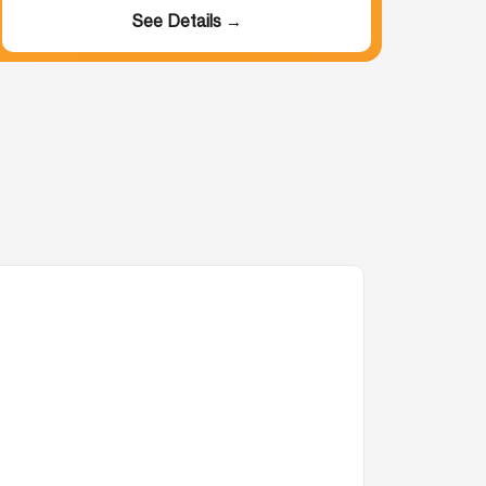
See Details →