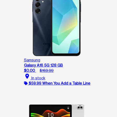
Samsung
Galaxy A16 5G 128 GB
$0.00
$169.99
location_on
In stock
$59.99 When You Add a Table Line