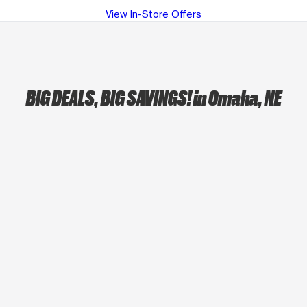
View In-Store Offers
BIG DEALS, BIG SAVINGS!
in Omaha, NE