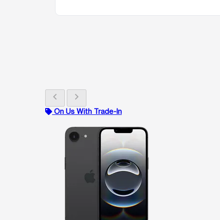
chevron_left
chevron_right
On Us With Trade-In