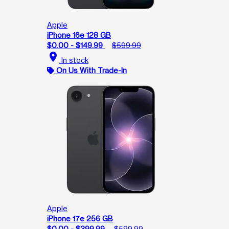
Apple
iPhone 16e 128 GB
$0.00 - $149.99
$599.99
location_on
In stock
On Us With Trade-In
Apple
iPhone 17e 256 GB
$0.00 - $399.99
$599.99