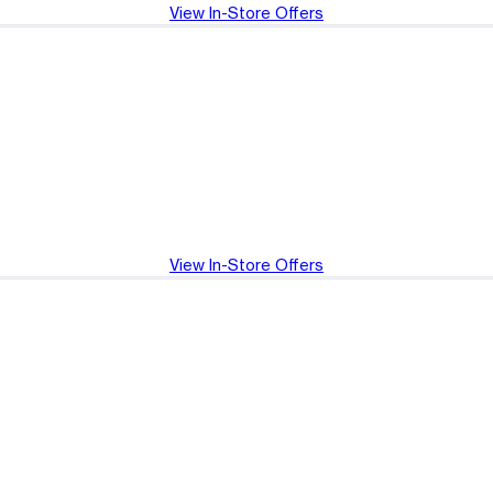
View In-Store Offers
View In-Store Offers