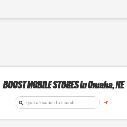
BOOST MOBILE STORES
in Omaha, NE