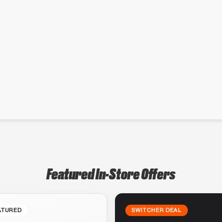
Featured In-Store Offers
ATURED
SWITCHER DEAL