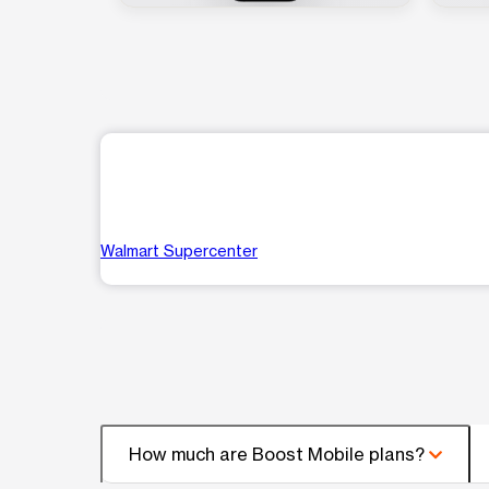
Walmart Supercenter
How much are Boost Mobile plans?