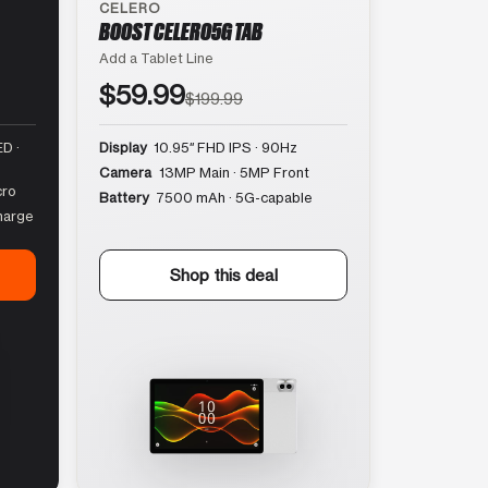
CELERO
BOOST CELERO5G TAB
Add a Tablet Line
$59.99
$199.99
D ·
Display
10.95″ FHD IPS · 90Hz
Camera
13MP Main · 5MP Front
cro
Battery
7500 mAh · 5G-capable
harge
Shop this deal