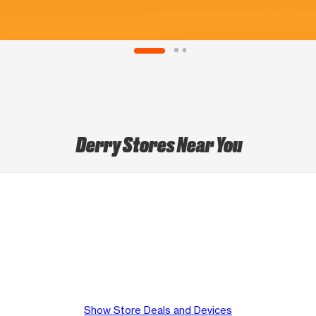
Derry Stores Near You
Show Store Deals and Devices