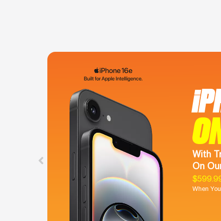
iP
O
With T
On Our
$599.9
When You 