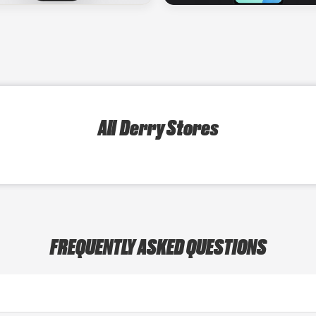
All Derry Stores
FREQUENTLY ASKED QUESTIONS