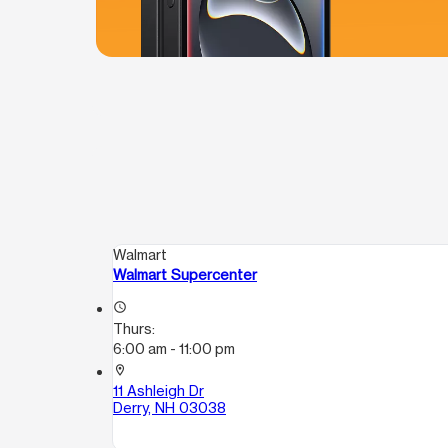
Walmart
Walmart Supercenter
access_time
Thurs:
6:00 am - 11:00 pm
location_on
11 Ashleigh Dr
Derry, NH 03038