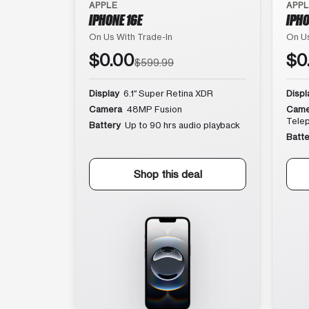
APPLE
APP
IPHONE 16E
IPHO
On Us With Trade-In
On Us
$0.00
$0
$599.99
Display
6.1″ Super Retina XDR
Displ
Camera
48MP Fusion
Came
Tele
Battery
Up to 90 hrs audio playback
Batte
Shop this deal