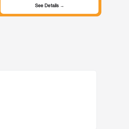
See Details →