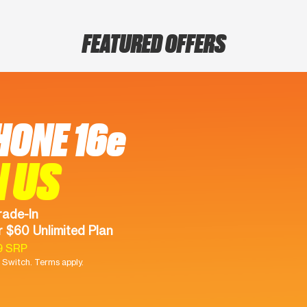
FEATURED OFFERS
HONE 16e
N US
rade-In
 $60 Unlimited Plan
9 SRP
Switch. Terms apply.