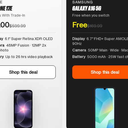
LE
SAMSUNG
NE 17E
GALAXY A16 5G
 With Trade-In
Free when you switch
.00
Free
$599.99
$169.99
ay
6.1″ Super Retina XDR OLED
Display
6.7″ FHD+ Super AMOLE
90Hz
ra
48MP Fusion · 12MP 2x
photo
Camera
50MP Main · Wide · Ma
ry
Up to 26 hrs video playback
Battery
5000 mAh · 25W fast c
Shop this deal
Shop this deal