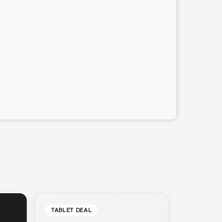
TABLET DEAL