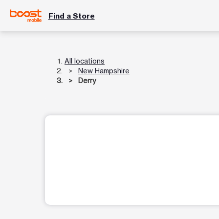
Find a Store
All locations
New Hampshire
Derry