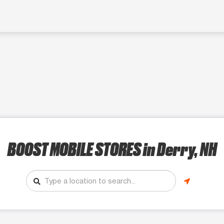
BOOST MOBILE STORES
in Derry, NH