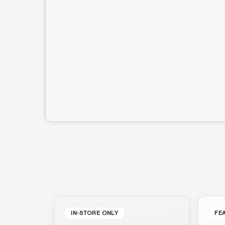
IN-STORE ONLY
FE