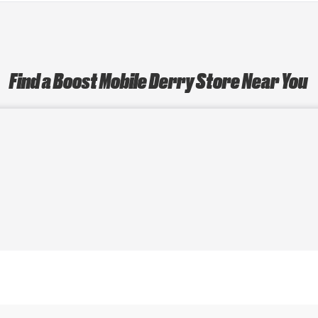
Find a Boost Mobile Derry Store Near You