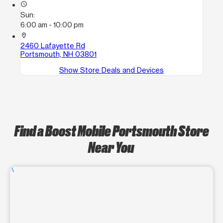
access_time
Sun:
6:00 am - 10:00 pm
location_on
2460 Lafayette Rd
Portsmouth, NH 03801
Show Store Deals and Devices
Find a Boost Mobile Portsmouth Store
Near You