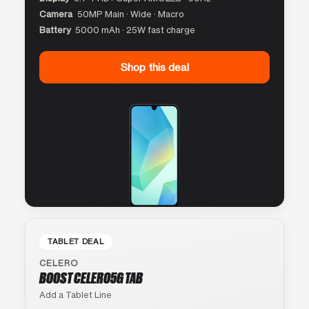
Camera
50MP Main · Wide · Macro
Battery
5000 mAh · 25W fast charge
Shop this deal
TABLET DEAL
CELERO
BOOST CELERO5G TAB
Add a Tablet Line