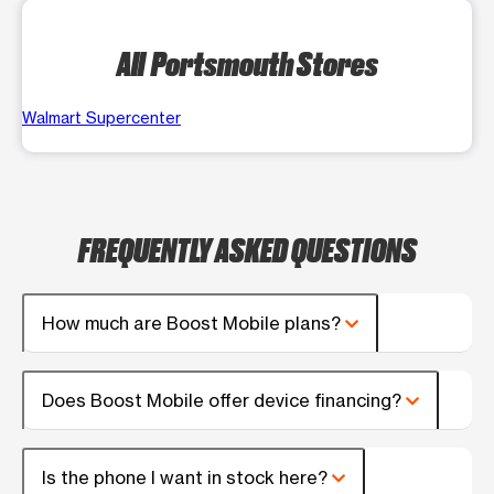
All Portsmouth Stores
Walmart Supercenter
FREQUENTLY ASKED QUESTIONS
How much are Boost Mobile plans?
Does Boost Mobile offer device financing?
Is the phone I want in stock here?