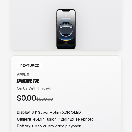
FEATURED
APPLE
IPHONE 17E
On Us With Trade-In
$0.00
$599.99
Display
6.1″ Super Retina XDR OLED
Camera
48MP Fusion · 12MP 2x Telephoto
Battery
Up to 26 hrs video playback