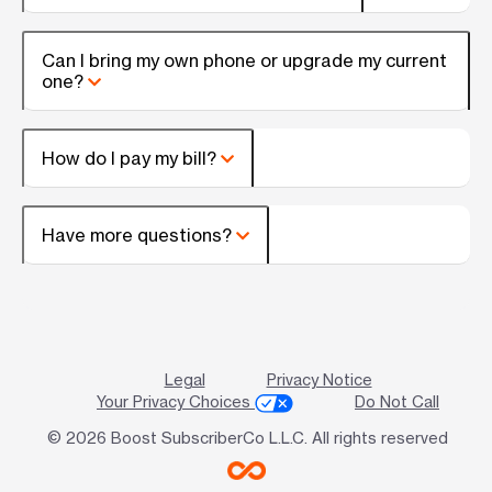
Can I bring my own phone or upgrade my current
one?
How do I pay my bill?
Have more questions?
Legal
Privacy Notice
Your Privacy Choices
Do Not Call
© 2026 Boost SubscriberCo L.L.C. All rights reserved