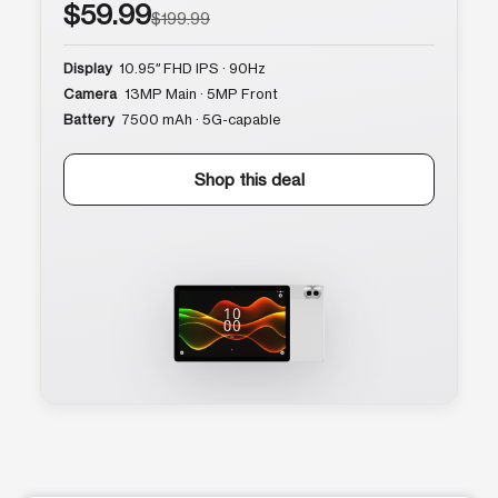
$59.99
$199.99
Display
10.95″ FHD IPS · 90Hz
Camera
13MP Main · 5MP Front
Battery
7500 mAh · 5G-capable
Shop this deal