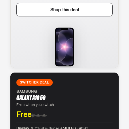
Shop this deal
SWITCHER DEAL
SAMSUNG
GALAXY A16 5G
Free when you switch
Free
$169.99
Display
6.7″ FHD+ Super AMOLED · 90Hz