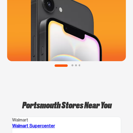
Portsmouth Stores Near You
Walmart
Walmart Supercenter