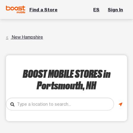
Find a Store
ES
Sign In
New Hampshire
BOOST MOBILE STORES
in
Portsmouth, NH