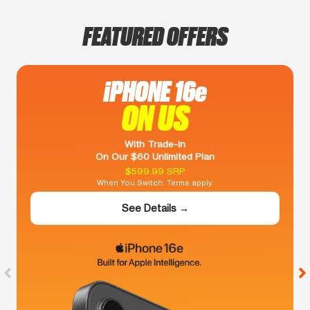
FEATURED OFFERS
iPHONE 16e
ON US
With Trade-In
On Our $60 Unlimited Plan
$599.99 SRP
When You Switch. Terms apply.
See Details →