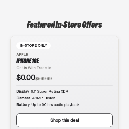
Featured In-Store Offers
IN-STORE ONLY
APPLE
IPHONE 16E
On Us With Trade-In
$0.00
$599.99
Display
6.1″ Super Retina XDR
Camera
48MP Fusion
Battery
Up to 90 hrs audio playback
Shop this deal