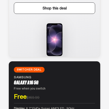
Shop this deal
SWITCHER DEAL
SAMSUNG
GALAXY A16 5G
Free when you switch
Free
$169.99
Display
6.7″ FHD+ Super AMOLED · 90Hz