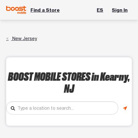
Find a Store
ES
Sign In
New Jersey
BOOST MOBILE STORES
in Kearny,
NJ