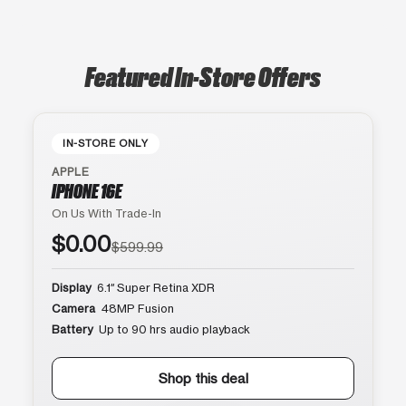
Featured In-Store Offers
IN-STORE ONLY
APPLE
IPHONE 16E
On Us With Trade-In
$0.00
$599.99
Display
6.1″ Super Retina XDR
Camera
48MP Fusion
Battery
Up to 90 hrs audio playback
Shop this deal