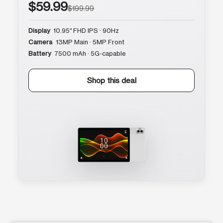
$59.99
$199.99
Display
10.95″ FHD IPS · 90Hz
Camera
13MP Main · 5MP Front
Battery
7500 mAh · 5G-capable
Shop this deal