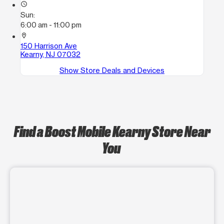
access_time
Sun:
6:00 am - 11:00 pm
location_on
150 Harrison Ave
Kearny, NJ 07032
Show Store Deals and Devices
Find a Boost Mobile Kearny Store Near
You