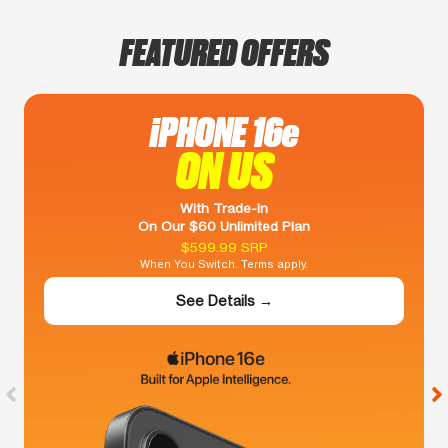
FEATURED OFFERS
iPHONE 16e
ON US
With Trade-In
On Our $60 Unlimited Plan
$599.99 SRP
When You Switch. Terms apply.
See Details →