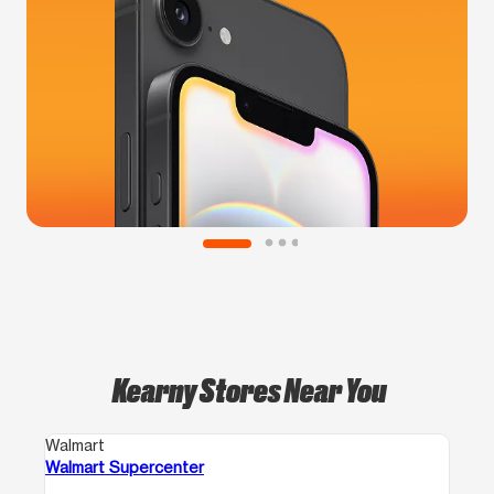
Kearny Stores Near You
Walmart
Walmart Supercenter