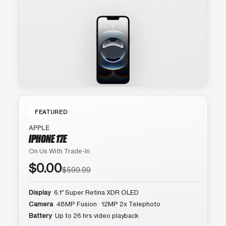
FEATURED
APPLE
IPHONE 17E
On Us With Trade-In
$0.00
$599.99
Display
6.1″ Super Retina XDR OLED
Camera
48MP Fusion · 12MP 2x Telephoto
Battery
Up to 26 hrs video playback