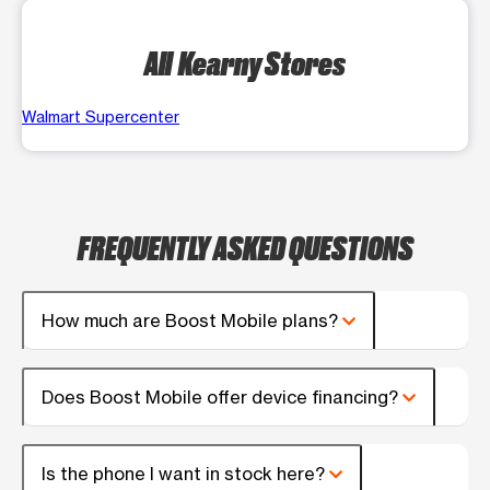
All Kearny Stores
Walmart Supercenter
FREQUENTLY ASKED QUESTIONS
How much are Boost Mobile plans?
Does Boost Mobile offer device financing?
Is the phone I want in stock here?