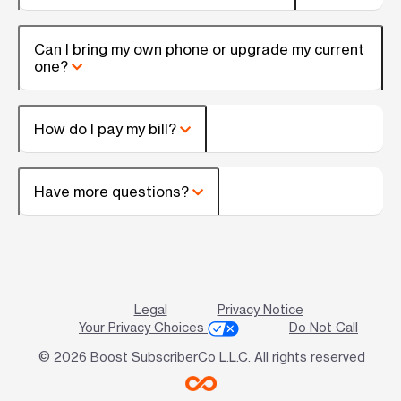
Can I bring my own phone or upgrade my current
one?
How do I pay my bill?
Have more questions?
Legal
Privacy Notice
Your Privacy Choices
Do Not Call
© 2026 Boost SubscriberCo L.L.C. All rights reserved