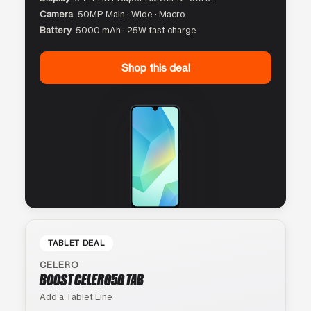
Camera
50MP Main · Wide · Macro
Battery
5000 mAh · 25W fast charge
Shop this deal
TABLET DEAL
CELERO
BOOST CELERO5G TAB
Add a Tablet Line