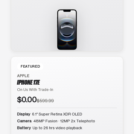
FEATURED
APPLE
IPHONE 17E
On Us With Trade-In
$0.00
$599.99
Display
6.1″ Super Retina XDR OLED
Camera
48MP Fusion · 12MP 2x Telephoto
Battery
Up to 26 hrs video playback