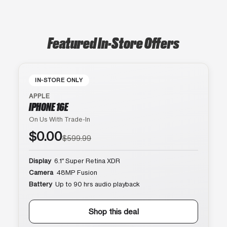
Featured In-Store Offers
IN-STORE ONLY
APPLE
IPHONE 16E
On Us With Trade-In
$0.00
$599.99
Display
6.1″ Super Retina XDR
Camera
48MP Fusion
Battery
Up to 90 hrs audio playback
Shop this deal