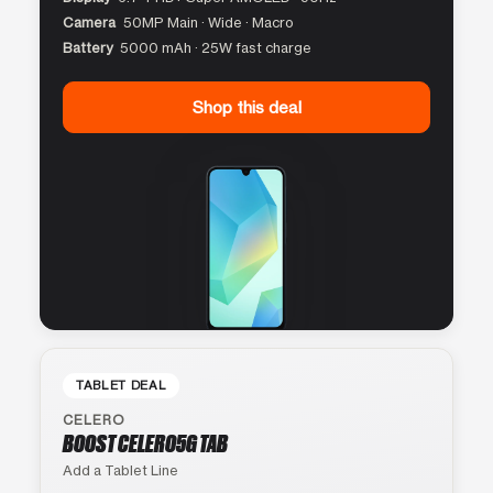
Camera
50MP Main · Wide · Macro
Battery
5000 mAh · 25W fast charge
Shop this deal
TABLET DEAL
CELERO
BOOST CELERO5G TAB
Add a Tablet Line