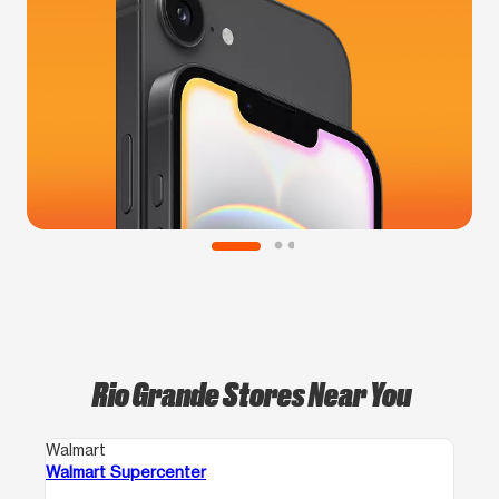
Rio Grande Stores Near You
Walmart
Walmart Supercenter