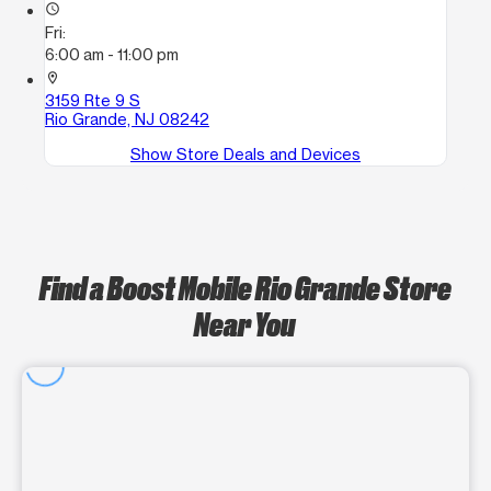
access_time
Fri:
6:00 am - 11:00 pm
location_on
3159 Rte 9 S
Rio Grande, NJ 08242
Show Store Deals and Devices
Find a Boost Mobile Rio Grande Store
Near You