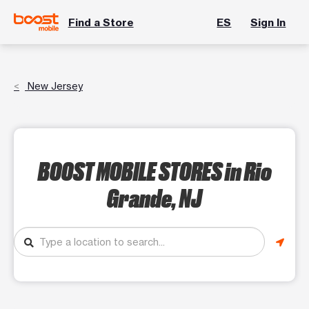
Find a Store
ES
Sign In
New Jersey
BOOST MOBILE STORES
in Rio
Grande, NJ