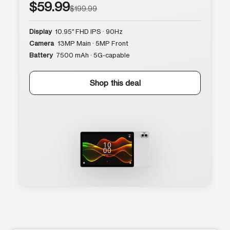
$59.99
$199.99
Display
10.95″ FHD IPS · 90Hz
Camera
13MP Main · 5MP Front
Battery
7500 mAh · 5G-capable
Shop this deal