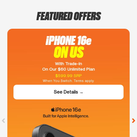
FEATURED OFFERS
iPHONE 16e
ON US
With Trade-In
On Our $60 Unlimited Plan
$599.99 SRP
When You Switch. Terms apply.
See Details →