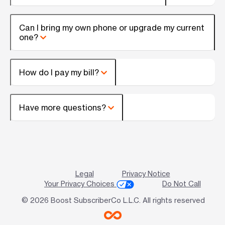
Can I bring my own phone or upgrade my current
one?
How do I pay my bill?
Have more questions?
Legal
Privacy Notice
Your Privacy Choices
Do Not Call
© 2026 Boost SubscriberCo L.L.C. All rights reserved