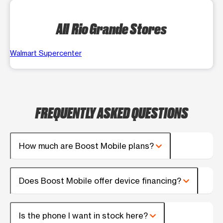
All Rio Grande Stores
Walmart Supercenter
FREQUENTLY ASKED QUESTIONS
How much are Boost Mobile plans?
Does Boost Mobile offer device financing?
Is the phone I want in stock here?