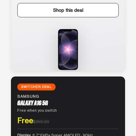
Shop this deal
SWITCHER DEAL
SAMSUNG
GALAXY A16 5G
Free when you switch
Free
$169.99
Display
6.7″ FHD+ Super AMOLED · 90Hz