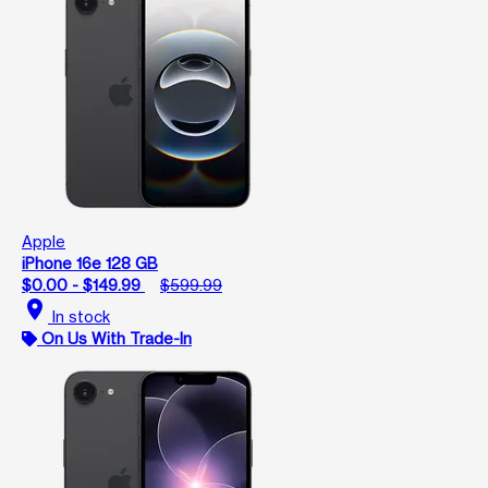
Apple
iPhone 16e 128 GB
$0.00 - $149.99
$599.99
location_on
In stock
On Us With Trade-In