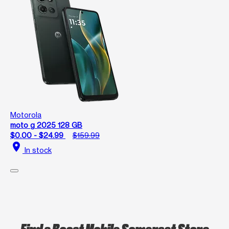
Motorola
moto g 2025 128 GB
$0.00 - $24.99
$159.99
location_on
In stock
Find a Boost Mobile Somerset Store