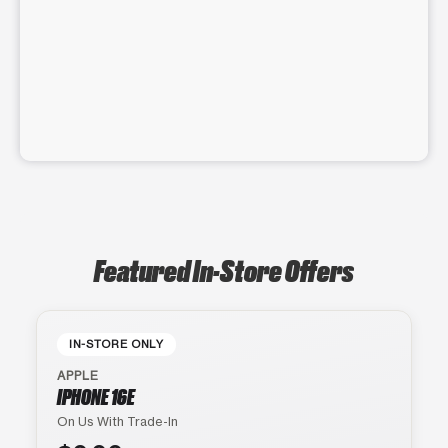
Featured In-Store Offers
IN-STORE ONLY
APPLE
IPHONE 16E
On Us With Trade-In