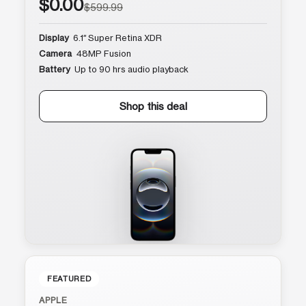
$0.00
$599.99
Display
6.1″ Super Retina XDR
Camera
48MP Fusion
Battery
Up to 90 hrs audio playback
Shop this deal
FEATURED
APPLE