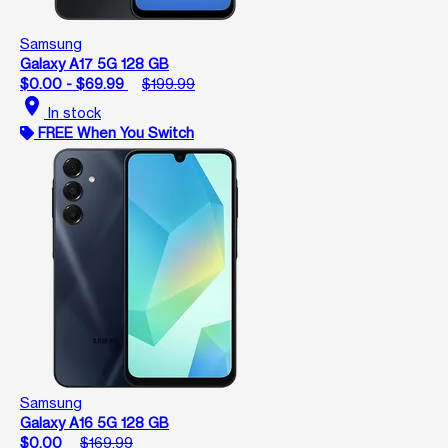
Samsung
Galaxy A17 5G 128 GB
$0.00 - $69.99
$199.99
location_on
In stock
FREE When You Switch
Samsung
Galaxy A16 5G 128 GB
$0.00
$169.99