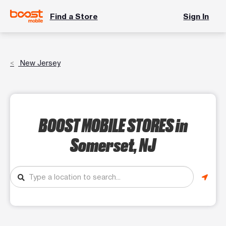
Find a Store
Sign In
New Jersey
BOOST MOBILE STORES
in
Somerset, NJ