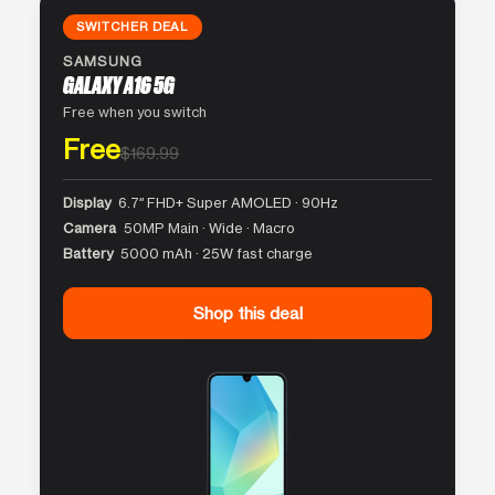
SWITCHER DEAL
SAMSUNG
GALAXY A16 5G
Free when you switch
Free
$169.99
Display
6.7″ FHD+ Super AMOLED · 90Hz
Camera
50MP Main · Wide · Macro
Battery
5000 mAh · 25W fast charge
Shop this deal