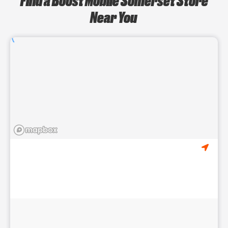
Near You