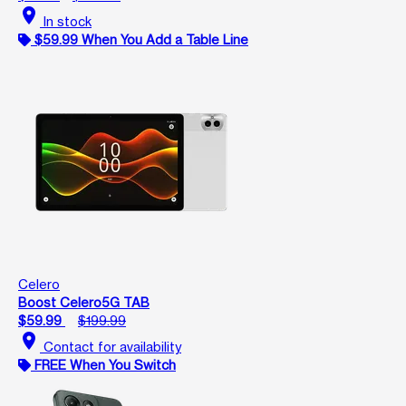
location_on
In stock
$59.99 When You Add a Table Line
Celero
Boost Celero5G TAB
$59.99
$199.99
location_on
Contact for availability
FREE When You Switch