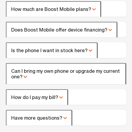
How much are Boost Mobile plans?
Does Boost Mobile offer device financing?
Is the phone I want in stock here?
Can I bring my own phone or upgrade my current
one?
How do I pay my bill?
Have more questions?