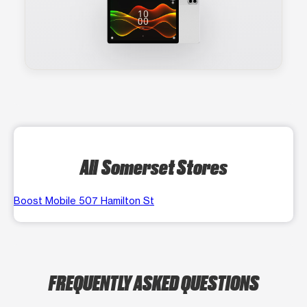
All Somerset Stores
Boost Mobile 507 Hamilton St
FREQUENTLY ASKED QUESTIONS