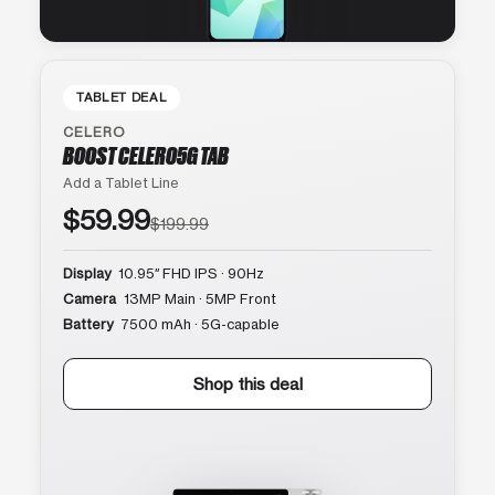
TABLET DEAL
CELERO
BOOST CELERO5G TAB
Add a Tablet Line
$59.99
$199.99
Display
10.95″ FHD IPS · 90Hz
Camera
13MP Main · 5MP Front
Battery
7500 mAh · 5G-capable
Shop this deal