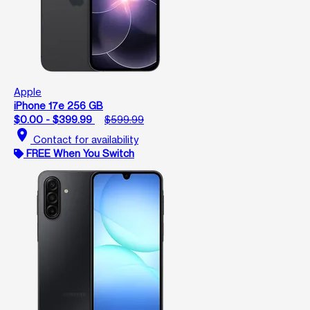
Apple
iPhone 17e 256 GB
$0.00 - $399.99
$599.99
location_on
Contact for availability
FREE When You Switch