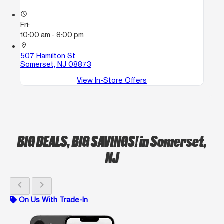
access_time
Fri:
10:00 am - 8:00 pm
location_on
507 Hamilton St
Somerset, NJ 08873
View In-Store Offers
BIG DEALS, BIG SAVINGS!
in Somerset,
NJ
chevron_left
chevron_right
On Us With Trade-In