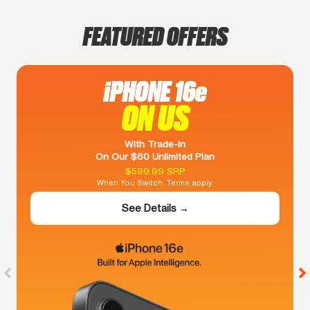
FEATURED OFFERS
iPHONE 16e
ON US
With Trade-In
On Our $60 Unlimited Plan
$599.99 SRP
When You Switch. Terms apply.
See Details →