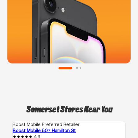
Somerset Stores Near You
Boost Mobile Preferred Retailer
Boost Mobile 507 Hamilton St
4.9