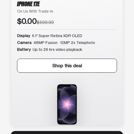
IPHONE 17E
On Us With Trade-In
$0.00
$599.99
Display
6.1″ Super Retina XDR OLED
Camera
48MP Fusion · 12MP 2x Telephoto
Battery
Up to 26 hrs video playback
Shop this deal