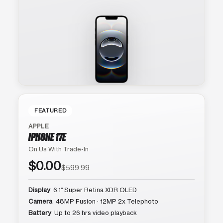
FEATURED
APPLE
IPHONE 17E
On Us With Trade-In
$0.00
$599.99
Display
6.1″ Super Retina XDR OLED
Camera
48MP Fusion · 12MP 2x Telephoto
Battery
Up to 26 hrs video playback