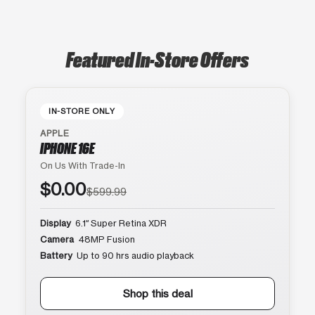
Featured In-Store Offers
IN-STORE ONLY
APPLE
IPHONE 16E
On Us With Trade-In
$0.00
$599.99
Display
6.1″ Super Retina XDR
Camera
48MP Fusion
Battery
Up to 90 hrs audio playback
Shop this deal