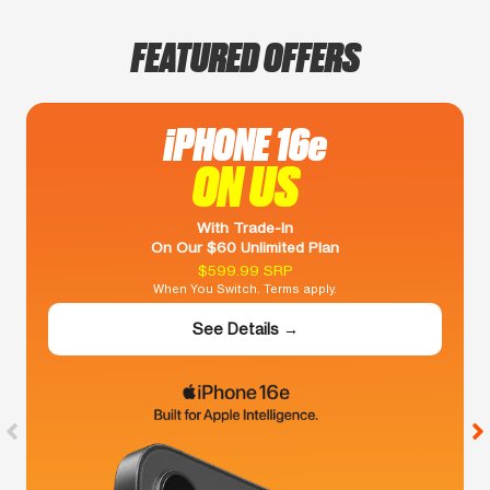
FEATURED OFFERS
iPHONE 16e
ON US
With Trade-In
On Our $60 Unlimited Plan
$599.99 SRP
When You Switch. Terms apply.
See Details →