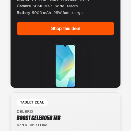
Camera
50MP Main · Wide · Macro
Battery
5000 mAh · 25W fast charge
Shop this deal
TABLET DEAL
CELERO
BOOST CELERO5G TAB
Add a Tablet Line