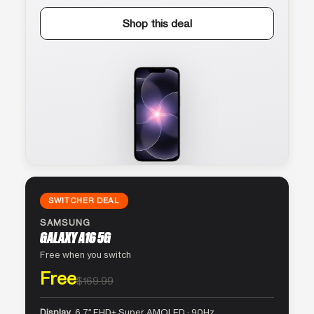
Shop this deal
SWITCHER DEAL
SAMSUNG
GALAXY A16 5G
Free when you switch
Free
$169.99
Display
6.7″ FHD+ Super AMOLED · 90Hz