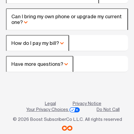
Can I bring my own phone or upgrade my current
one?
How do I pay my bill?
Have more questions?
Legal
Privacy Notice
Your Privacy Choices
Do Not Call
© 2026 Boost SubscriberCo L.L.C. All rights reserved