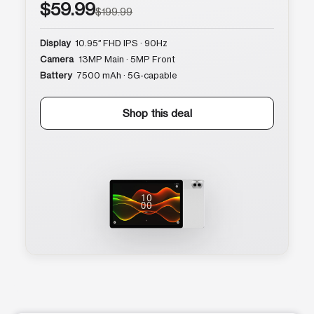
$59.99
$199.99
Display
10.95″ FHD IPS · 90Hz
Camera
13MP Main · 5MP Front
Battery
7500 mAh · 5G-capable
Shop this deal