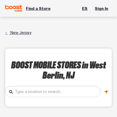
Find a Store
ES
Sign In
New Jersey
BOOST MOBILE STORES
in West
Berlin, NJ