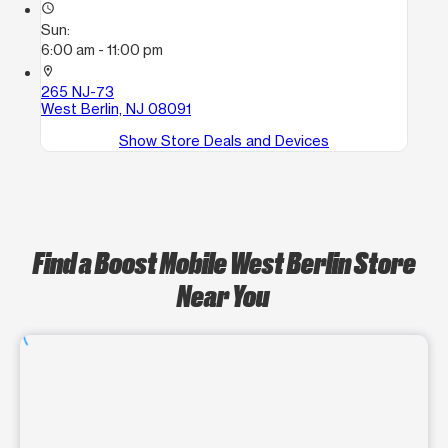
access_time
Sun:
6:00 am - 11:00 pm
location_on
265 NJ-73
West Berlin, NJ 08091
Show Store Deals and Devices
Find a Boost Mobile West Berlin Store
Near You