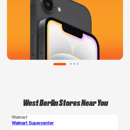
West Berlin Stores Near You
Walmart
Walmart Supercenter