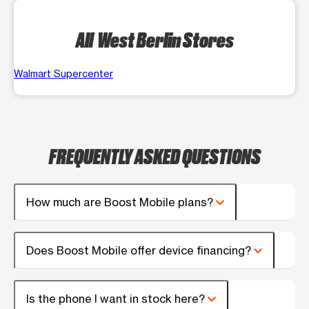
All West Berlin Stores
Walmart Supercenter
FREQUENTLY ASKED QUESTIONS
How much are Boost Mobile plans?
Does Boost Mobile offer device financing?
Is the phone I want in stock here?