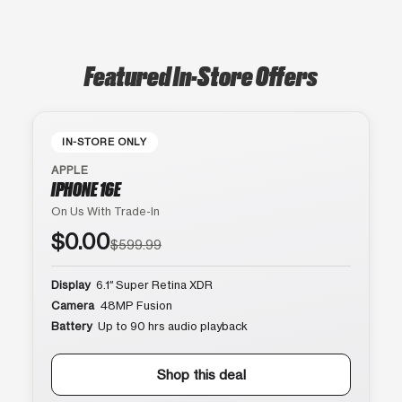
Featured In-Store Offers
IN-STORE ONLY
APPLE
IPHONE 16E
On Us With Trade-In
$0.00
$599.99
Display
6.1″ Super Retina XDR
Camera
48MP Fusion
Battery
Up to 90 hrs audio playback
Shop this deal