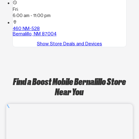
access_time
Fri:
6:00 am - 11:00 pm
location_on
460 NM-528
Bernalillo, NM 87004
Show Store Deals and Devices
Find a Boost Mobile Bernalillo Store
Near You