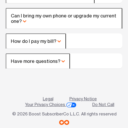
Can I bring my own phone or upgrade my current
one?
How do I pay my bill?
Have more questions?
Legal
Privacy Notice
Your Privacy Choices
Do Not Call
© 2026 Boost SubscriberCo L.L.C. All rights reserved