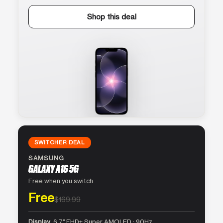
Shop this deal
SWITCHER DEAL
SAMSUNG
GALAXY A16 5G
Free when you switch
Free
$169.99
Display
6.7″ FHD+ Super AMOLED · 90Hz