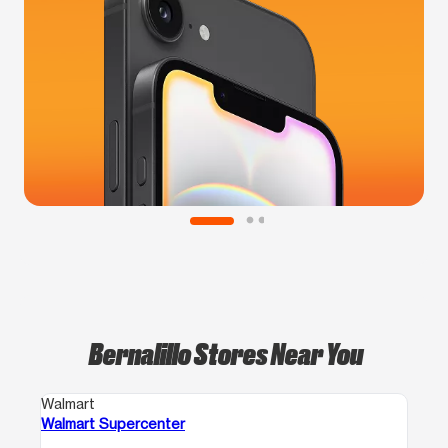
Bernalillo Stores Near You
Walmart
Walmart Supercenter