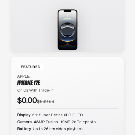
FEATURED
APPLE
IPHONE 17E
On Us With Trade-In
$0.00
$599.99
Display
6.1″ Super Retina XDR OLED
Camera
48MP Fusion · 12MP 2x Telephoto
Battery
Up to 26 hrs video playback