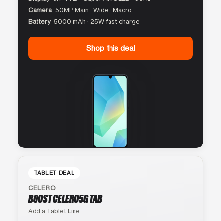
Camera
50MP Main · Wide · Macro
Battery
5000 mAh · 25W fast charge
Shop this deal
TABLET DEAL
CELERO
BOOST CELERO5G TAB
Add a Tablet Line