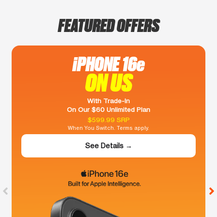
FEATURED OFFERS
iPHONE 16e
ON US
With Trade-In
On Our $60 Unlimited Plan
$599.99 SRP
When You Switch. Terms apply.
See Details →