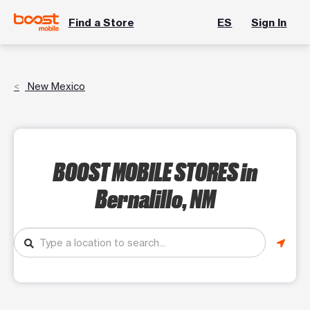
Find a Store
ES
Sign In
New Mexico
BOOST MOBILE STORES
in
Bernalillo, NM