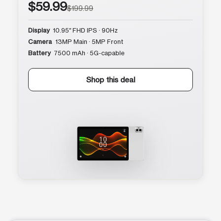
$59.99
$199.99
Display
10.95″ FHD IPS · 90Hz
Camera
13MP Main · 5MP Front
Battery
7500 mAh · 5G-capable
Shop this deal