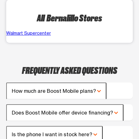
All Bernalillo Stores
Walmart Supercenter
FREQUENTLY ASKED QUESTIONS
How much are Boost Mobile plans?
Does Boost Mobile offer device financing?
Is the phone I want in stock here?