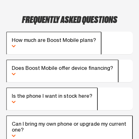
FREQUENTLY ASKED QUESTIONS
How much are Boost Mobile plans?
Does Boost Mobile offer device financing?
Is the phone I want in stock here?
Can I bring my own phone or upgrade my current
one?