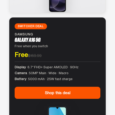
SWITCHER DEAL
SAMSUNG
GALAXY A16 5G
Free when you switch
Free
$169.99
Display
6.7″ FHD+ Super AMOLED · 90Hz
Camera
50MP Main · Wide · Macro
Battery
5000 mAh · 25W fast charge
Shop this deal