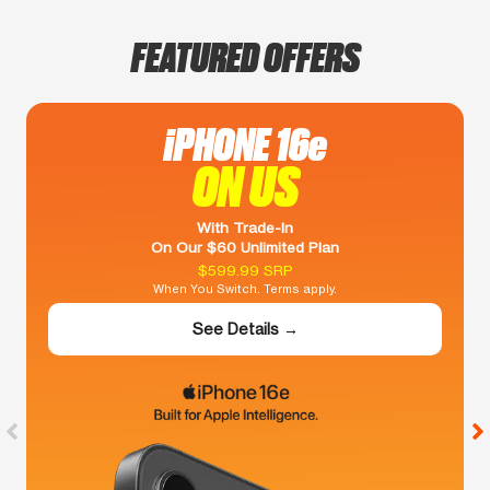
FEATURED OFFERS
iPHONE 16e
ON US
With Trade-In
On Our $60 Unlimited Plan
$599.99 SRP
When You Switch. Terms apply.
See Details →