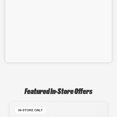
Featured In-Store Offers
IN-STORE ONLY