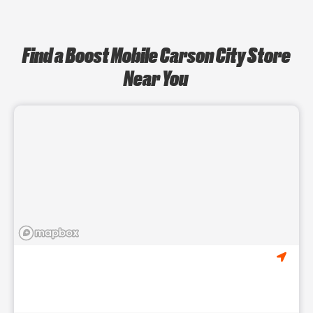
Find a Boost Mobile Carson City Store
Near You