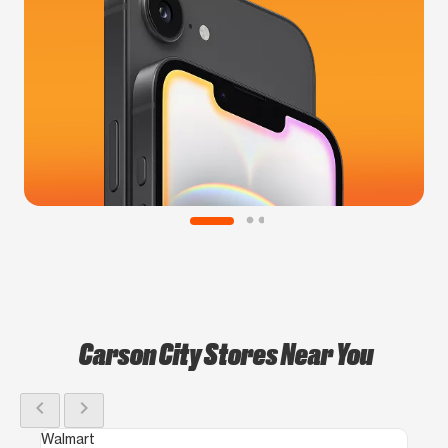
Carson City Stores Near You
chevron_left
chevron_right
Walmart