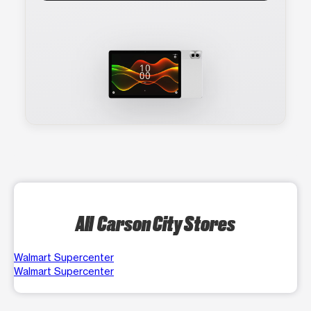
All Carson City Stores
Walmart Supercenter
Walmart Supercenter