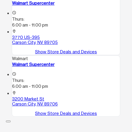
Walmart Supercenter
access_time
Thurs:
6:00 am - 11:00 pm
location_on
3770 US-395
Carson City, NV 89705
Show Store Deals and Devices
Walmart
Walmart Supercenter
access_time
Thurs:
6:00 am - 11:00 pm
location_on
3200 Market St
Carson City, NV 89706
Show Store Deals and Devices