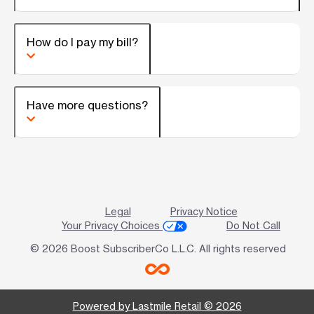
How do I pay my bill?
Have more questions?
Legal
Privacy Notice
Your Privacy Choices
Do Not Call
© 2026 Boost SubscriberCo L.L.C. All rights reserved
Powered by Lastmile Retail © 2026