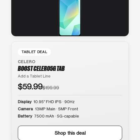
TABLET DEAL
CELERO
BOOST CELERO5G TAB
Add a Tablet Line
$59.99
$199.99
Display
10.95″ FHD IPS · 90Hz
Camera
13MP Main · 5MP Front
Battery
7500 mAh · 5G-capable
Shop this deal