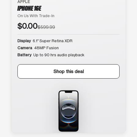
APPLE
IPHONE 16E
On Us With Trade-In
$0.00
$599.99
Display
6.1″ Super Retina XDR
Camera
48MP Fusion
Battery
Up to 90 hrs audio playback
Shop this deal