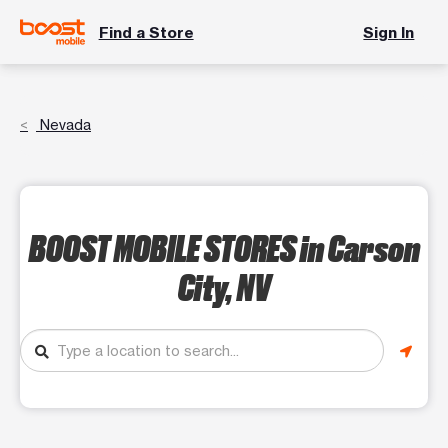
Find a Store
Sign In
Nevada
BOOST MOBILE STORES
in Carson
City, NV