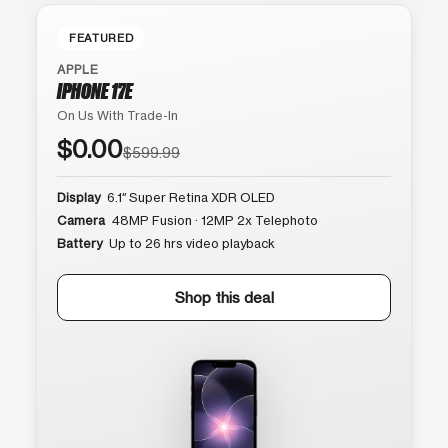
FEATURED
APPLE
IPHONE 17E
On Us With Trade-In
$0.00
$599.99
Display
6.1″ Super Retina XDR OLED
Camera
48MP Fusion · 12MP 2x Telephoto
Battery
Up to 26 hrs video playback
Shop this deal