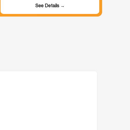
See Details →