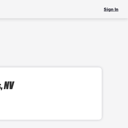
Sign In
, NV