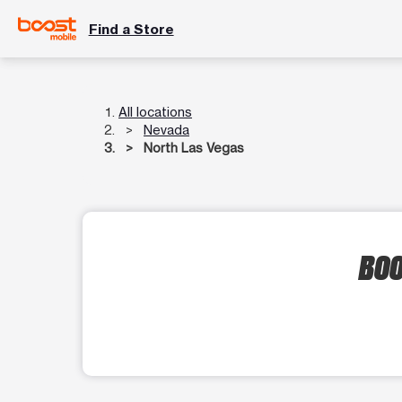
Find a Store
All locations
Nevada
North Las Vegas
BOO