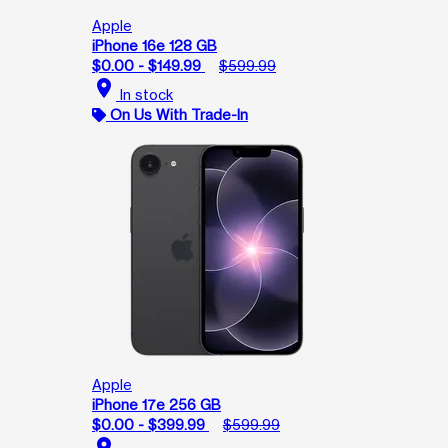
Apple
iPhone 16e 128 GB
$0.00 - $149.99
$599.99
location_on
In stock
On Us With Trade-In
Apple
iPhone 17e 256 GB
$0.00 - $399.99
$599.99
location_on