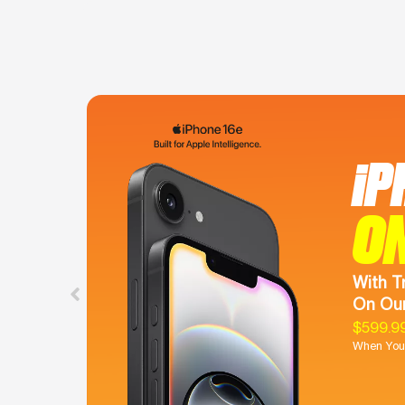
iP
O
With T
On Our
$599.9
When You 