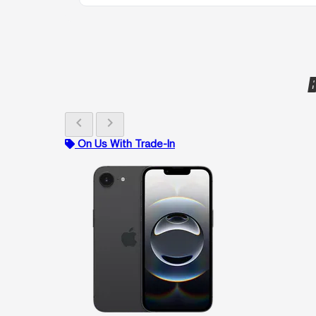
B
chevron_left
chevron_right
On Us With Trade-In