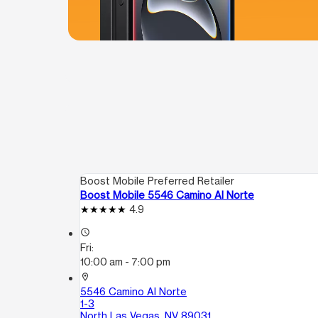
Boost Mobile Preferred Retailer
Boost Mobile 5546 Camino Al Norte
4.9
access_time
Fri:
10:00 am - 7:00 pm
location_on
5546 Camino Al Norte
1-3
North Las Vegas, NV 89031