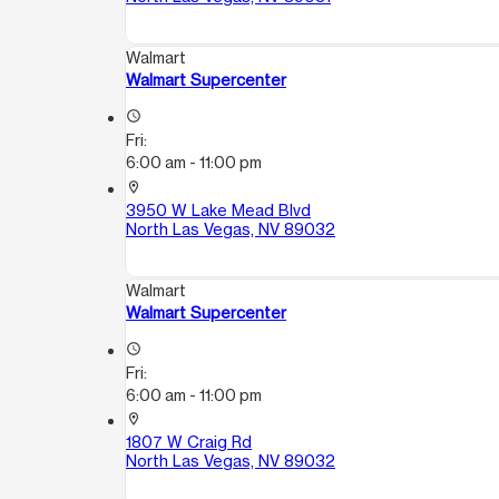
Walmart
Walmart Supercenter
access_time
Fri:
6:00 am - 11:00 pm
location_on
3950 W Lake Mead Blvd
North Las Vegas, NV 89032
Walmart
Walmart Supercenter
access_time
Fri:
6:00 am - 11:00 pm
location_on
1807 W Craig Rd
North Las Vegas, NV 89032