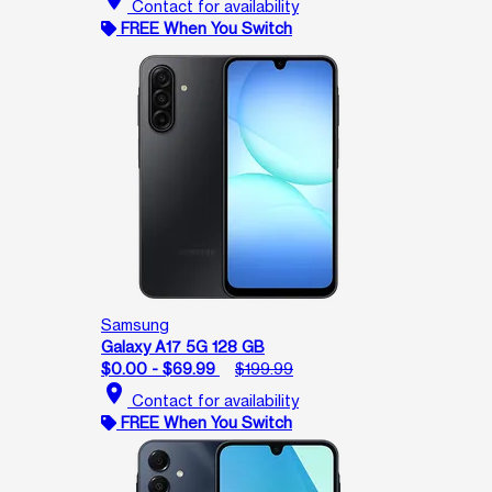
Contact for availability
FREE When You Switch
Samsung
Galaxy A17 5G 128 GB
$0.00 - $69.99
$199.99
location_on
Contact for availability
FREE When You Switch