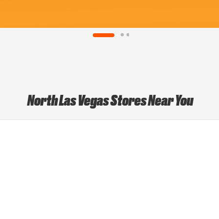
North Las Vegas Stores Near You