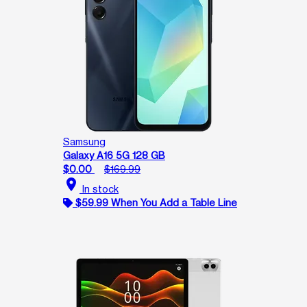
Samsung
Galaxy A16 5G 128 GB
$0.00
$169.99
location_on
In stock
$59.99 When You Add a Table Line