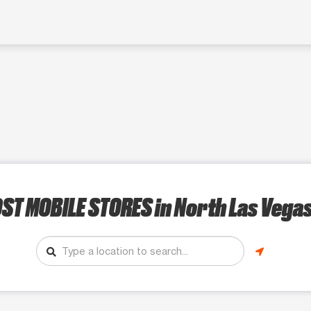
ST MOBILE STORES
in North Las Vegas