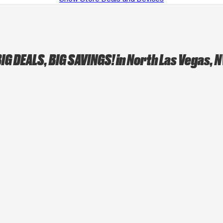
IG DEALS, BIG SAVINGS!
in North Las Vegas, 