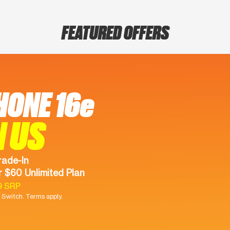
FEATURED OFFERS
HONE 16e
N US
rade-In
 $60 Unlimited Plan
9 SRP
Switch. Terms apply.