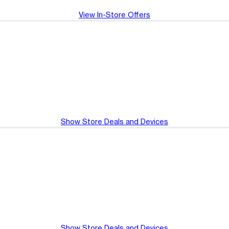
View In-Store Offers
Show Store Deals and Devices
Show Store Deals and Devices