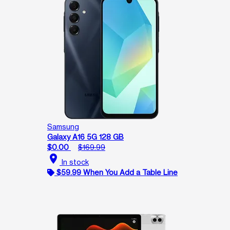
Samsung
Galaxy A16 5G 128 GB
$0.00
$169.99
location_on
In stock
$59.99 When You Add a Table Line