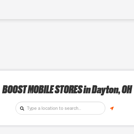
BOOST MOBILE STORES
in Dayton, OH