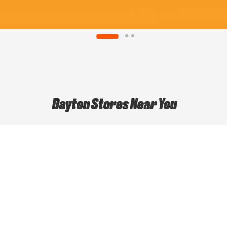
Dayton Stores Near You