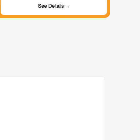
See Details →