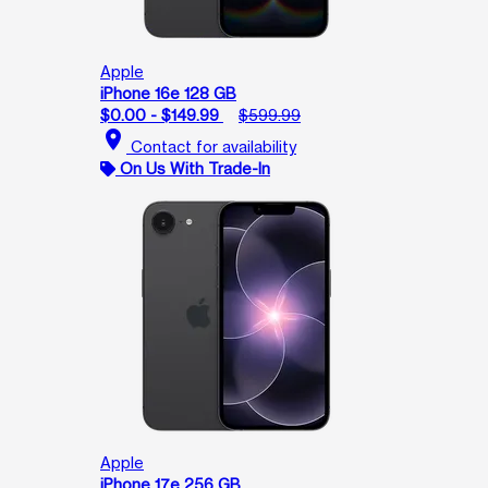
Apple
iPhone 16e 128 GB
$0.00 - $149.99
$599.99
location_on
Contact for availability
On Us With Trade-In
Apple
iPhone 17e 256 GB