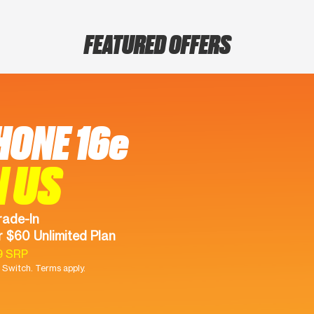
FEATURED OFFERS
HONE 16e
N US
rade-In
 $60 Unlimited Plan
9 SRP
Switch. Terms apply.