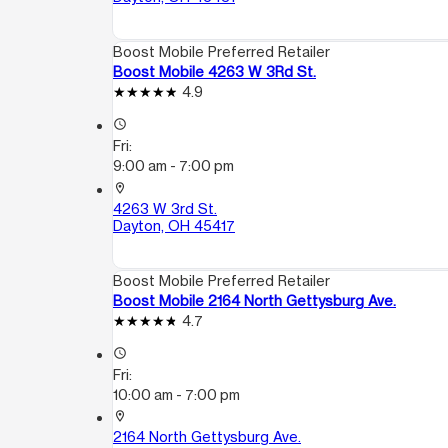
Boost Mobile Preferred Retailer
Boost Mobile 4263 W 3Rd St.
4.9
access_time
Fri:
9:00 am - 7:00 pm
location_on
4263 W 3rd St.
Dayton, OH 45417
Boost Mobile Preferred Retailer
Boost Mobile 2164 North Gettysburg Ave.
4.7
access_time
Fri:
10:00 am - 7:00 pm
location_on
2164 North Gettysburg Ave.