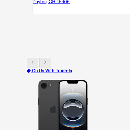
Dayton, OH 45406
chevron_left
chevron_right
On Us With Trade-In