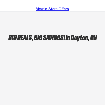
View In-Store Offers
BIG DEALS, BIG SAVINGS!
in Dayton, OH