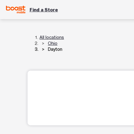
Find a Store
All locations
Ohio
Dayton