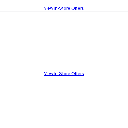
View In-Store Offers
View In-Store Offers