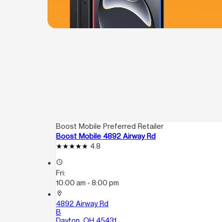
Boost Mobile Preferred Retailer
Boost Mobile 4892 Airway Rd
4.8
access_time
Fri:
10:00 am - 8:00 pm
location_on
4892 Airway Rd
B
Dayton, OH 45431