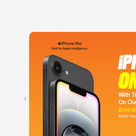
iP
O
With T
On Our
$599.9
When You 