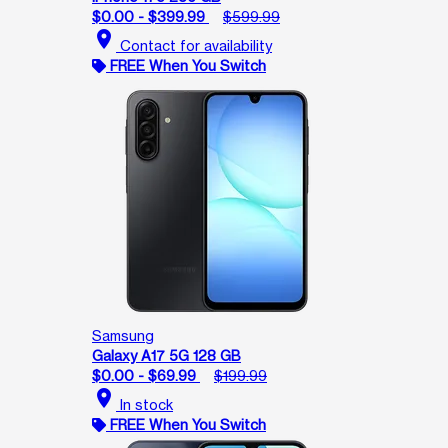
$0.00 - $399.99
$599.99
location_on
Contact for availability
FREE When You Switch
Samsung
Galaxy A17 5G 128 GB
$0.00 - $69.99
$199.99
location_on
In stock
FREE When You Switch