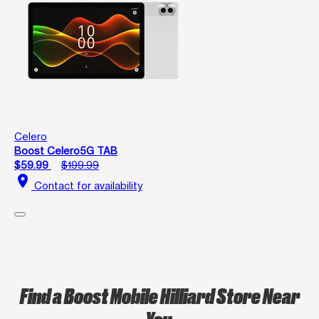
Celero
Boost Celero5G TAB
$59.99
$199.99
location_on
Contact for availability
Find a Boost Mobile Hilliard Store Near
You