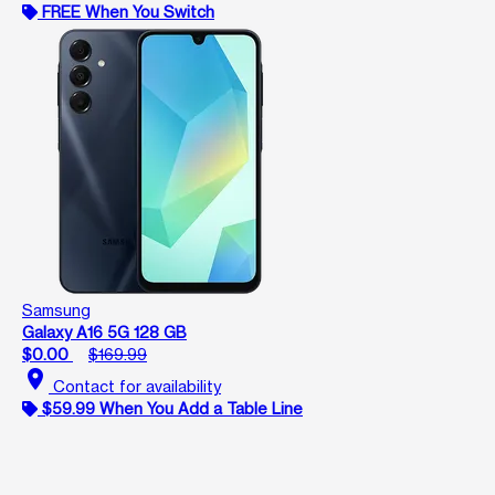
FREE When You Switch
Samsung
Galaxy A16 5G 128 GB
$0.00
$169.99
location_on
Contact for availability
$59.99 When You Add a Table Line