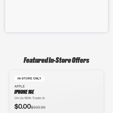
Featured In-Store Offers
IN-STORE ONLY
APPLE
IPHONE 16E
On Us With Trade-In
$0.00
$599.99