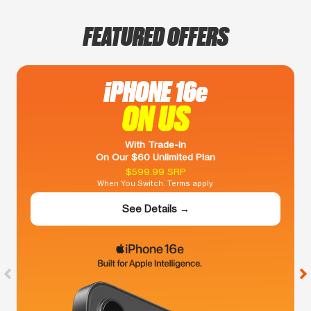
FEATURED OFFERS
iPHONE 16e
ON US
With Trade-In
On Our $60 Unlimited Plan
$599.99 SRP
When You Switch. Terms apply.
See Details →