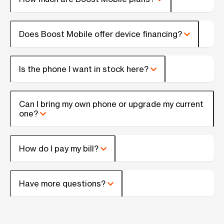
Does Boost Mobile offer device financing?
Is the phone I want in stock here?
Can I bring my own phone or upgrade my current
one?
How do I pay my bill?
Have more questions?