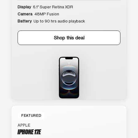
Display
6.1″ Super Retina XDR
Camera
48MP Fusion
Battery
Up to 90 hrs audio playback
Shop this deal
FEATURED
APPLE
IPHONE 17E