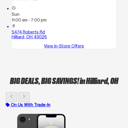
access_time
Sun:
11:00 am - 7:00 pm
location_on
5474 Roberts Rd
Hilliard, OH 43026
View In-Store Offers
BIG DEALS, BIG SAVINGS!
in Hilliard, OH
chevron_left
chevron_right
On Us With Trade-In