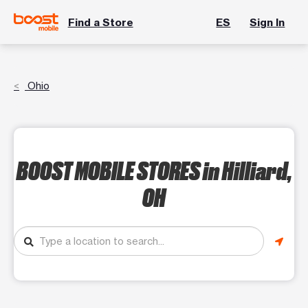
Find a Store
ES
Sign In
Ohio
BOOST MOBILE STORES
in Hilliard,
OH