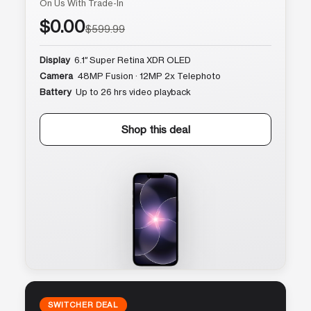
On Us With Trade-In
$0.00
$599.99
Display
6.1″ Super Retina XDR OLED
Camera
48MP Fusion · 12MP 2x Telephoto
Battery
Up to 26 hrs video playback
Shop this deal
SWITCHER DEAL