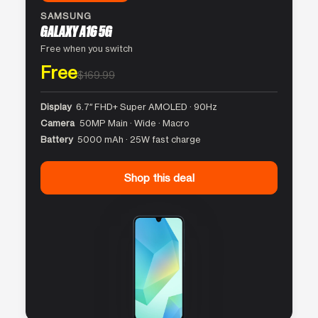
SAMSUNG
GALAXY A16 5G
Free when you switch
Free
$169.99
Display
6.7″ FHD+ Super AMOLED · 90Hz
Camera
50MP Main · Wide · Macro
Battery
5000 mAh · 25W fast charge
Shop this deal