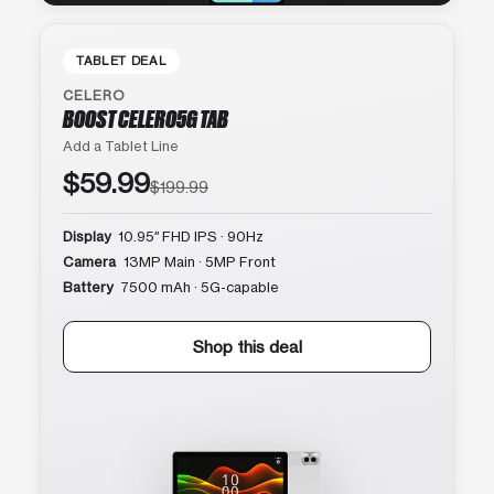
TABLET DEAL
CELERO
BOOST CELERO5G TAB
Add a Tablet Line
$59.99
$199.99
Display
10.95″ FHD IPS · 90Hz
Camera
13MP Main · 5MP Front
Battery
7500 mAh · 5G-capable
Shop this deal