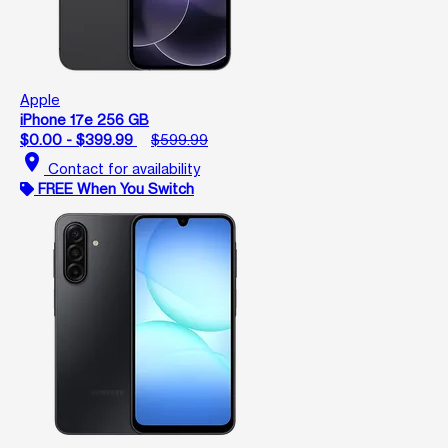
Apple
iPhone 17e 256 GB
$0.00 - $399.99
$599.99
location_on
Contact for availability
FREE When You Switch