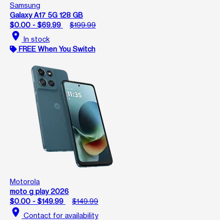
Samsung
Galaxy A17 5G 128 GB
$0.00 - $69.99
$199.99
location_on
In stock
FREE When You Switch
Motorola
moto g play 2026
$0.00 - $149.99
$149.99
location_on
Contact for availability