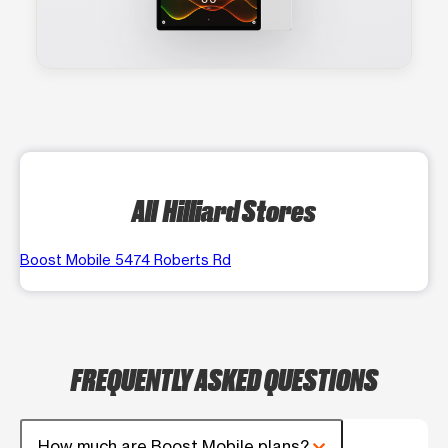
All Hilliard Stores
Boost Mobile 5474 Roberts Rd
FREQUENTLY ASKED QUESTIONS
How much are Boost Mobile plans?