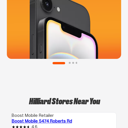
Hilliard Stores Near You
Boost Mobile Retailer
Boost Mobile 5474 Roberts Rd
4.6