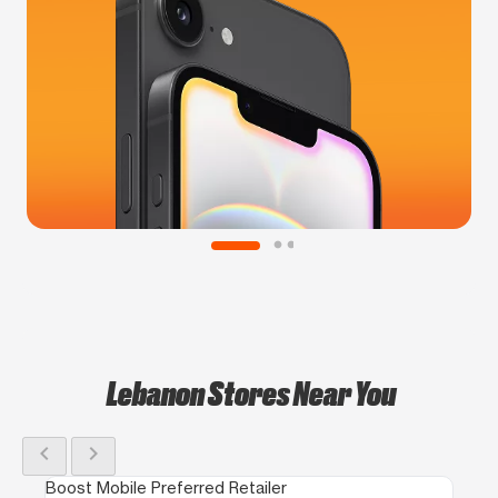
Lebanon Stores Near You
chevron_left
chevron_right
Boost Mobile Preferred Retailer