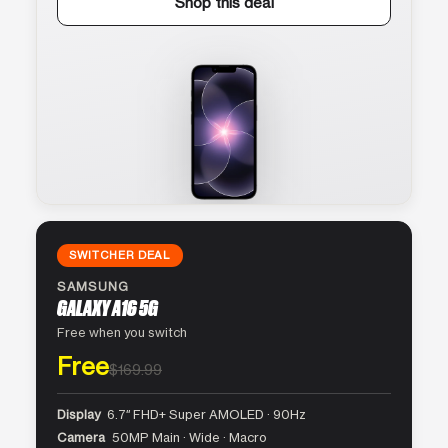
Shop this deal
SWITCHER DEAL
SAMSUNG
GALAXY A16 5G
Free when you switch
Free
$169.99
Display
6.7″ FHD+ Super AMOLED · 90Hz
Camera
50MP Main · Wide · Macro