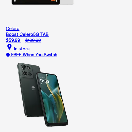
Celero
Boost Celero5G TAB
$59.99
$199.99
location_on
In stock
FREE When You Switch