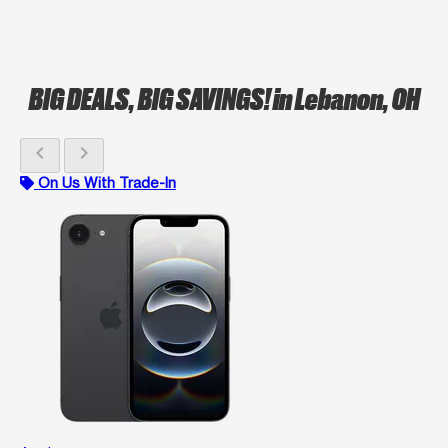
BIG DEALS, BIG SAVINGS!
in Lebanon, OH
chevron_left
chevron_right
On Us With Trade-In