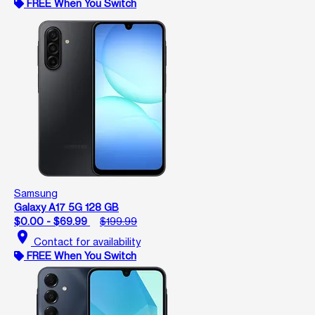
FREE When You Switch
Samsung
Galaxy A17 5G 128 GB
$0.00 - $69.99
$199.99
location_on
Contact for availability
FREE When You Switch