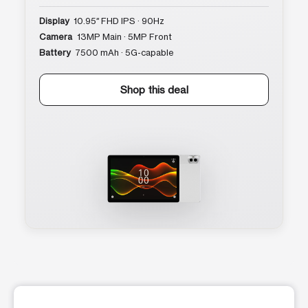
Display
10.95″ FHD IPS · 90Hz
Camera
13MP Main · 5MP Front
Battery
7500 mAh · 5G-capable
Shop this deal