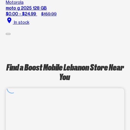
Motorola
moto g 2025 128 GB
$0.00 - $24.99
$159.99
location_on
In stock
Find a Boost Mobile Lebanon Store Near
You