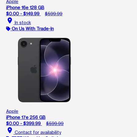
Apple
iPhone 16e 128 GB
$0.00 - $149.99
$599.99
location_on
In stock
On Us With Trade-In
Apple
iPhone 17e 256 GB
$0.00 - $399.99
$599.99
location_on
Contact for availability