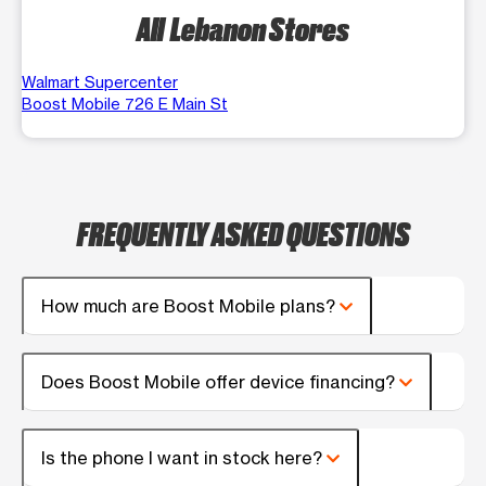
All Lebanon Stores
Walmart Supercenter
Boost Mobile 726 E Main St
FREQUENTLY ASKED QUESTIONS
How much are Boost Mobile plans?
Does Boost Mobile offer device financing?
Is the phone I want in stock here?