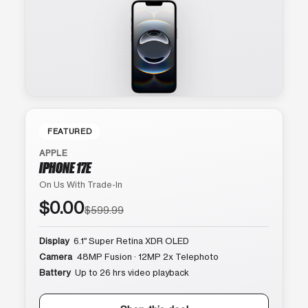
FEATURED
APPLE
IPHONE 17E
On Us With Trade-In
$0.00
$599.99
Display
6.1″ Super Retina XDR OLED
Camera
48MP Fusion · 12MP 2x Telephoto
Battery
Up to 26 hrs video playback