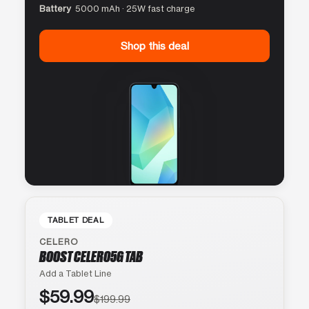
Battery
5000 mAh · 25W fast charge
Shop this deal
TABLET DEAL
CELERO
BOOST CELERO5G TAB
Add a Tablet Line
$59.99
$199.99