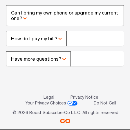
Can I bring my own phone or upgrade my current
one?
How do I pay my bill?
Have more questions?
Legal
Privacy Notice
Your Privacy Choices
Do Not Call
© 2026 Boost SubscriberCo L.L.C. All rights reserved