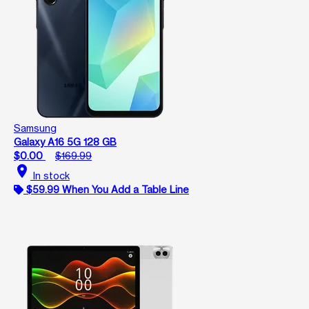
Samsung
Galaxy A16 5G 128 GB
$0.00
$169.99
location_on
In stock
$59.99 When You Add a Table Line