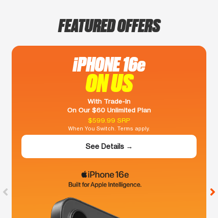
FEATURED OFFERS
iPHONE 16e
ON US
With Trade-In
On Our $60 Unlimited Plan
$599.99 SRP
When You Switch. Terms apply.
See Details →