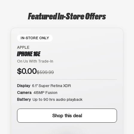
Featured In-Store Offers
IN-STORE ONLY
APPLE
IPHONE 16E
On Us With Trade-In
$0.00
$599.99
Display
6.1″ Super Retina XDR
Camera
48MP Fusion
Battery
Up to 90 hrs audio playback
Shop this deal