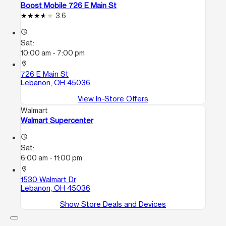
Boost Mobile 726 E Main St
3.6
access_time
Sat:
10:00 am - 7:00 pm
location_on
726 E Main St
Lebanon, OH 45036
View In-Store Offers
Walmart
Walmart Supercenter
access_time
Sat:
6:00 am - 11:00 pm
location_on
1530 Walmart Dr
Lebanon, OH 45036
Show Store Deals and Devices