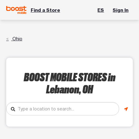
Find a Store
ES
Sign In
Ohio
BOOST MOBILE STORES
in
Lebanon, OH