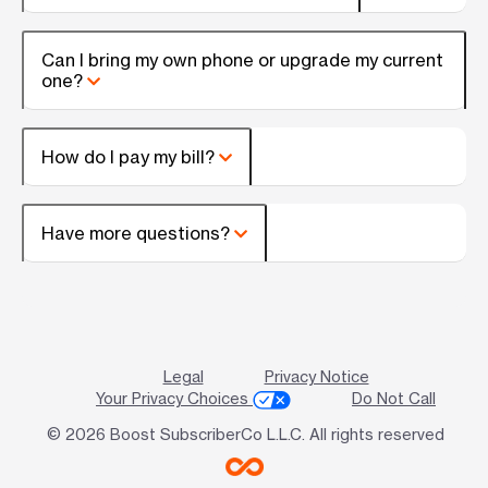
Can I bring my own phone or upgrade my current
one?
How do I pay my bill?
Have more questions?
Legal
Privacy Notice
Your Privacy Choices
Do Not Call
© 2026 Boost SubscriberCo L.L.C. All rights reserved