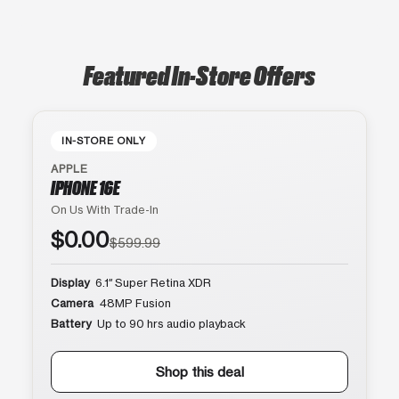
Featured In-Store Offers
IN-STORE ONLY
APPLE
IPHONE 16E
On Us With Trade-In
$0.00
$599.99
Display
6.1″ Super Retina XDR
Camera
48MP Fusion
Battery
Up to 90 hrs audio playback
Shop this deal