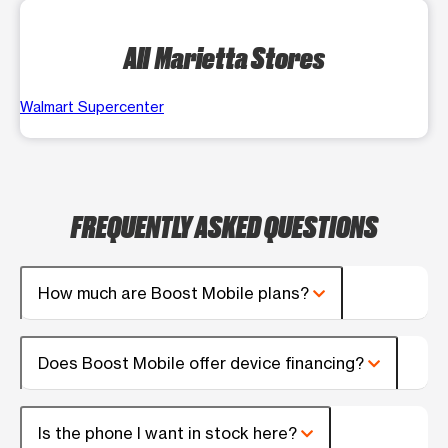
All Marietta Stores
Walmart Supercenter
FREQUENTLY ASKED QUESTIONS
How much are Boost Mobile plans?
Does Boost Mobile offer device financing?
Is the phone I want in stock here?