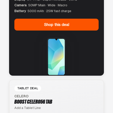
Camera
50MP Main · Wide · Macro
Battery
5000 mAh · 25W fast charge
Shop this deal
TABLET DEAL
CELERO
BOOST CELERO5G TAB
Add a Tablet Line