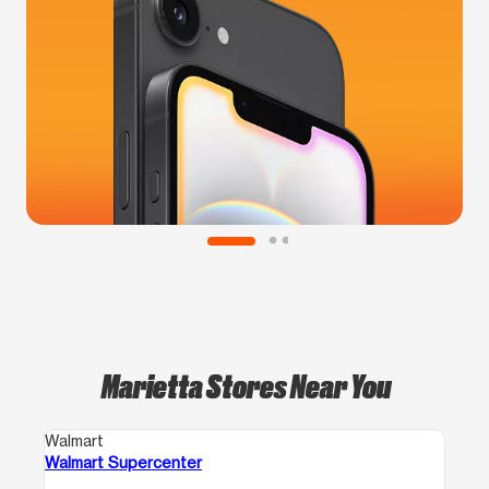
Marietta Stores Near You
Walmart
Walmart Supercenter