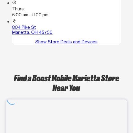
access_time
Thurs:
6:00 am - 11:00 pm
location_on
804 Pike St
Marietta, OH 45750
Show Store Deals and Devices
Find a Boost Mobile Marietta Store
Near You