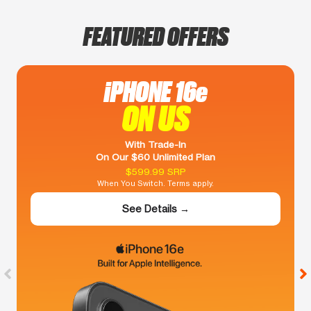
FEATURED OFFERS
iPHONE 16e
ON US
With Trade-In
On Our $60 Unlimited Plan
$599.99 SRP
When You Switch. Terms apply.
See Details →