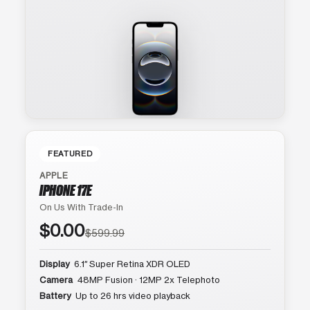
FEATURED
APPLE
IPHONE 17E
On Us With Trade-In
$0.00
$599.99
Display
6.1″ Super Retina XDR OLED
Camera
48MP Fusion · 12MP 2x Telephoto
Battery
Up to 26 hrs video playback