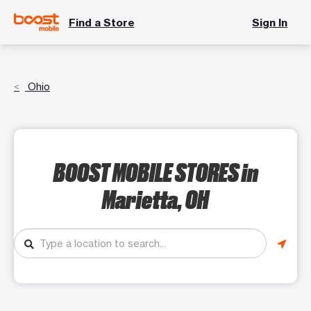
Find a Store
Sign In
Ohio
BOOST MOBILE STORES
in
Marietta, OH