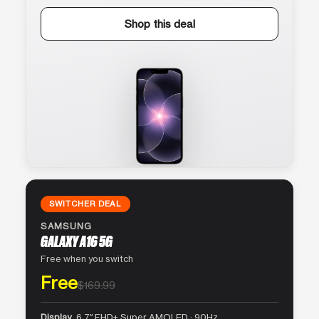
Shop this deal
SWITCHER DEAL
SAMSUNG
GALAXY A16 5G
Free when you switch
Free
$169.99
Display
6.7″ FHD+ Super AMOLED · 90Hz