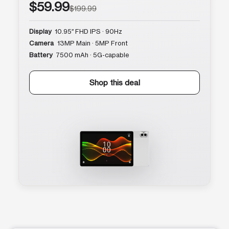
$59.99
$199.99
Display
10.95″ FHD IPS · 90Hz
Camera
13MP Main · 5MP Front
Battery
7500 mAh · 5G-capable
Shop this deal