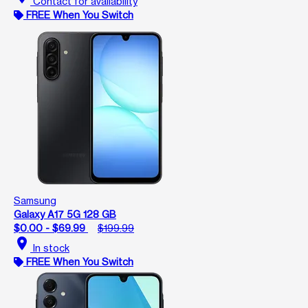
Contact for availability
FREE When You Switch
Samsung
Galaxy A17 5G 128 GB
$0.00 - $69.99
$199.99
location_on
In stock
FREE When You Switch