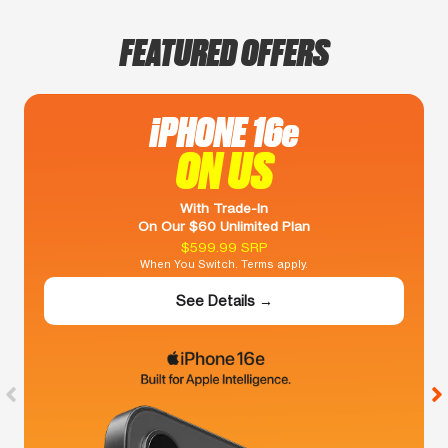
FEATURED OFFERS
iPHONE 16e
ON US
With Trade-In
On Our $60 Unlimited Plan
$599.99 SRP
When You Switch. Terms apply.
See Details →