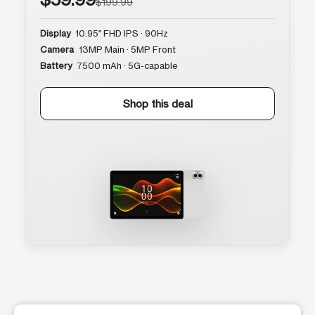
$199.99
Display
10.95″ FHD IPS · 90Hz
Camera
13MP Main · 5MP Front
Battery
7500 mAh · 5G-capable
Shop this deal