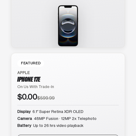
FEATURED
APPLE
IPHONE 17E
On Us With Trade-In
$0.00
$599.99
Display
6.1″ Super Retina XDR OLED
Camera
48MP Fusion · 12MP 2x Telephoto
Battery
Up to 26 hrs video playback