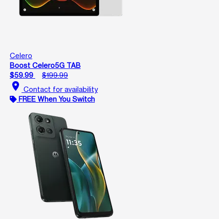
Celero
Boost Celero5G TAB
$59.99
$199.99
location_on
Contact for availability
FREE When You Switch