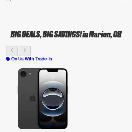
BIG DEALS, BIG SAVINGS!
in Marion, OH
chevron_left
chevron_right
On Us With Trade-In