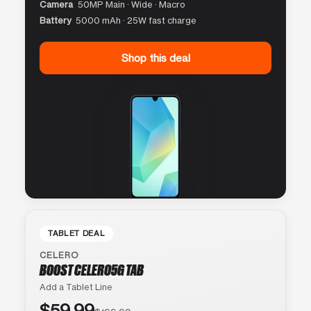
Camera
50MP Main · Wide · Macro
Battery
5000 mAh · 25W fast charge
Shop this deal
TABLET DEAL
CELERO
BOOST CELERO5G TAB
Add a Tablet Line
$59.99