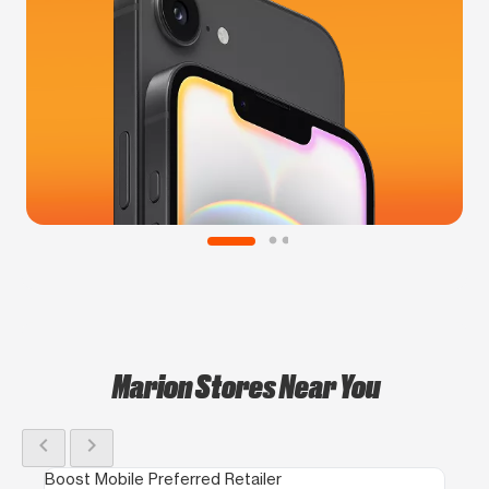
Marion Stores Near You
chevron_left
chevron_right
Boost Mobile Preferred Retailer