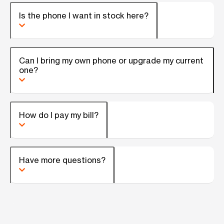
Is the phone I want in stock here?
Can I bring my own phone or upgrade my current
one?
How do I pay my bill?
Have more questions?