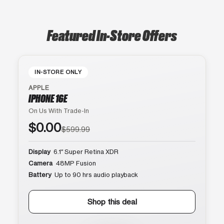
Featured In-Store Offers
IN-STORE ONLY
APPLE
IPHONE 16E
On Us With Trade-In
$0.00
$599.99
Display
6.1″ Super Retina XDR
Camera
48MP Fusion
Battery
Up to 90 hrs audio playback
Shop this deal