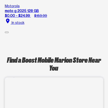
Motorola
moto g 2025 128 GB
$0.00 - $24.99
$159.99
location_on
In stock
Find a Boost Mobile Marion Store Near
You