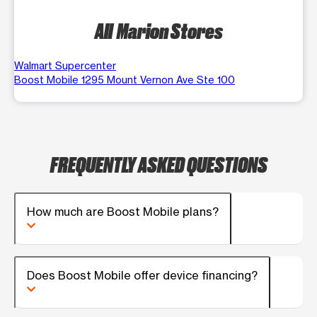
All Marion Stores
Walmart Supercenter
Boost Mobile 1295 Mount Vernon Ave Ste 100
FREQUENTLY ASKED QUESTIONS
How much are Boost Mobile plans?
Does Boost Mobile offer device financing?