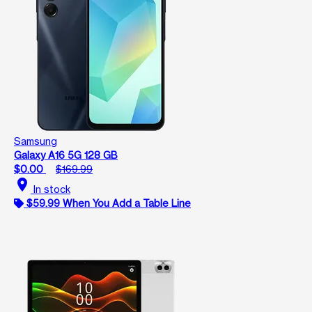
Samsung
Galaxy A16 5G 128 GB
$0.00
$169.99
location_on
In stock
$59.99 When You Add a Table Line