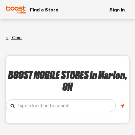
Find a Store
Sign In
Ohio
BOOST MOBILE STORES
in Marion,
OH