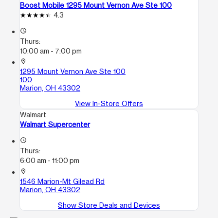
Boost Mobile 1295 Mount Vernon Ave Ste 100
4.3
access_time
Thurs:
10:00 am - 7:00 pm
location_on
1295 Mount Vernon Ave Ste 100
100
Marion, OH 43302
View In-Store Offers
Walmart
Walmart Supercenter
access_time
Thurs:
6:00 am - 11:00 pm
location_on
1546 Marion-Mt Gilead Rd
Marion, OH 43302
Show Store Deals and Devices