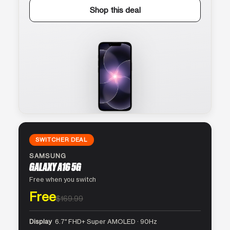
Shop this deal
SWITCHER DEAL
SAMSUNG
GALAXY A16 5G
Free when you switch
Free
$169.99
Display
6.7″ FHD+ Super AMOLED · 90Hz