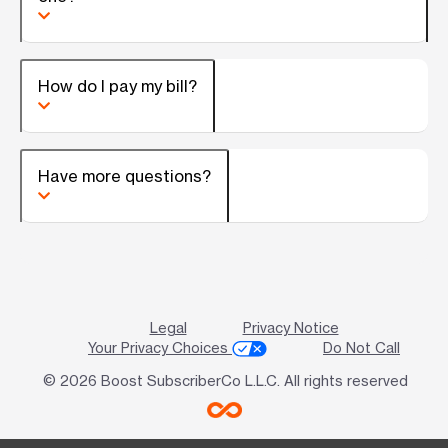
How do I pay my bill?
Have more questions?
Legal
Privacy Notice
Your Privacy Choices
Do Not Call
© 2026 Boost SubscriberCo L.L.C. All rights reserved