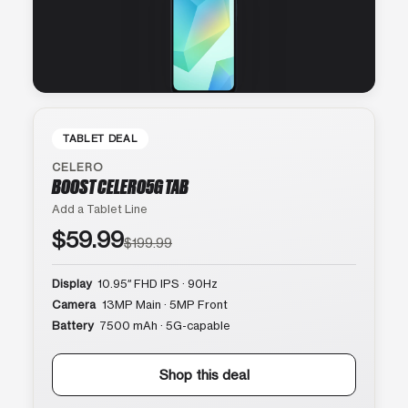
TABLET DEAL
CELERO
BOOST CELERO5G TAB
Add a Tablet Line
$59.99
$199.99
Display
10.95″ FHD IPS · 90Hz
Camera
13MP Main · 5MP Front
Battery
7500 mAh · 5G-capable
Shop this deal