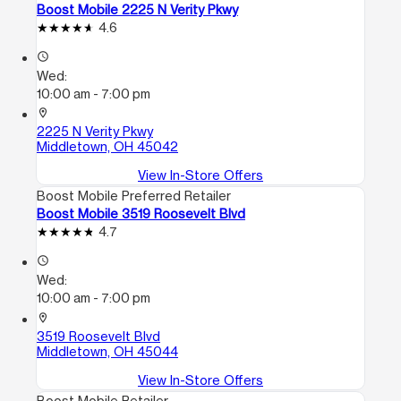
Boost Mobile 2225 N Verity Pkwy
4.6
access_time
Wed:
10:00 am - 7:00 pm
location_on
2225 N Verity Pkwy
Middletown, OH 45042
View In-Store Offers
Boost Mobile Preferred Retailer
Boost Mobile 3519 Roosevelt Blvd
4.7
access_time
Wed:
10:00 am - 7:00 pm
location_on
3519 Roosevelt Blvd
Middletown, OH 45044
View In-Store Offers
Boost Mobile Retailer