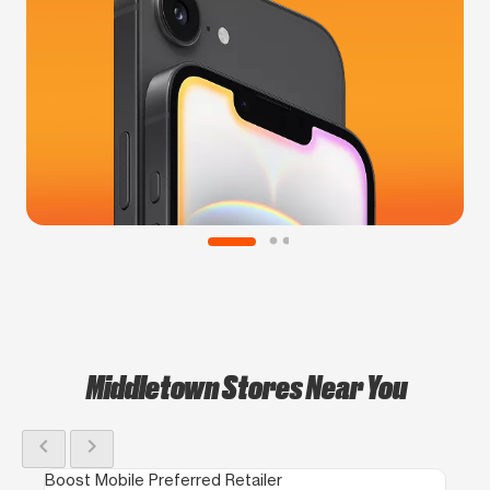
Middletown Stores Near You
chevron_left
chevron_right
Boost Mobile Preferred Retailer