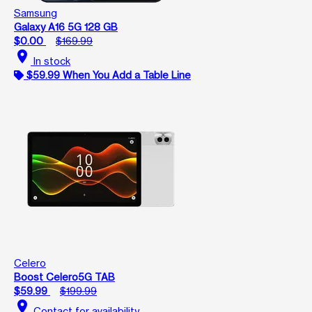
Samsung
Galaxy A16 5G 128 GB
$0.00
$169.99
location_on
In stock
$59.99 When You Add a Table Line
Celero
Boost Celero5G TAB
$59.99
$199.99
location_on
Contact for availability