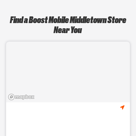
Find a Boost Mobile Middletown Store
Near You