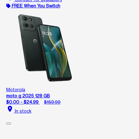
FREE When You Switch
Motorola
moto g 2025 128 GB
$0.00 - $24.99
$159.99
location_on
In stock