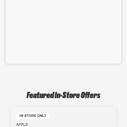
Featured In-Store Offers
IN-STORE ONLY
APPLE