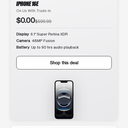
IPHONE 16E
On Us With Trade-In
$0.00
$599.99
Display
6.1″ Super Retina XDR
Camera
48MP Fusion
Battery
Up to 90 hrs audio playback
Shop this deal