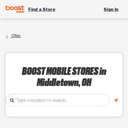
Find a Store
Sign In
Ohio
BOOST MOBILE STORES
in
Middletown, OH