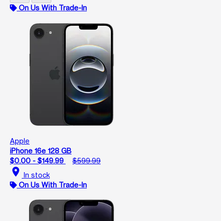
On Us With Trade-In
Apple
iPhone 16e 128 GB
$0.00 - $149.99
$599.99
location_on
In stock
On Us With Trade-In