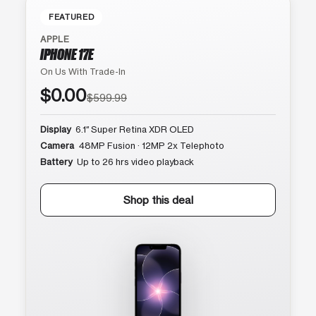
FEATURED
APPLE
IPHONE 17E
On Us With Trade-In
$0.00
$599.99
Display
6.1″ Super Retina XDR OLED
Camera
48MP Fusion · 12MP 2x Telephoto
Battery
Up to 26 hrs video playback
Shop this deal