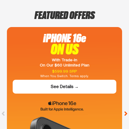
FEATURED OFFERS
iPHONE 16e
ON US
With Trade-In
On Our $60 Unlimited Plan
$599.99 SRP
When You Switch. Terms apply.
See Details →