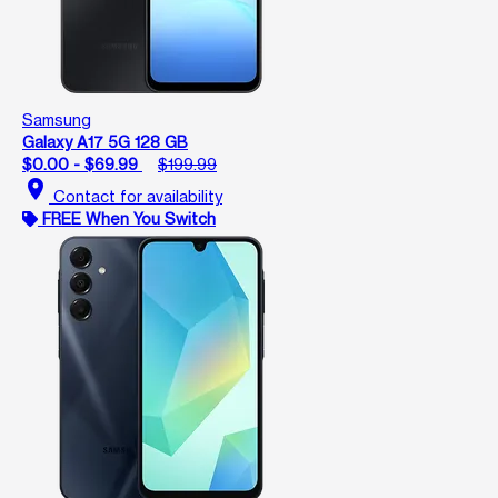
Samsung
Galaxy A17 5G 128 GB
$0.00 - $69.99
$199.99
location_on
Contact for availability
FREE When You Switch