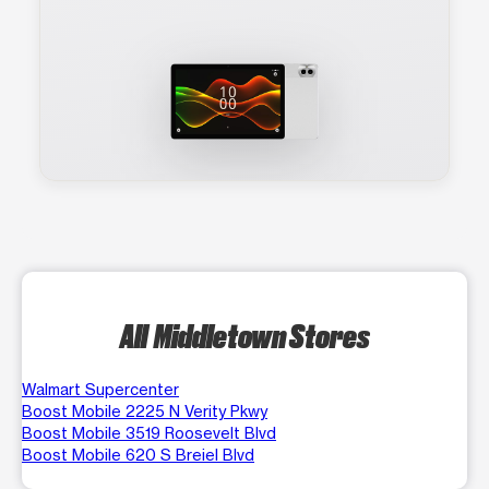
All Middletown Stores
Walmart Supercenter
Boost Mobile 2225 N Verity Pkwy
Boost Mobile 3519 Roosevelt Blvd
Boost Mobile 620 S Breiel Blvd