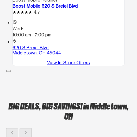
Boost Mobile 620 S Breiel Blvd
4.7
access_time
Wed:
10:00 am - 7:00 pm
location_on
620 S Breiel Blvd
Middletown, OH 45044
View In-Store Offers
BIG DEALS, BIG SAVINGS!
in Middletown,
OH
chevron_left
chevron_right