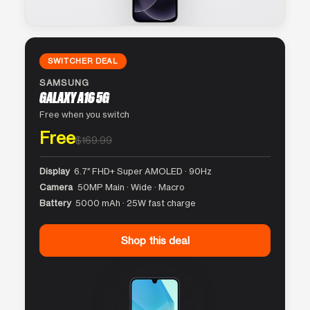
SWITCHER DEAL
SAMSUNG
GALAXY A16 5G
Free when you switch
Free
$169.99
Display
6.7″ FHD+ Super AMOLED · 90Hz
Camera
50MP Main · Wide · Macro
Battery
5000 mAh · 25W fast charge
Shop this deal