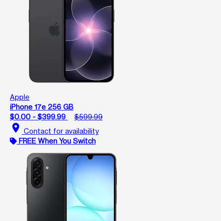
Apple
iPhone 17e 256 GB
$0.00 - $399.99
$599.99
location_on
Contact for availability
FREE When You Switch