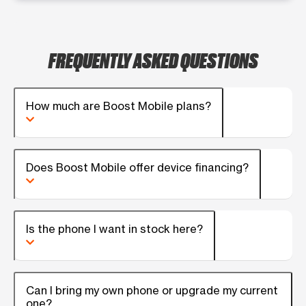
FREQUENTLY ASKED QUESTIONS
How much are Boost Mobile plans?
Does Boost Mobile offer device financing?
Is the phone I want in stock here?
Can I bring my own phone or upgrade my current
one?