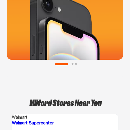
Milford Stores Near You
Walmart
Walmart Supercenter