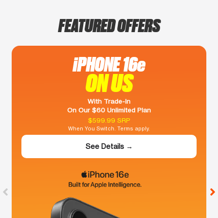
FEATURED OFFERS
iPHONE 16e
ON US
With Trade-In
On Our $60 Unlimited Plan
$599.99 SRP
When You Switch. Terms apply.
See Details →