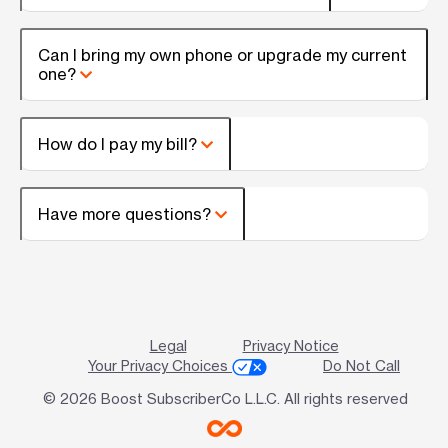
Can I bring my own phone or upgrade my current
one?
How do I pay my bill?
Have more questions?
Legal
Privacy Notice
Your Privacy Choices
Do Not Call
© 2026 Boost SubscriberCo L.L.C. All rights reserved