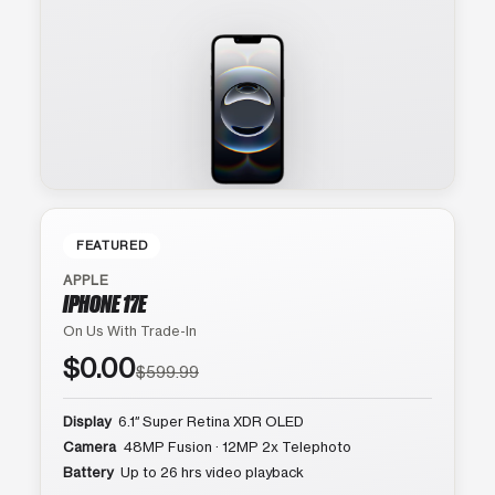
FEATURED
APPLE
IPHONE 17E
On Us With Trade-In
$0.00
$599.99
Display
6.1″ Super Retina XDR OLED
Camera
48MP Fusion · 12MP 2x Telephoto
Battery
Up to 26 hrs video playback