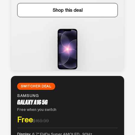
Shop this deal
SWITCHER DEAL
SAMSUNG
GALAXY A16 5G
Free when you switch
Free
$169.99
Display
6.7″ FHD+ Super AMOLED · 90Hz