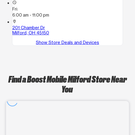
access_time
Fri:
6:00 am - 11:00 pm
location_on
201 Chamber Dr
Milford, OH 45150
Show Store Deals and Devices
Find a Boost Mobile Milford Store Near
You