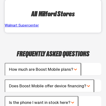
All Milford Stores
Walmart Supercenter
FREQUENTLY ASKED QUESTIONS
How much are Boost Mobile plans?
Does Boost Mobile offer device financing?
Is the phone I want in stock here?