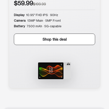
$59.99
$199.99
Display
10.95″ FHD IPS · 90Hz
Camera
13MP Main · 5MP Front
Battery
7500 mAh · 5G-capable
Shop this deal