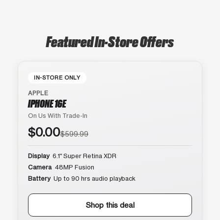
Featured In-Store Offers
IN-STORE ONLY
APPLE
IPHONE 16E
On Us With Trade-In
$0.00
$599.99
Display
6.1″ Super Retina XDR
Camera
48MP Fusion
Battery
Up to 90 hrs audio playback
Shop this deal