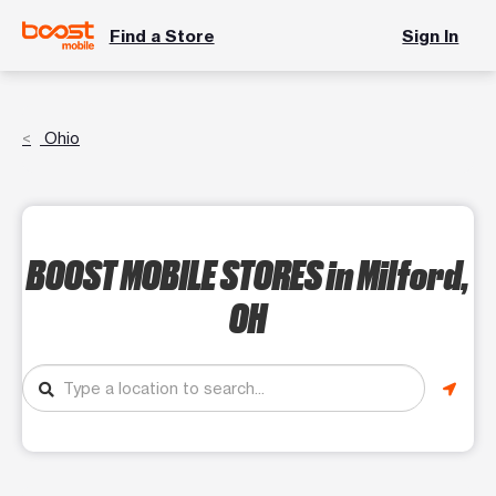
Find a Store
Sign In
Ohio
BOOST MOBILE STORES
in Milford,
OH