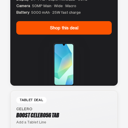
Camera
50MP Main · Wide · Macro
Battery
5000 mAh · 25W fast charge
Shop this deal
TABLET DEAL
CELERO
BOOST CELERO5G TAB
Add a Tablet Line