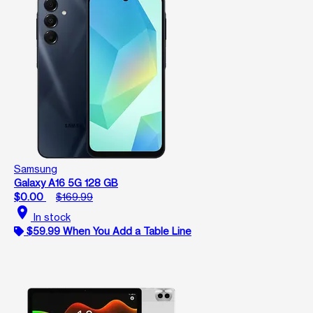
Samsung
Galaxy A16 5G 128 GB
$0.00
$169.99
location_on
In stock
$59.99 When You Add a Table Line