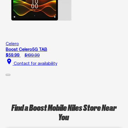
Celero
Boost Celero5G TAB
$59.99
$199.99
location_on
Contact for availability
Find a Boost Mobile Niles Store Near
You