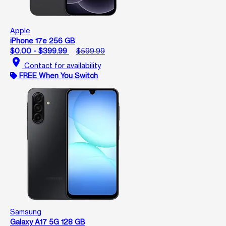
Apple
iPhone 17e 256 GB
$0.00 - $399.99
$599.99
location_on
Contact for availability
FREE When You Switch
Samsung
Galaxy A17 5G 128 GB