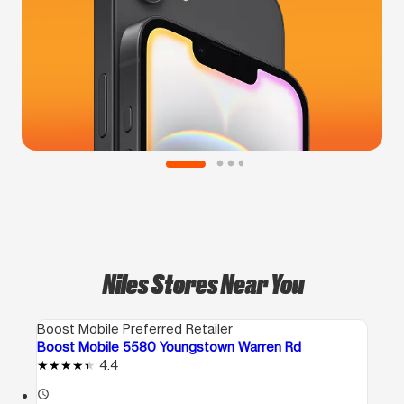
Niles Stores Near You
Boost Mobile Preferred Retailer
Boost Mobile 5580 Youngstown Warren Rd
4.4
access_time