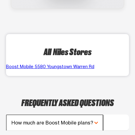
All Niles Stores
Boost Mobile 5580 Youngstown Warren Rd
FREQUENTLY ASKED QUESTIONS
How much are Boost Mobile plans?