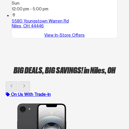
Sun:
12:00 pm - 5:00 pm
location_on
5580 Youngstown Warren Rd
Niles, OH 44446
View In-Store Offers
BIG DEALS, BIG SAVINGS!
in Niles, OH
chevron_left
chevron_right
On Us With Trade-In