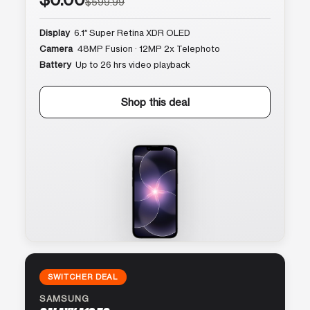
$599.99
Display
6.1″ Super Retina XDR OLED
Camera
48MP Fusion · 12MP 2x Telephoto
Battery
Up to 26 hrs video playback
Shop this deal
SWITCHER DEAL
SAMSUNG