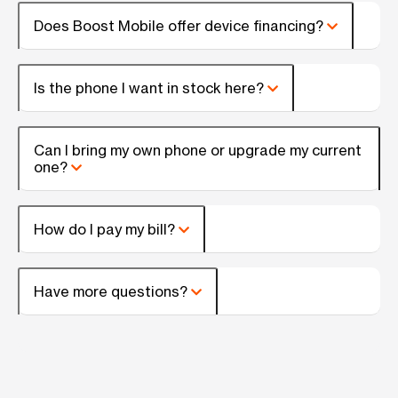
Does Boost Mobile offer device financing?
Is the phone I want in stock here?
Can I bring my own phone or upgrade my current
one?
How do I pay my bill?
Have more questions?