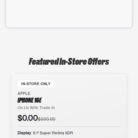
Featured In-Store Offers
IN-STORE ONLY
APPLE
IPHONE 16E
On Us With Trade-In
$0.00
$599.99
Display
6.1″ Super Retina XDR