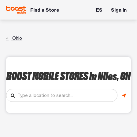
Find a Store
ES
Sign In
Ohio
BOOST MOBILE STORES
in Niles, OH