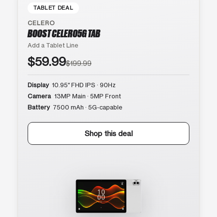
TABLET DEAL
CELERO
BOOST CELERO5G TAB
Add a Tablet Line
$59.99
$199.99
Display
10.95″ FHD IPS · 90Hz
Camera
13MP Main · 5MP Front
Battery
7500 mAh · 5G-capable
Shop this deal