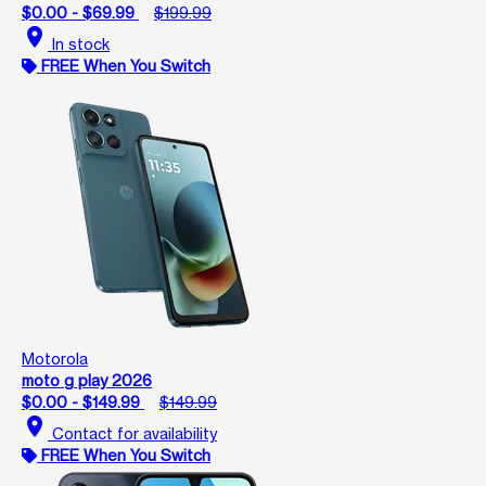
$0.00 - $69.99
$199.99
location_on
In stock
FREE When You Switch
Motorola
moto g play 2026
$0.00 - $149.99
$149.99
location_on
Contact for availability
FREE When You Switch