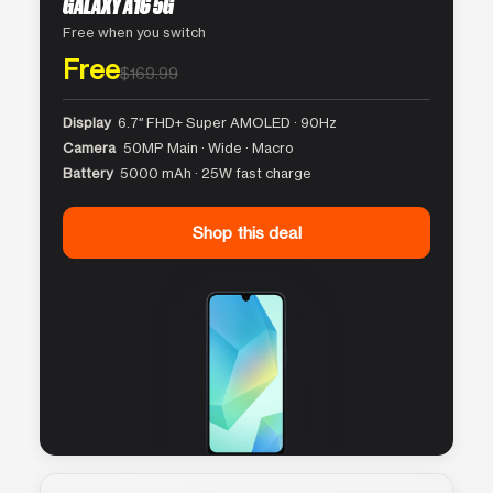
GALAXY A16 5G
Free when you switch
Free
$169.99
Display
6.7″ FHD+ Super AMOLED · 90Hz
Camera
50MP Main · Wide · Macro
Battery
5000 mAh · 25W fast charge
Shop this deal