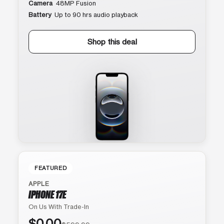
Camera
48MP Fusion
Battery
Up to 90 hrs audio playback
Shop this deal
FEATURED
APPLE
IPHONE 17E
On Us With Trade-In
$0.00