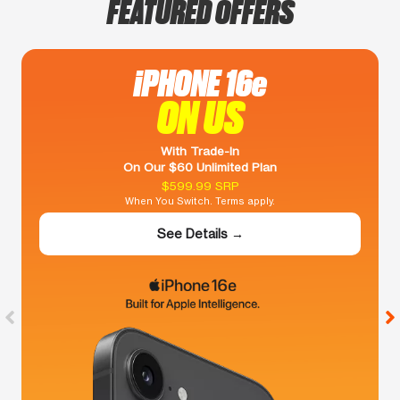
FEATURED OFFERS
iPHONE 16e
ON US
With Trade-In
On Our $60 Unlimited Plan
$599.99 SRP
When You Switch. Terms apply.
See Details →