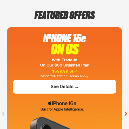
FEATURED OFFERS
iPHONE 16e
ON US
With Trade-In
On Our $60 Unlimited Plan
$599.99 SRP
When You Switch. Terms apply.
See Details →