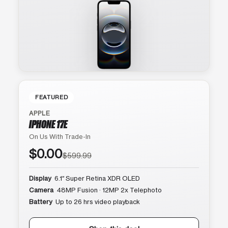
FEATURED
APPLE
IPHONE 17E
On Us With Trade-In
$0.00
$599.99
Display
6.1″ Super Retina XDR OLED
Camera
48MP Fusion · 12MP 2x Telephoto
Battery
Up to 26 hrs video playback