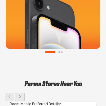
Parma Stores Near You
chevron_left
chevron_right
Boost Mobile Preferred Retailer