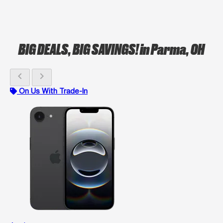
BIG DEALS, BIG SAVINGS!
in Parma, OH
chevron_left
chevron_right
On Us With Trade-In