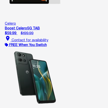
Celero
Boost Celero5G TAB
$59.99
$199.99
location_on
Contact for availability
FREE When You Switch