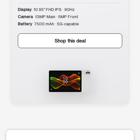
Display
10.95″ FHD IPS · 90Hz
Camera
13MP Main · 5MP Front
Battery
7500 mAh · 5G-capable
Shop this deal