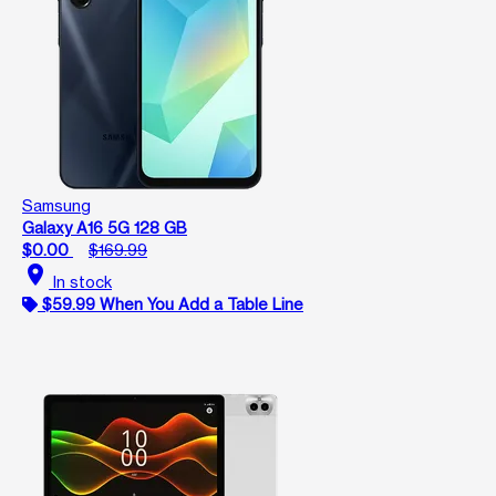
Samsung
Galaxy A16 5G 128 GB
$0.00
$169.99
location_on
In stock
$59.99 When You Add a Table Line