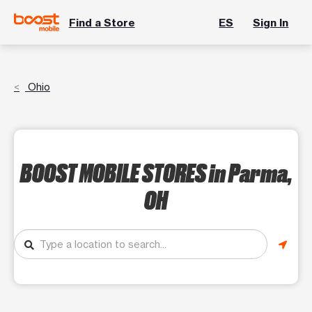
Find a Store
ES
Sign In
Ohio
BOOST MOBILE STORES
in Parma,
OH