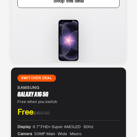
Shop this deal
SWITCHER DEAL
SAMSUNG
GALAXY A16 5G
Free when you switch
Free
$169.99
Display
6.7″ FHD+ Super AMOLED · 90Hz
Camera
50MP Main · Wide · Macro