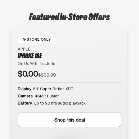
Featured In-Store Offers
IN-STORE ONLY
APPLE
IPHONE 16E
On Us With Trade-In
$0.00
$599.99
Display
6.1″ Super Retina XDR
Camera
48MP Fusion
Battery
Up to 90 hrs audio playback
Shop this deal