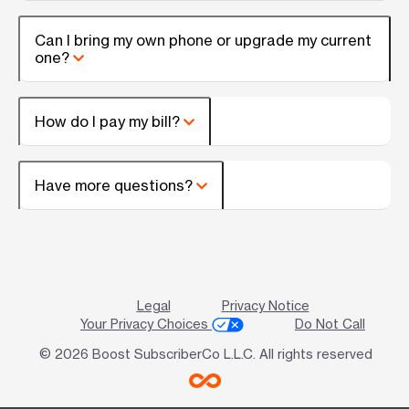
Can I bring my own phone or upgrade my current
one?
How do I pay my bill?
Have more questions?
Legal
Privacy Notice
Your Privacy Choices
Do Not Call
© 2026 Boost SubscriberCo L.L.C. All rights reserved