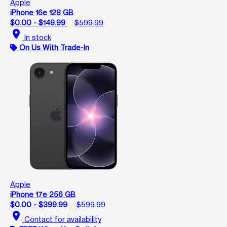
Apple
iPhone 16e 128 GB
$0.00 - $149.99
$599.99
location_on
In stock
On Us With Trade-In
Apple
iPhone 17e 256 GB
$0.00 - $399.99
$599.99
location_on
Contact for availability