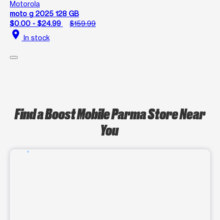
Motorola
moto g 2025 128 GB
$0.00 - $24.99
$159.99
location_on
In stock
Find a Boost Mobile Parma Store Near
You