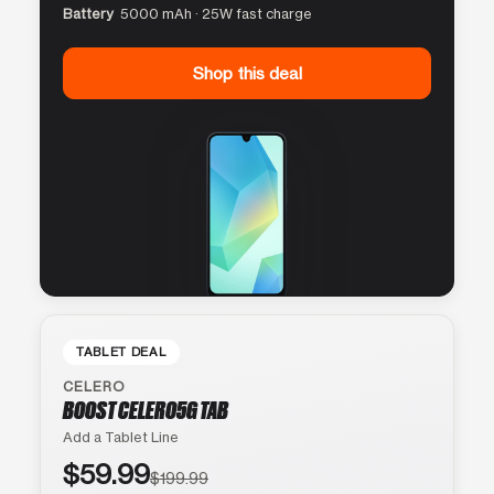
Battery
5000 mAh · 25W fast charge
Shop this deal
TABLET DEAL
CELERO
BOOST CELERO5G TAB
Add a Tablet Line
$59.99
$199.99