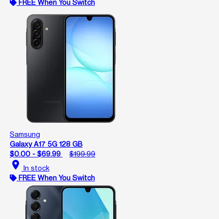
FREE When You Switch
Samsung
Galaxy A17 5G 128 GB
$0.00 - $69.99
$199.99
location_on
In stock
FREE When You Switch