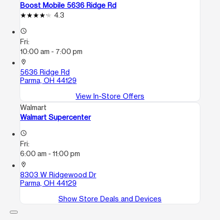
Boost Mobile 5636 Ridge Rd
4.3
access_time
Fri:
10:00 am - 7:00 pm
location_on
5636 Ridge Rd
Parma, OH 44129
View In-Store Offers
Walmart
Walmart Supercenter
access_time
Fri:
6:00 am - 11:00 pm
location_on
8303 W Ridgewood Dr
Parma, OH 44129
Show Store Deals and Devices