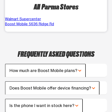
All Parma Stores
Walmart Supercenter
Boost Mobile 5636 Ridge Rd
FREQUENTLY ASKED QUESTIONS
How much are Boost Mobile plans?
Does Boost Mobile offer device financing?
Is the phone I want in stock here?