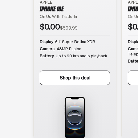
APPLE
APP
IPHONE 16E
IPHO
On Us With Trade-In
On Us
$0.00
$0
$599.99
Display
6.1″ Super Retina XDR
Displ
Camera
48MP Fusion
Came
Tele
Battery
Up to 90 hrs audio playback
Batte
Shop this deal