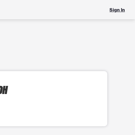
Sign In
OH