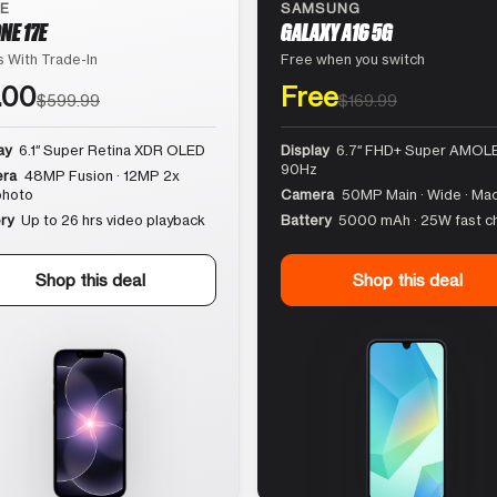
LE
SAMSUNG
NE 17E
GALAXY A16 5G
 With Trade-In
Free when you switch
.00
Free
$599.99
$169.99
ay
6.1″ Super Retina XDR OLED
Display
6.7″ FHD+ Super AMOLE
90Hz
ra
48MP Fusion · 12MP 2x
photo
Camera
50MP Main · Wide · Ma
ry
Up to 26 hrs video playback
Battery
5000 mAh · 25W fast c
Shop this deal
Shop this deal