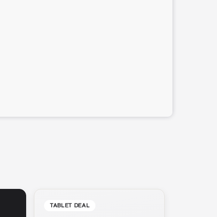
TABLET DEAL