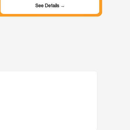
See Details →