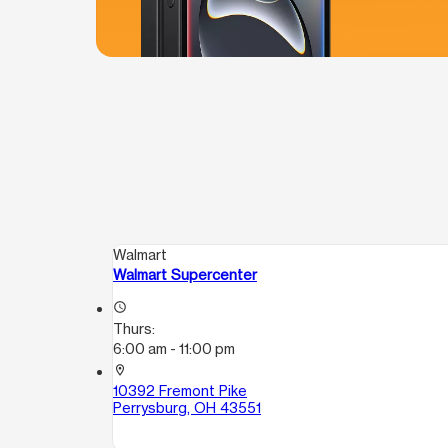
Walmart
Walmart Supercenter
access_time
Thurs:
6:00 am - 11:00 pm
location_on
10392 Fremont Pike
Perrysburg, OH 43551