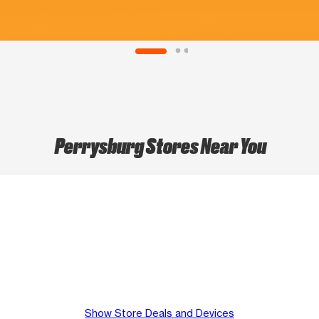
Perrysburg Stores Near You
Show Store Deals and Devices