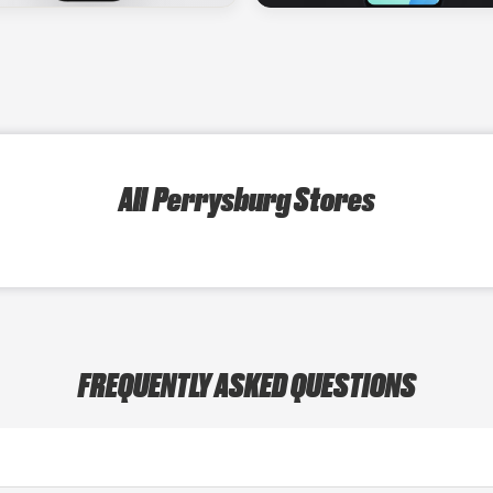
All Perrysburg Stores
FREQUENTLY ASKED QUESTIONS