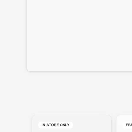
IN-STORE ONLY
FE