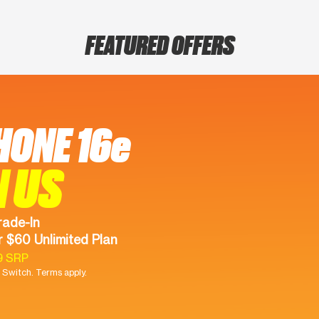
FEATURED OFFERS
HONE 16e
N US
rade-In
 $60 Unlimited Plan
9 SRP
Switch. Terms apply.