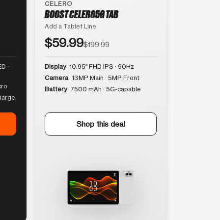
CELERO
BOOST CELERO5G TAB
Add a Tablet Line
$59.99
$199.99
D ·
Display
10.95″ FHD IPS · 90Hz
Camera
13MP Main · 5MP Front
cro
Battery
7500 mAh · 5G-capable
harge
Shop this deal