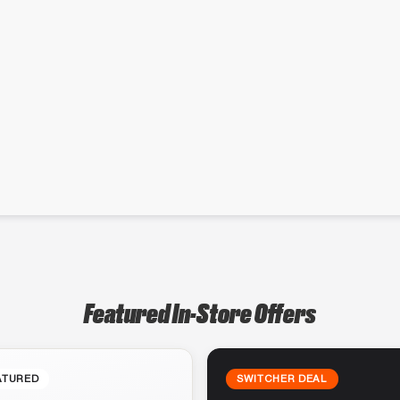
Featured In-Store Offers
ATURED
SWITCHER DEAL