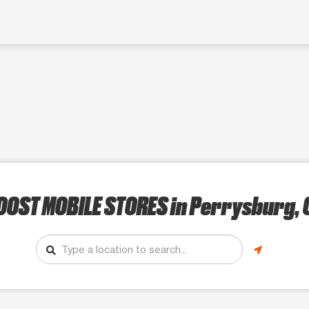
OOST MOBILE STORES
in Perrysburg, 