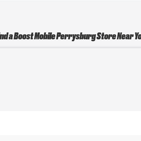
ind a Boost Mobile Perrysburg Store Near Y