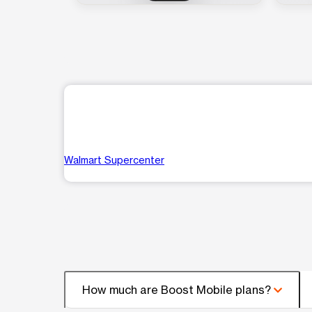
Walmart Supercenter
How much are Boost Mobile plans?