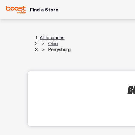
Find a Store
All locations
Ohio
Perrysburg
B