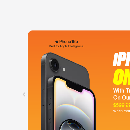
iP
O
With T
On Our
$599.9
When You 