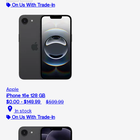
On Us With Trade-In
Apple
iPhone 16e 128 GB
$0.00 - $149.99
$599.99
location_on
In stock
On Us With Trade-In