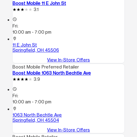
Boost Mobile 11 E John St
3.1
access_time
Fri:
10:00 am - 7:00 pm
location_on
11 E John St
Springfield, OH 45506
View In-Store Offers
Boost Mobile Preferred Retailer
Boost Mobile 1063 North Bechtle Ave
3.9
access_time
Fri:
10:00 am - 7:00 pm
location_on
1063 North Bechtle Ave
Springfield, OH 45504
View In-Store Offers
Boost Mobile Retailer