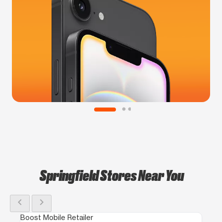
Springfield Stores Near You
chevron_left
chevron_right
Boost Mobile Retailer