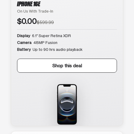
IPHONE 16E
On Us With Trade-In
$0.00
$599.99
Display
6.1″ Super Retina XDR
Camera
48MP Fusion
Battery
Up to 90 hrs audio playback
Shop this deal