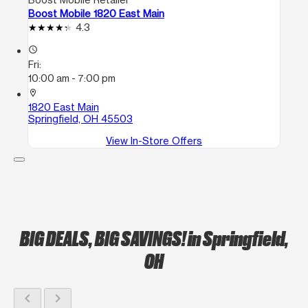
Boost Mobile 1820 East Main
4.3
access_time
Fri:
10:00 am - 7:00 pm
location_on
1820 East Main
Springfield, OH 45503
View In-Store Offers
BIG DEALS, BIG SAVINGS!
in Springfield,
OH
chevron_left
chevron_right