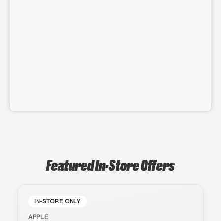
Featured In-Store Offers
IN-STORE ONLY
APPLE