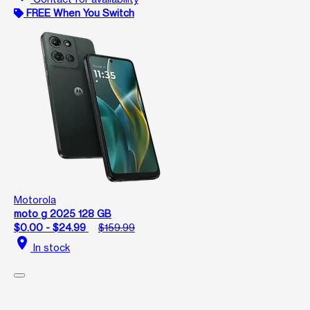
FREE When You Switch
Motorola
moto g 2025 128 GB
$0.00 - $24.99
$159.99
location_on
In stock