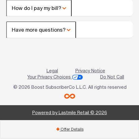
How do I pay my bill?
Have more questions?
Legal
Privacy Notice
Your Privacy Choices
Do Not Call
© 2026 Boost SubscriberCo L.L.C. All rights reserved
Powered by Lastmile Retail © 2026
Offer Details
add