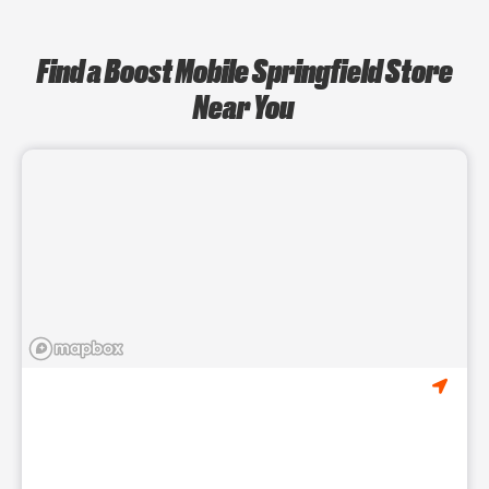
Find a Boost Mobile Springfield Store
Near You