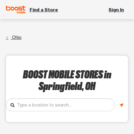
Find a Store
Sign In
Ohio
BOOST MOBILE STORES
in
Springfield, OH