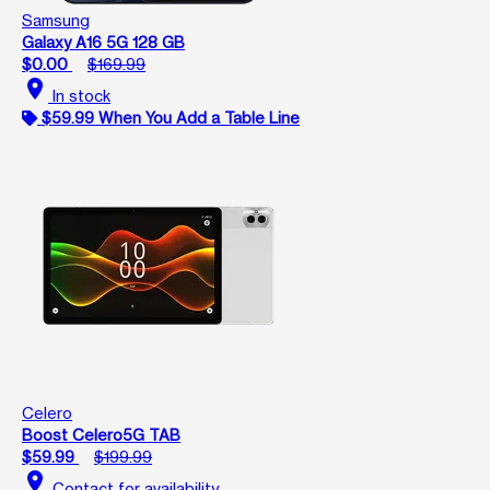
Samsung
Galaxy A16 5G 128 GB
$0.00
$169.99
location_on
In stock
$59.99 When You Add a Table Line
Celero
Boost Celero5G TAB
$59.99
$199.99
location_on
Contact for availability