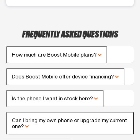
FREQUENTLY ASKED QUESTIONS
How much are Boost Mobile plans?
Does Boost Mobile offer device financing?
Is the phone I want in stock here?
Can I bring my own phone or upgrade my current
one?