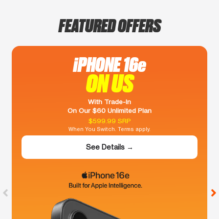
FEATURED OFFERS
iPHONE 16e
ON US
With Trade-In
On Our $60 Unlimited Plan
$599.99 SRP
When You Switch. Terms apply.
See Details →