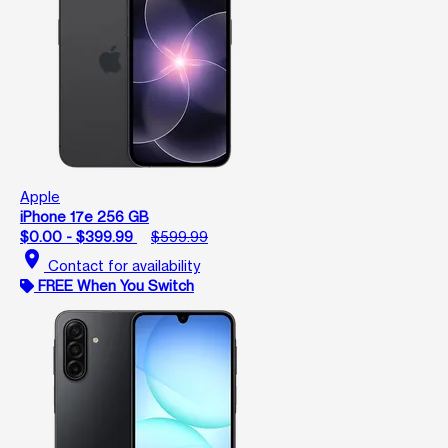
Apple
iPhone 17e 256 GB
$0.00 - $399.99
$599.99
location_on
Contact for availability
FREE When You Switch