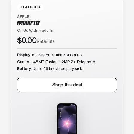
FEATURED
APPLE
IPHONE 17E
On Us With Trade-In
$0.00
$599.99
Display
6.1″ Super Retina XDR OLED
Camera
48MP Fusion · 12MP 2x Telephoto
Battery
Up to 26 hrs video playback
Shop this deal