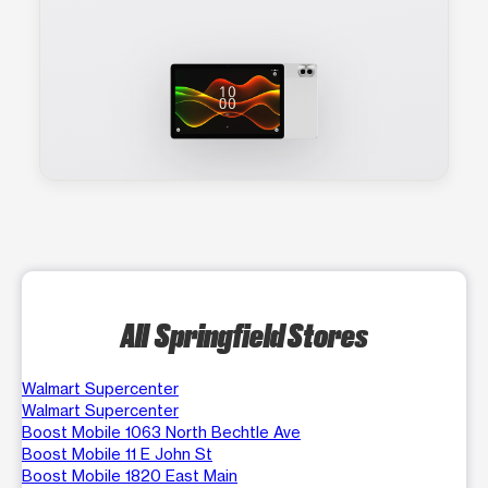
All Springfield Stores
Walmart Supercenter
Walmart Supercenter
Boost Mobile 1063 North Bechtle Ave
Boost Mobile 11 E John St
Boost Mobile 1820 East Main