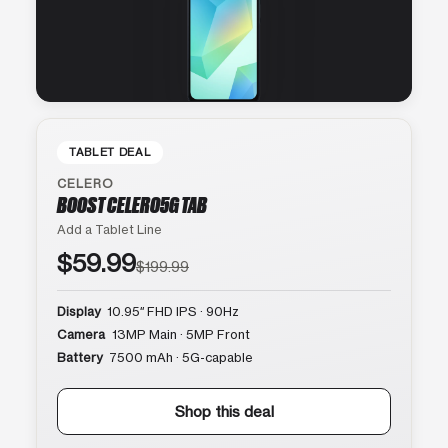
TABLET DEAL
CELERO
BOOST CELERO5G TAB
Add a Tablet Line
$59.99
$199.99
Display
10.95″ FHD IPS · 90Hz
Camera
13MP Main · 5MP Front
Battery
7500 mAh · 5G-capable
Shop this deal