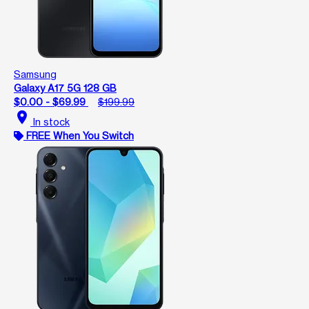
Samsung
Galaxy A17 5G 128 GB
$0.00 - $69.99
$199.99
location_on
In stock
FREE When You Switch