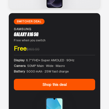
SWITCHER DEAL
SAMSUNG
GALAXY A16 5G
Free when you switch
Free
$169.99
Display
6.7″ FHD+ Super AMOLED · 90Hz
Camera
50MP Main · Wide · Macro
Battery
5000 mAh · 25W fast charge
Shop this deal