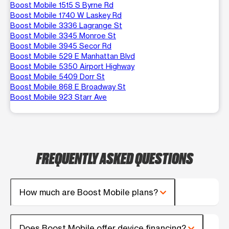
Boost Mobile 1515 S Byrne Rd
Boost Mobile 1740 W Laskey Rd
Boost Mobile 3336 Lagrange St
Boost Mobile 3345 Monroe St
Boost Mobile 3945 Secor Rd
Boost Mobile 529 E Manhattan Blvd
Boost Mobile 5350 Airport Highway
Boost Mobile 5409 Dorr St
Boost Mobile 868 E Broadway St
Boost Mobile 923 Starr Ave
FREQUENTLY ASKED QUESTIONS
How much are Boost Mobile plans?
Does Boost Mobile offer device financing?