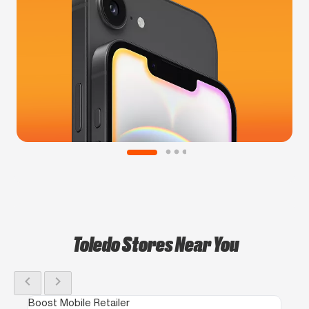
Toledo Stores Near You
chevron_left
chevron_right
Boost Mobile Retailer