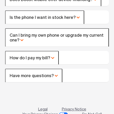
Is the phone I want in stock here?
Can I bring my own phone or upgrade my current
one?
How do I pay my bill?
Have more questions?
Legal
Privacy Notice