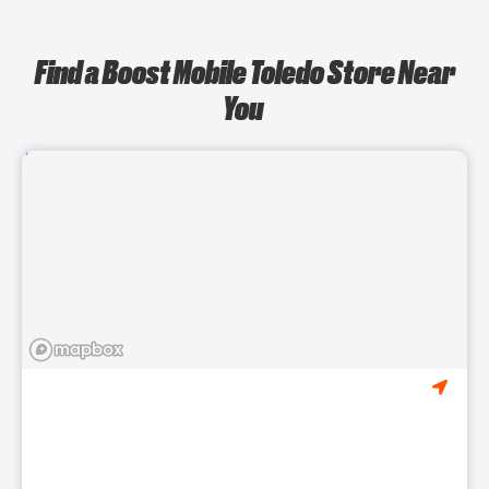
Find a Boost Mobile Toledo Store Near
You