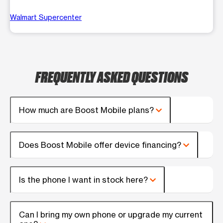
Walmart Supercenter
FREQUENTLY ASKED QUESTIONS
How much are Boost Mobile plans?
Does Boost Mobile offer device financing?
Is the phone I want in stock here?
Can I bring my own phone or upgrade my current