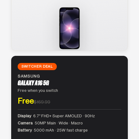
SWITCHER DEAL
SAMSUNG
GALAXY A16 5G
Free when you switch
Free
$169.99
Display
6.7″ FHD+ Super AMOLED · 90Hz
Camera
50MP Main · Wide · Macro
Battery
5000 mAh · 25W fast charge