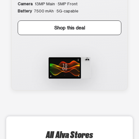
Camera
13MP Main · 5MP Front
Battery
7500 mAh · 5G-capable
Shop this deal
All Alva Stores