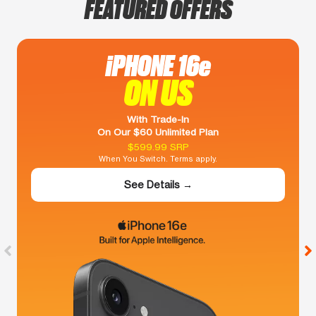
FEATURED OFFERS
iPHONE 16e
ON US
With Trade-In
On Our $60 Unlimited Plan
$599.99 SRP
When You Switch. Terms apply.
See Details →