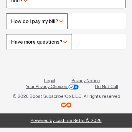
one?
How do I pay my bill?
Have more questions?
Legal
Privacy Notice
Your Privacy Choices
Do Not Call
© 2026 Boost SubscriberCo L.L.C. All rights reserved
Powered by Lastmile Retail © 2026