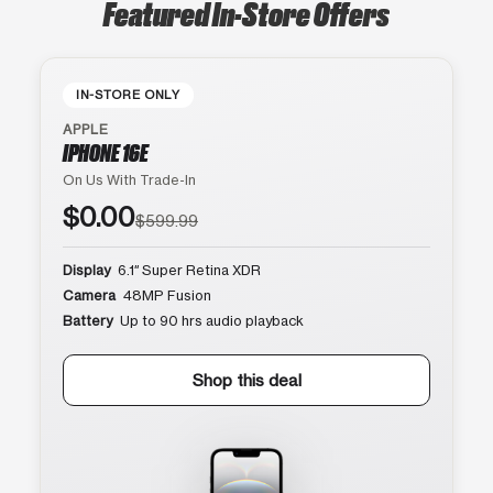
Featured In-Store Offers
IN-STORE ONLY
APPLE
IPHONE 16E
On Us With Trade-In
$0.00
$599.99
Display
6.1″ Super Retina XDR
Camera
48MP Fusion
Battery
Up to 90 hrs audio playback
Shop this deal