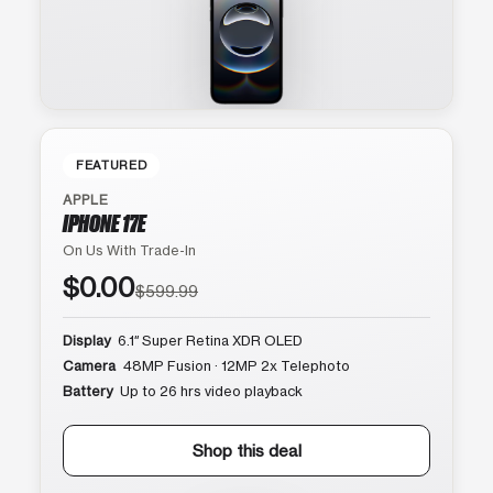
FEATURED
APPLE
IPHONE 17E
On Us With Trade-In
$0.00
$599.99
Display
6.1″ Super Retina XDR OLED
Camera
48MP Fusion · 12MP 2x Telephoto
Battery
Up to 26 hrs video playback
Shop this deal