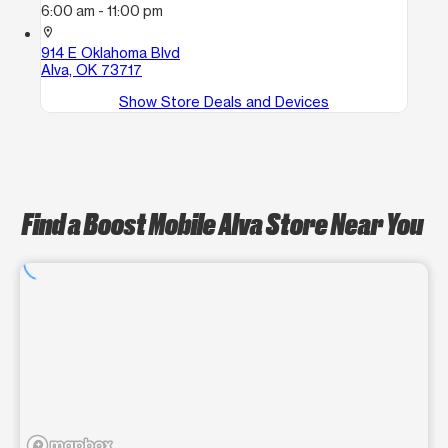
6:00 am - 11:00 pm
location_on
914 E Oklahoma Blvd
Alva, OK 73717
Show Store Deals and Devices
Find a Boost Mobile Alva Store Near You