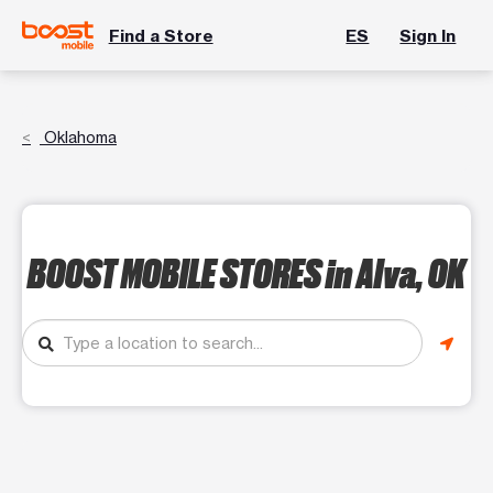
Find a Store
ES
Sign In
Oklahoma
BOOST MOBILE STORES
in Alva, OK