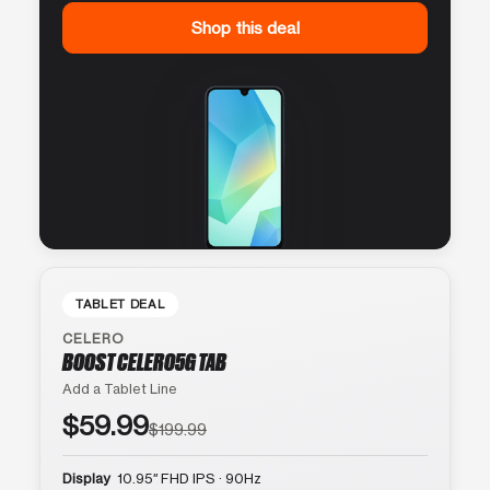
Shop this deal
TABLET DEAL
CELERO
BOOST CELERO5G TAB
Add a Tablet Line
$59.99
$199.99
Display
10.95″ FHD IPS · 90Hz