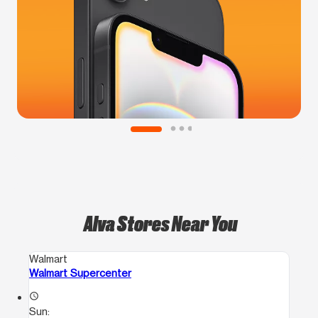
Alva Stores Near You
Walmart
Walmart Supercenter
access_time
Sun: