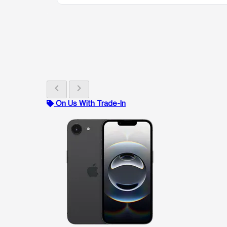
chevron_left
chevron_right
On Us With Trade-In