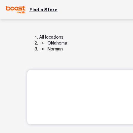
Find a Store
All locations
Oklahoma
Norman