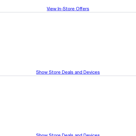
View In-Store Offers
Show Store Deals and Devices
Show Store Deals and Devices