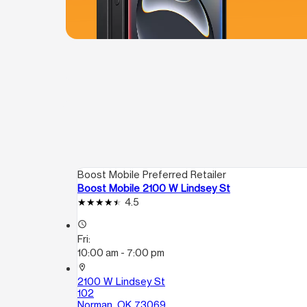
Boost Mobile Preferred Retailer
Boost Mobile 2100 W Lindsey St
4.5
access_time
Fri:
10:00 am - 7:00 pm
location_on
2100 W Lindsey St
102
Norman, OK 73069