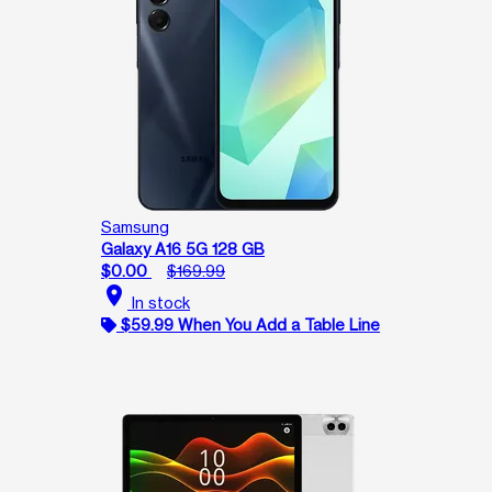
Samsung
Galaxy A16 5G 128 GB
$0.00
$169.99
location_on
In stock
$59.99 When You Add a Table Line