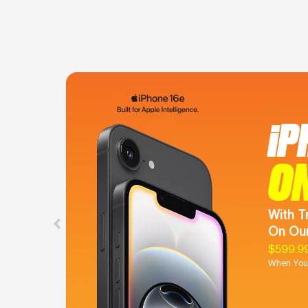
iP
O
With T
On Our
$599.9
When You 