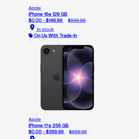
Apple
iPhone 16e 128 GB
$0.00 - $149.99
$599.99
location_on
In stock
On Us With Trade-In
Apple
iPhone 17e 256 GB
$0.00 - $399.99
$599.99
location_on