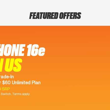
FEATURED OFFERS
HONE 16e
N US
rade-In
 $60 Unlimited Plan
9 SRP
Switch. Terms apply.