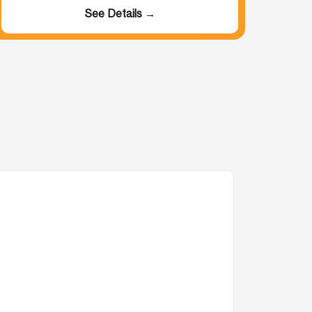
See Details →