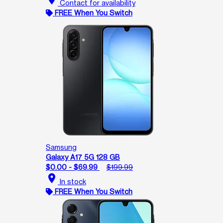
Contact for availability
FREE When You Switch
Samsung
Galaxy A17 5G 128 GB
$0.00 - $69.99
$199.99
location_on
In stock
FREE When You Switch