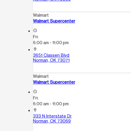
Walmart
Walmart Supercenter
access_time
Fri:
6:00 am - 11:00 pm
location_on
3651 Classen Blvd
Norman, OK 73071
Walmart
Walmart Supercenter
access_time
Fri:
6:00 am - 11:00 pm
location_on
333 N Interstate Dr
Norman, OK 73069