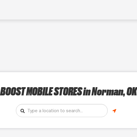
BOOST MOBILE STORES
in Norman, OK