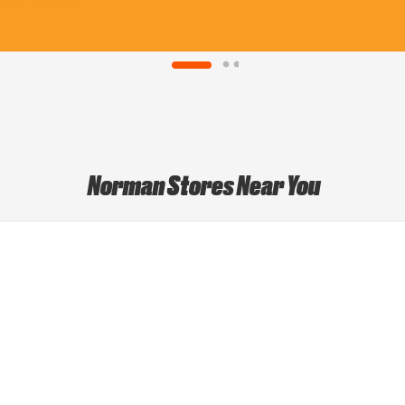
Norman Stores Near You