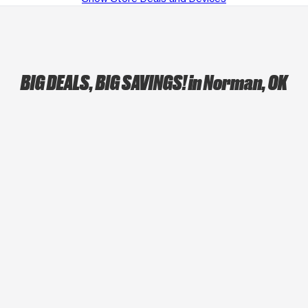
BIG DEALS, BIG SAVINGS!
in Norman, OK