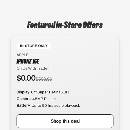
Featured In-Store Offers
IN-STORE ONLY
APPLE
IPHONE 16E
On Us With Trade-In
$0.00
$599.99
Display
6.1″ Super Retina XDR
Camera
48MP Fusion
Battery
Up to 90 hrs audio playback
Shop this deal