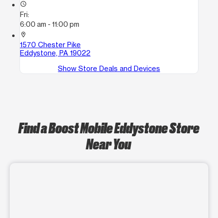
access_time
Fri:
6:00 am - 11:00 pm
location_on
1570 Chester Pike
Eddystone, PA 19022
Show Store Deals and Devices
Find a Boost Mobile Eddystone Store
Near You