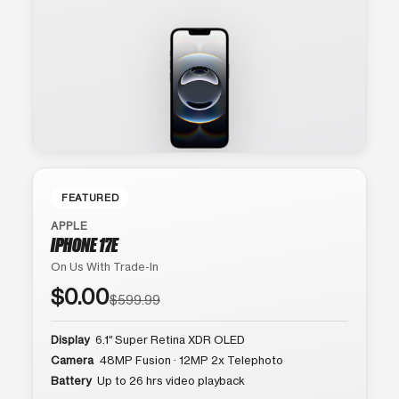
FEATURED
APPLE
IPHONE 17E
On Us With Trade-In
$0.00
$599.99
Display
6.1″ Super Retina XDR OLED
Camera
48MP Fusion · 12MP 2x Telephoto
Battery
Up to 26 hrs video playback