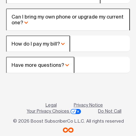
Can I bring my own phone or upgrade my current
one?
How do I pay my bill?
Have more questions?
Legal
Privacy Notice
Your Privacy Choices
Do Not Call
© 2026 Boost SubscriberCo L.L.C. All rights reserved