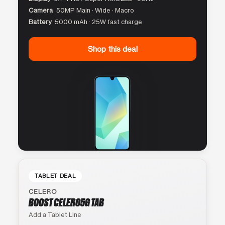
Camera
50MP Main · Wide · Macro
Battery
5000 mAh · 25W fast charge
Shop this deal
TABLET DEAL
CELERO
BOOST CELERO5G TAB
Add a Tablet Line