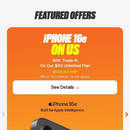
FEATURED OFFERS
iPHONE 16e
ON US
With Trade-In
On Our $60 Unlimited Plan
$599.99 SRP
When You Switch. Terms apply.
See Details →