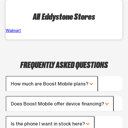
All Eddystone Stores
Walmart
FREQUENTLY ASKED QUESTIONS
How much are Boost Mobile plans?
Does Boost Mobile offer device financing?
Is the phone I want in stock here?