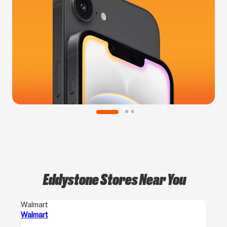
Eddystone Stores Near You
Walmart
Walmart