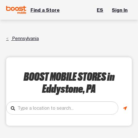
Find a Store
ES
Sign In
Pennsylvania
BOOST MOBILE STORES
in
Eddystone, PA