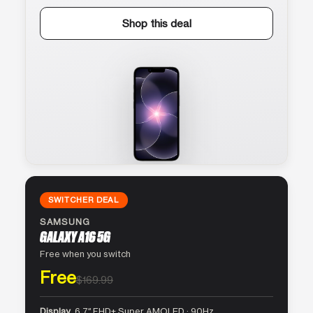
Shop this deal
SWITCHER DEAL
SAMSUNG
GALAXY A16 5G
Free when you switch
Free
$169.99
Display
6.7″ FHD+ Super AMOLED · 90Hz