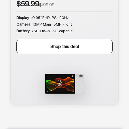
$59.99
$199.99
Display
10.95″ FHD IPS · 90Hz
Camera
13MP Main · 5MP Front
Battery
7500 mAh · 5G-capable
Shop this deal