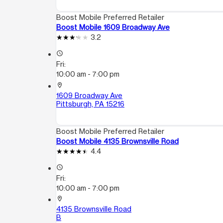
Boost Mobile Preferred Retailer
Boost Mobile 1609 Broadway Ave
3.2
access_time
Fri:
10:00 am - 7:00 pm
location_on
1609 Broadway Ave
Pittsburgh, PA 15216
Boost Mobile Preferred Retailer
Boost Mobile 4135 Brownsville Road
4.4
access_time
Fri:
10:00 am - 7:00 pm
location_on
4135 Brownsville Road
B