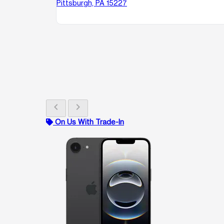
Pittsburgh, PA 15227
chevron_left
chevron_right
On Us With Trade-In