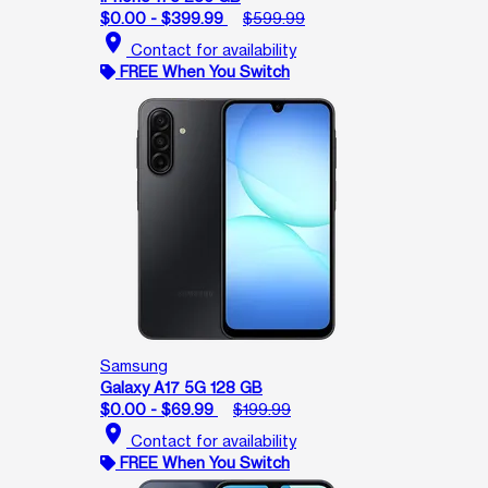
$0.00 - $399.99
$599.99
location_on
Contact for availability
FREE When You Switch
Samsung
Galaxy A17 5G 128 GB
$0.00 - $69.99
$199.99
location_on
Contact for availability
FREE When You Switch