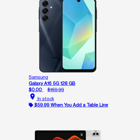
Samsung
Galaxy A16 5G 128 GB
$0.00
$169.99
location_on
In stock
$59.99 When You Add a Table Line