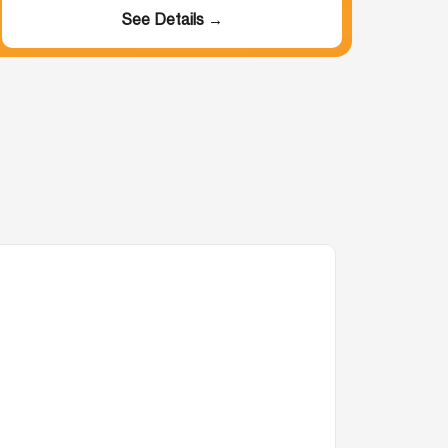
See Details →