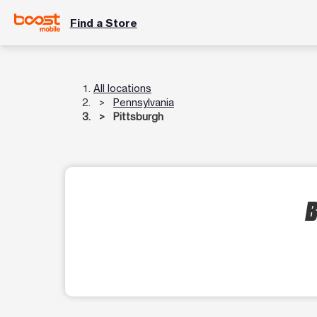
Find a Store
All locations
Pennsylvania
Pittsburgh
B