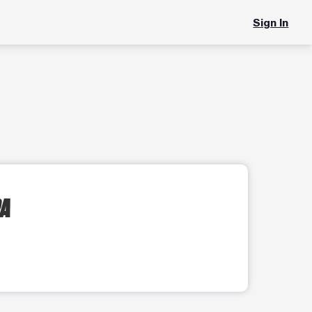
Sign In
PA