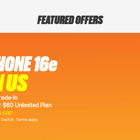
FEATURED OFFERS
HONE 16e
N US
rade-In
 $60 Unlimited Plan
9 SRP
Switch. Terms apply.