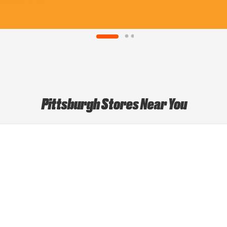
Pittsburgh Stores Near You