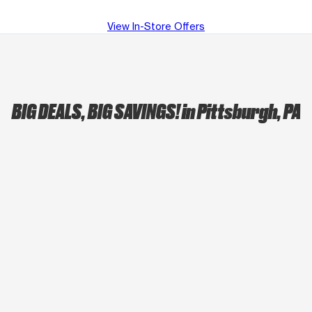
View In-Store Offers
BIG DEALS, BIG SAVINGS!
in Pittsburgh, PA