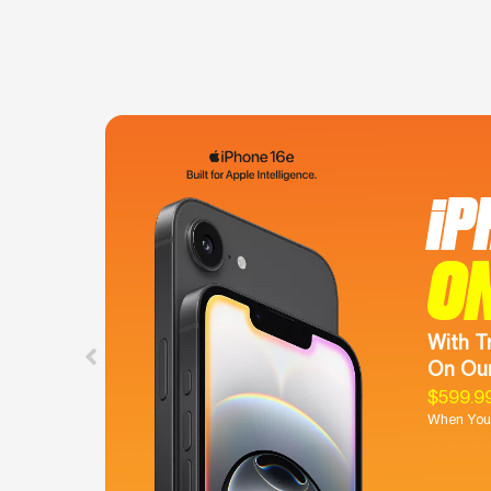
iP
O
With T
On Our
$599.9
When You 