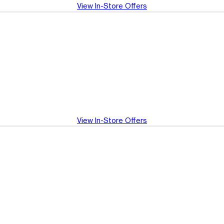
View In-Store Offers
View In-Store Offers