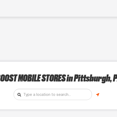
OOST MOBILE STORES
in Pittsburgh, 