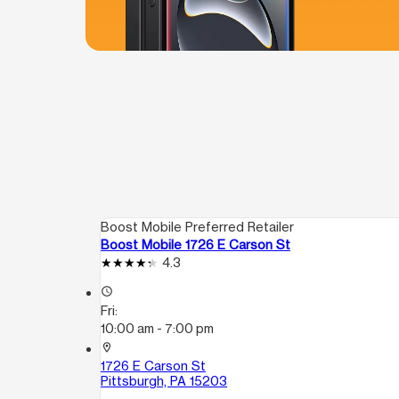
Boost Mobile Preferred Retailer
Boost Mobile 1726 E Carson St
4.3
access_time
Fri:
10:00 am - 7:00 pm
location_on
1726 E Carson St
Pittsburgh, PA 15203