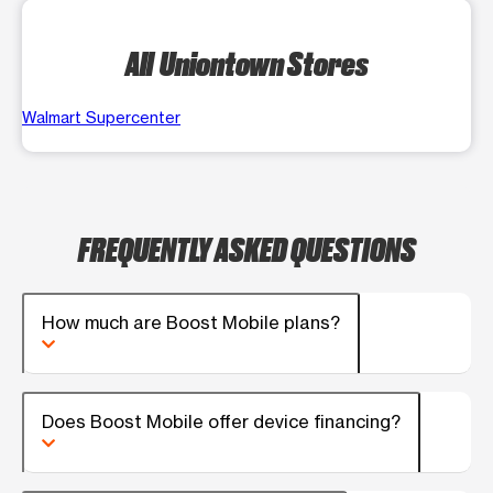
All Uniontown Stores
Walmart Supercenter
FREQUENTLY ASKED QUESTIONS
How much are Boost Mobile plans?
Does Boost Mobile offer device financing?