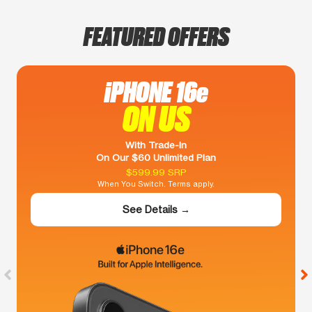
FEATURED OFFERS
iPHONE 16e
ON US
With Trade-In
On Our $60 Unlimited Plan
$599.99 SRP
When You Switch. Terms apply.
See Details →