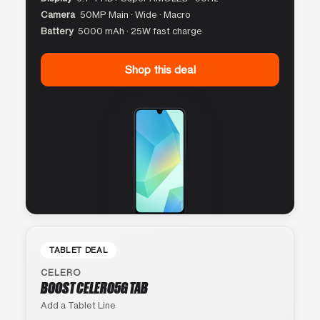
Camera
50MP Main · Wide · Macro
Battery
5000 mAh · 25W fast charge
Shop this deal
TABLET DEAL
CELERO
BOOST CELERO5G TAB
Add a Tablet Line