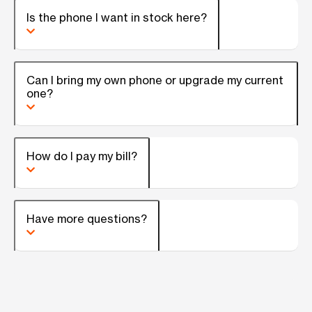
Is the phone I want in stock here?
Can I bring my own phone or upgrade my current
one?
How do I pay my bill?
Have more questions?