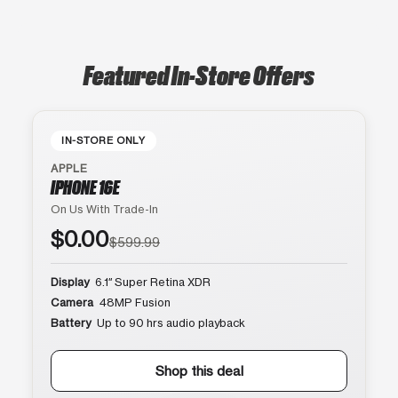
Featured In-Store Offers
IN-STORE ONLY
APPLE
IPHONE 16E
On Us With Trade-In
$0.00
$599.99
Display
6.1″ Super Retina XDR
Camera
48MP Fusion
Battery
Up to 90 hrs audio playback
Shop this deal