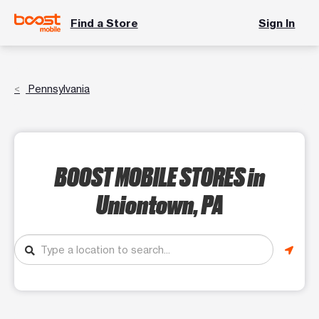
Find a Store
Sign In
Pennsylvania
BOOST MOBILE STORES
in
Uniontown, PA