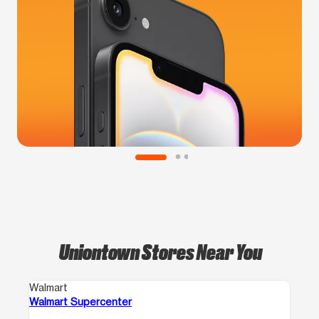
Uniontown Stores Near You
Walmart
Walmart Supercenter