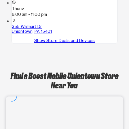
access_time
Thurs:
6:00 am - 11:00 pm
location_on
355 Walmart Dr
Uniontown, PA 15401
Show Store Deals and Devices
Find a Boost Mobile Uniontown Store
Near You