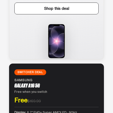
Shop this deal
SWITCHER DEAL
SAMSUNG
GALAXY A16 5G
Free when you switch
Free
$169.99
Display
6.7″ FHD+ Super AMOLED · 90Hz