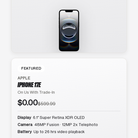
FEATURED
APPLE
IPHONE 17E
On Us With Trade-In
$0.00
$599.99
Display
6.1″ Super Retina XDR OLED
Camera
48MP Fusion · 12MP 2x Telephoto
Battery
Up to 26 hrs video playback