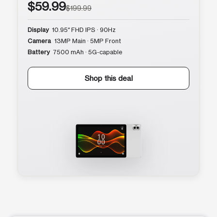
$59.99
$199.99
Display
10.95″ FHD IPS · 90Hz
Camera
13MP Main · 5MP Front
Battery
7500 mAh · 5G-capable
Shop this deal