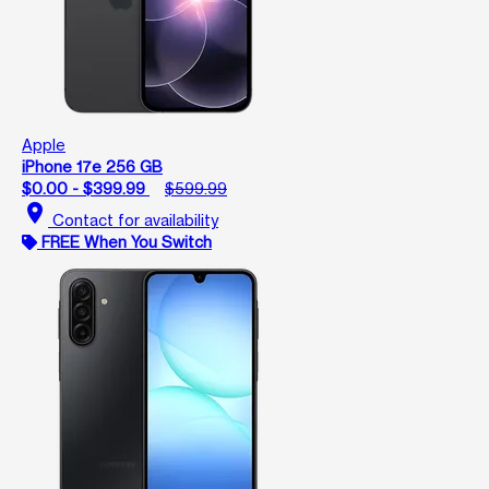
Apple
iPhone 17e 256 GB
$0.00 - $399.99
$599.99
location_on
Contact for availability
FREE When You Switch