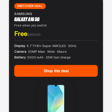
SWITCHER DEAL
SAMSUNG
GALAXY A16 5G
Free when you switch
Free
$169.99
Display
6.7″ FHD+ Super AMOLED · 90Hz
Camera
50MP Main · Wide · Macro
Battery
5000 mAh · 25W fast charge
Shop this deal