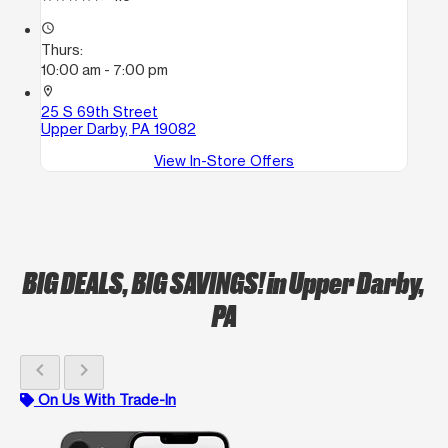
access_time
Thurs:
10:00 am - 7:00 pm
location_on
25 S 69th Street
Upper Darby, PA 19082
View In-Store Offers
BIG DEALS, BIG SAVINGS!
in Upper Darby,
PA
chevron_left
chevron_right
On Us With Trade-In