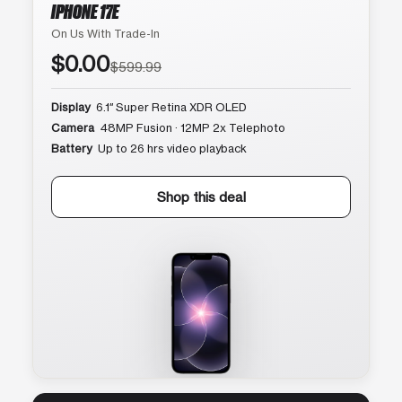
IPHONE 17E
On Us With Trade-In
$0.00
$599.99
Display
6.1″ Super Retina XDR OLED
Camera
48MP Fusion · 12MP 2x Telephoto
Battery
Up to 26 hrs video playback
Shop this deal