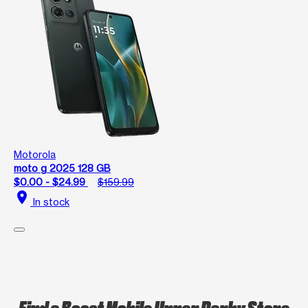
Motorola
moto g 2025 128 GB
$0.00 - $24.99
$159.99
location_on
In stock
Find a Boost Mobile Upper Darby Store