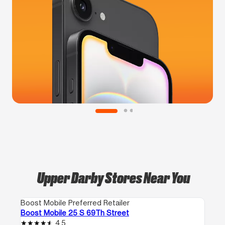
Upper Darby Stores Near You
Boost Mobile Preferred Retailer
Boost Mobile 25 S 69Th Street
4.5