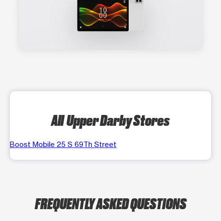
All Upper Darby Stores
Boost Mobile 25 S 69Th Street
FREQUENTLY ASKED QUESTIONS