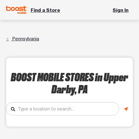
Find a Store
Sign In
Pennsylvania
BOOST MOBILE STORES
in Upper
Darby, PA