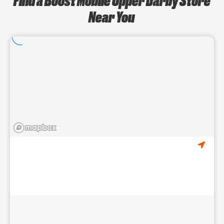
Near You