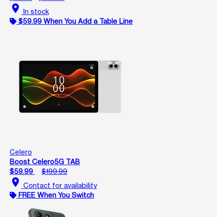
location_on
In stock
$59.99 When You Add a Table Line
Celero
Boost Celero5G TAB
$59.99
$199.99
location_on
Contact for availability
FREE When You Switch