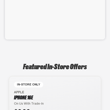
Featured In-Store Offers
IN-STORE ONLY
APPLE
IPHONE 16E
On Us With Trade-In