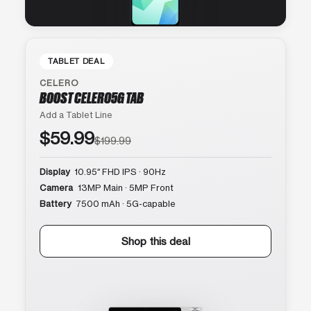
TABLET DEAL
CELERO
BOOST CELERO5G TAB
Add a Tablet Line
$59.99
$199.99
Display
10.95″ FHD IPS · 90Hz
Camera
13MP Main · 5MP Front
Battery
7500 mAh · 5G-capable
Shop this deal