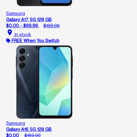
Samsung
Galaxy A17 5G 128 GB
$0.00 - $69.99
$199.99
location_on
In stock
FREE When You Switch
Samsung
Galaxy A16 5G 128 GB
$0.00
$169.99