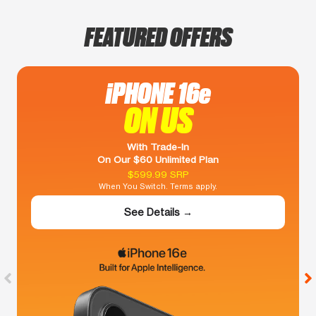
FEATURED OFFERS
iPHONE 16e
ON US
With Trade-In
On Our $60 Unlimited Plan
$599.99 SRP
When You Switch. Terms apply.
See Details →