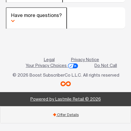
Have more questions?
Legal
Privacy Notice
Your Privacy Choices
Do Not Call
© 2026 Boost SubscriberCo L.L.C. All rights reserved
Powered by Lastmile Retail © 2026
Offer Details
add