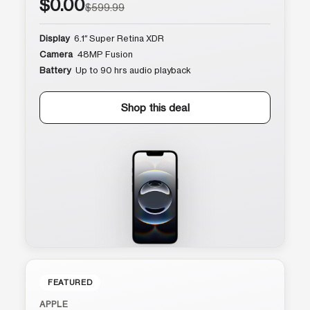
$0.00
$599.99
Display
6.1″ Super Retina XDR
Camera
48MP Fusion
Battery
Up to 90 hrs audio playback
Shop this deal
FEATURED
APPLE