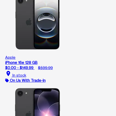
Apple
iPhone 16e 128 GB
$0.00 - $149.99
$599.99
location_on
In stock
On Us With Trade-In