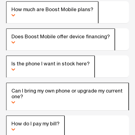
How much are Boost Mobile plans?
Does Boost Mobile offer device financing?
Is the phone I want in stock here?
Can I bring my own phone or upgrade my current
one?
How do I pay my bill?