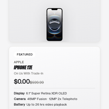
FEATURED
APPLE
IPHONE 17E
On Us With Trade-In
$0.00
$599.99
Display
6.1″ Super Retina XDR OLED
Camera
48MP Fusion · 12MP 2x Telephoto
Battery
Up to 26 hrs video playback