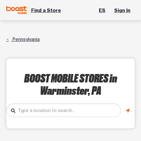
Find a Store
ES
Sign In
Pennsylvania
BOOST MOBILE STORES
in
Warminster, PA