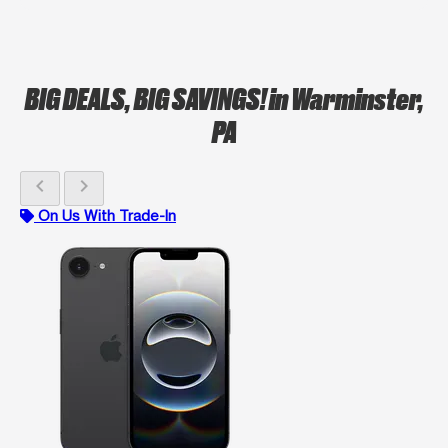
BIG DEALS, BIG SAVINGS!
in Warminster,
PA
chevron_left
chevron_right
On Us With Trade-In