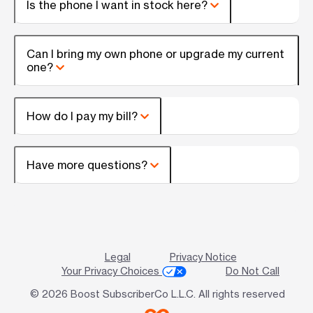
Is the phone I want in stock here?
Can I bring my own phone or upgrade my current
one?
How do I pay my bill?
Have more questions?
Legal
Privacy Notice
Your Privacy Choices
Do Not Call
© 2026 Boost SubscriberCo L.L.C. All rights reserved