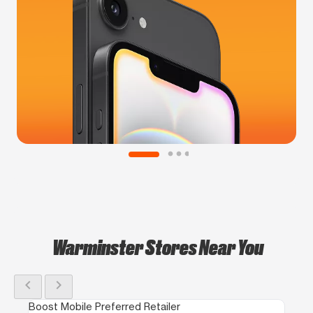
Warminster Stores Near You
chevron_left
chevron_right
Boost Mobile Preferred Retailer