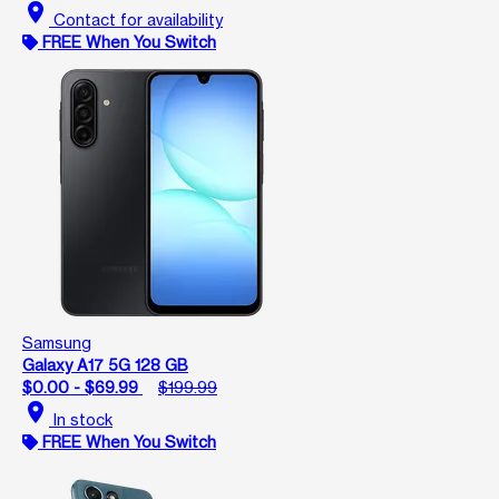
location_on
Contact for availability
FREE When You Switch
Samsung
Galaxy A17 5G 128 GB
$0.00 - $69.99
$199.99
location_on
In stock
FREE When You Switch