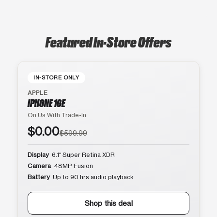
Featured In-Store Offers
IN-STORE ONLY
APPLE
IPHONE 16E
On Us With Trade-In
$0.00
$599.99
Display
6.1″ Super Retina XDR
Camera
48MP Fusion
Battery
Up to 90 hrs audio playback
Shop this deal