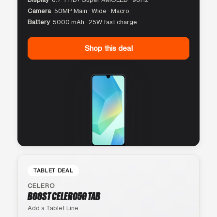
Camera
50MP Main · Wide · Macro
Battery
5000 mAh · 25W fast charge
Shop this deal
TABLET DEAL
CELERO
BOOST CELERO5G TAB
Add a Tablet Line