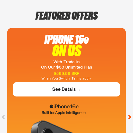
FEATURED OFFERS
iPHONE 16e
ON US
With Trade-In
On Our $60 Unlimited Plan
$599.99 SRP
When You Switch. Terms apply.
See Details →