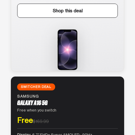
Shop this deal
SWITCHER DEAL
SAMSUNG
GALAXY A16 5G
Free when you switch
Free
$169.99
Display
6.7″ FHD+ Super AMOLED · 90Hz