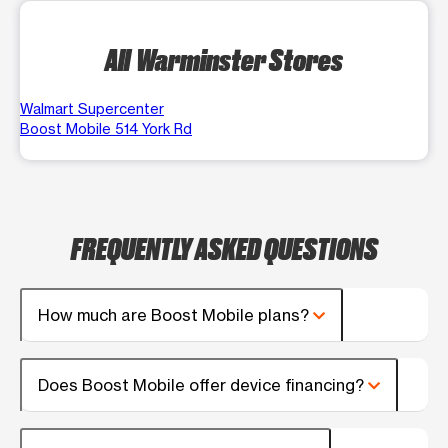
All Warminster Stores
Walmart Supercenter
Boost Mobile 514 York Rd
FREQUENTLY ASKED QUESTIONS
How much are Boost Mobile plans?
Does Boost Mobile offer device financing?