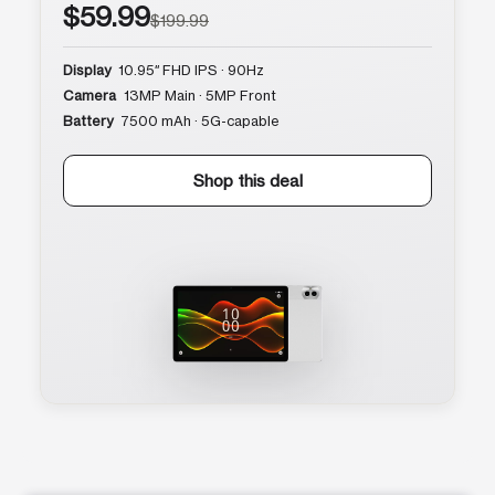
$59.99
$199.99
Display
10.95″ FHD IPS · 90Hz
Camera
13MP Main · 5MP Front
Battery
7500 mAh · 5G-capable
Shop this deal