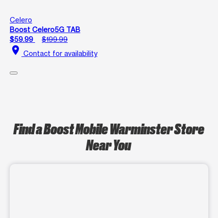
Celero
Boost Celero5G TAB
$59.99
$199.99
location_on
Contact for availability
Find a Boost Mobile Warminster Store
Near You