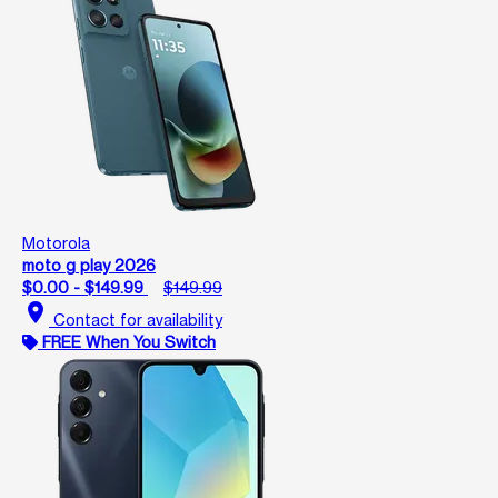
Motorola
moto g play 2026
$0.00 - $149.99
$149.99
location_on
Contact for availability
FREE When You Switch