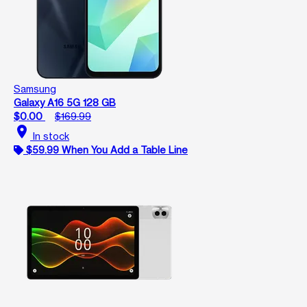
Samsung
Galaxy A16 5G 128 GB
$0.00
$169.99
location_on
In stock
$59.99 When You Add a Table Line