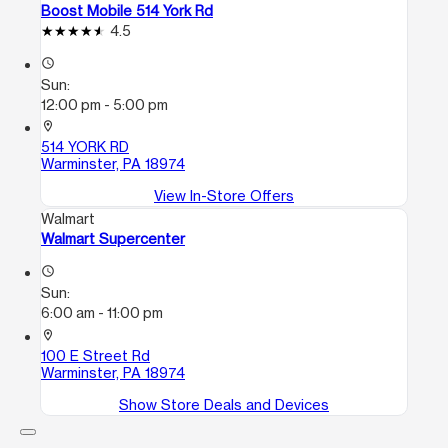
Boost Mobile 514 York Rd
4.5
access_time
Sun:
12:00 pm - 5:00 pm
location_on
514 YORK RD
Warminster, PA 18974
View In-Store Offers
Walmart
Walmart Supercenter
access_time
Sun:
6:00 am - 11:00 pm
location_on
100 E Street Rd
Warminster, PA 18974
Show Store Deals and Devices