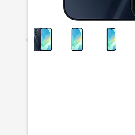
This carousel contains a column of small thumbnails.