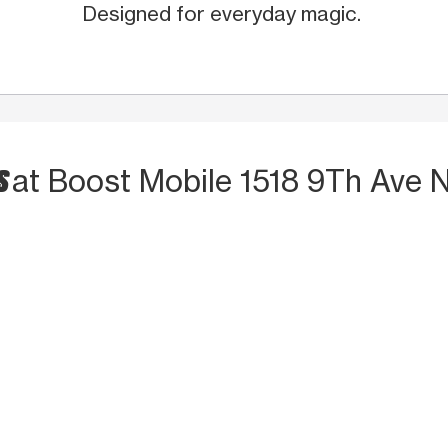
Designed for everyday magic.
S
at Boost Mobile 1518 9Th Ave N