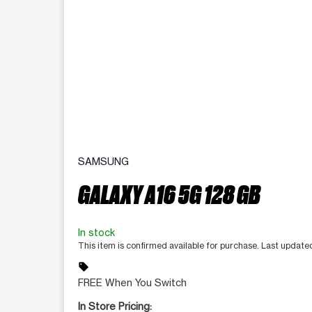
SAMSUNG
GALAXY A16 5G 128 GB
In stock
This item is confirmed available for purchase. Last update
sell
FREE When You Switch
In Store Pricing: