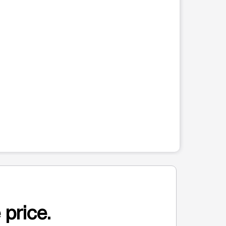
 price.