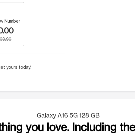
w Number
0.00
169.99
et yours today!
Galaxy A16 5G 128 GB
hing you love. Including the