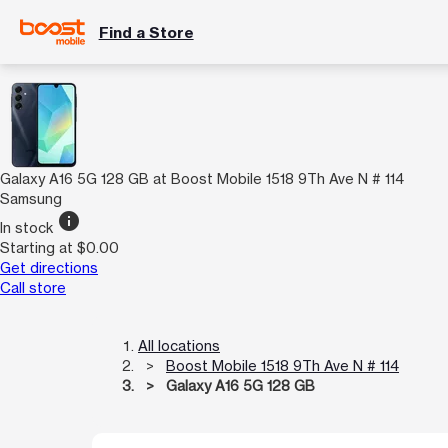
Find a Store
Galaxy A16 5G 128 GB at Boost Mobile 1518 9Th Ave N # 114
Samsung
info
In stock
Starting at $0.00
Get directions
Call store
All locations
Boost Mobile 1518 9Th Ave N # 114
Galaxy A16 5G 128 GB