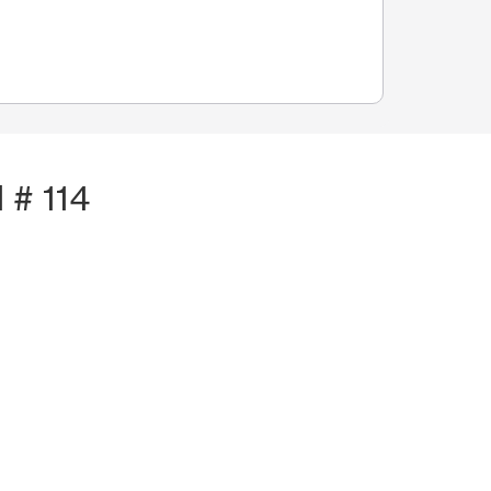
 # 114