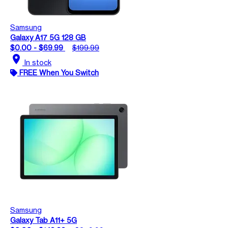
Samsung
Galaxy A17 5G 128 GB
$0.00 - $69.99
$199.99
location_on
In stock
FREE When You Switch
Samsung
Galaxy Tab A11+ 5G