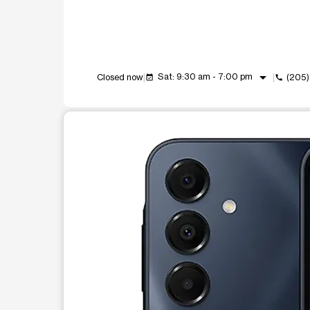
arrow_drop_down
Sat: 9:30 am - 7:00 pm
Closed now
(205
event_available
call
This carousel shows one large product image at a t