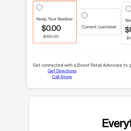
Keep Your Number
Ne
$0.00
Current customer
$
$169.99
$
Get connected with a Boost Retail Advocate to g
Get Directions
Call Store
Everyt