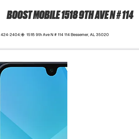
BOOST MOBILE 1518 9TH AVE N # 114
) 424-2404
1518 9th Ave N # 114 114 Bessemer, AL 35020
my_location
ime. Use the Previous and Next buttons to move between images, o