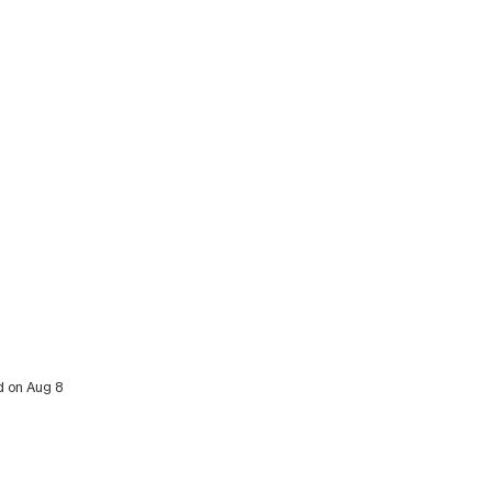
d on Aug 8