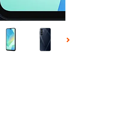
 Selecting a thumbnail will change the main image in the carousel t