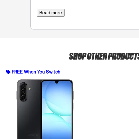
Read more
SHOP OTHER PRODUCT
FREE When You Switch