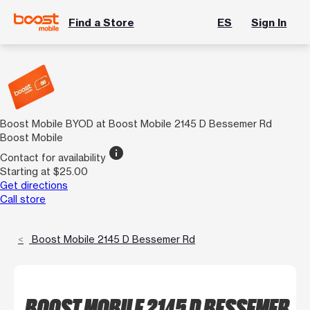
Find a Store
ES
Sign In
Boost Mobile BYOD at Boost Mobile 2145 D Bessemer Rd
Boost Mobile
info
Contact for availability
Starting at $25.00
Get directions
Call store
Boost Mobile 2145 D Bessemer Rd
BOOST MOBILE 2145 D BESSEMER