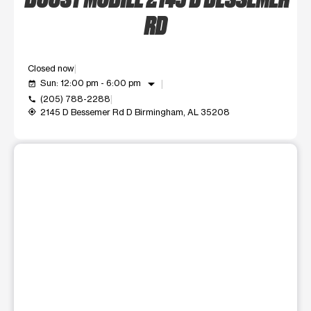
RD
Closed now
arrow_drop_down
Sun: 12:00 pm - 6:00 pm
event_available
(205) 788-2288
call
2145 D Bessemer Rd D Birmingham, AL 35208
my_location
This carousel shows one large product image at a time. Use t