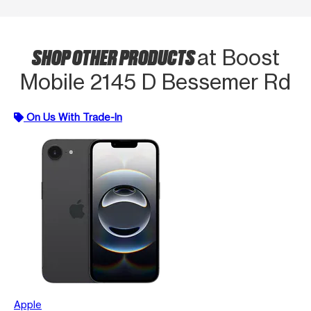
SHOP OTHER PRODUCTS
at Boost
Mobile 2145 D Bessemer Rd
On Us With Trade-In
Apple