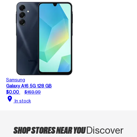
Samsung
Galaxy A16 5G 128 GB
$0.00
$169.99
location_on
In stock
SHOP STORES NEAR YOU
Discover