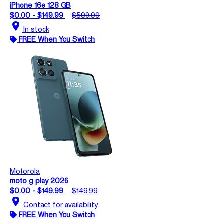
iPhone 16e 128 GB
$0.00 - $149.99
$599.99
location_on
In stock
FREE When You Switch
Motorola
moto g play 2026
$0.00 - $149.99
$149.99
location_on
Contact for availability
FREE When You Switch