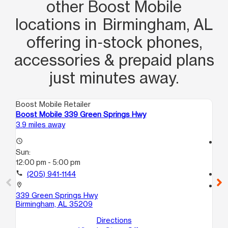
other Boost Mobile
locations in Birmingham, AL
offering in‑stock phones,
accessories & prepaid plans
just minutes away.
Boost Mobile Retailer
Boo
Boost Mobile 339 Green Springs Hwy
Bo
3.9 miles away
8.0
access_time
access_time
Sun:
Su
12:00 pm - 5:00 pm
12
call
(205) 941-1144
call
location_on
location_on
339 Green Springs Hwy
151
Birmingham, AL 35209
114
Be
Directions