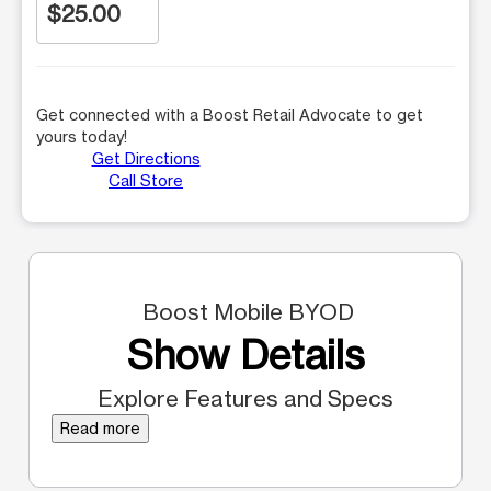
$25.00
Get connected with a Boost Retail Advocate to get
yours today!
Get Directions
Call Store
Boost Mobile BYOD
Show Details
Explore Features and Specs
Read more