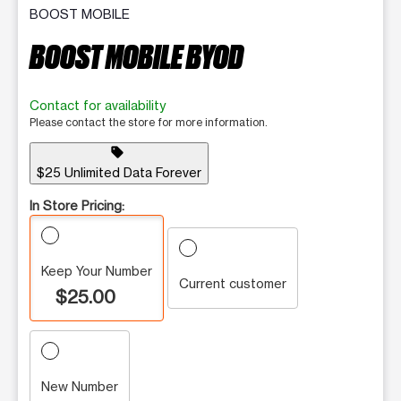
BOOST MOBILE
BOOST MOBILE BYOD
Contact for availability
Please contact the store for more information.
sell
$25 Unlimited Data Forever
In Store Pricing:
Keep Your Number
Current customer
$25.00
New Number