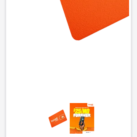
This carousel contains a column of small thumbnails. Selecting 