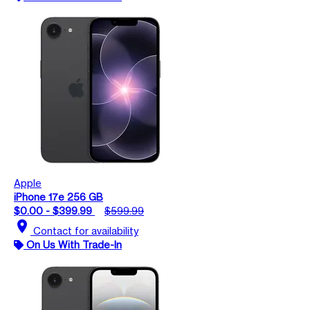
Apple
iPhone 17e 256 GB
$0.00 - $399.99
$599.99
location_on
Contact for availability
On Us With Trade-In