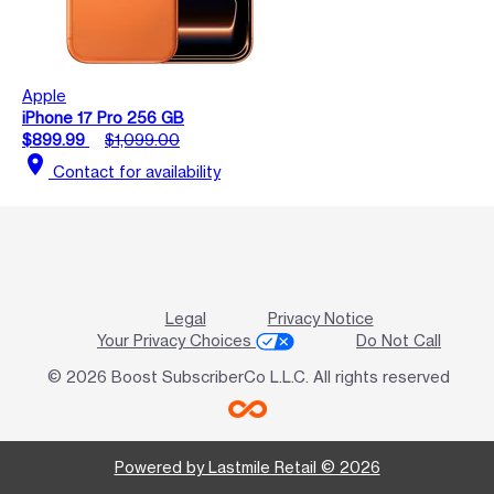
Apple
iPhone 17 Pro 256 GB
$899.99
$1,099.00
location_on
Contact for availability
Legal
Privacy Notice
Your Privacy Choices
Do Not Call
© 2026 Boost SubscriberCo L.L.C. All rights reserved
Powered by Lastmile Retail © 2026