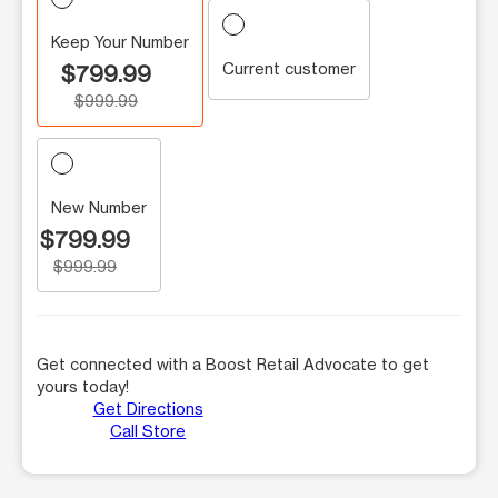
Keep Your Number
Current customer
$799.99
$999.99
New Number
$799.99
$999.99
Get connected with a Boost Retail Advocate to get
yours today!
Get Directions
Call Store