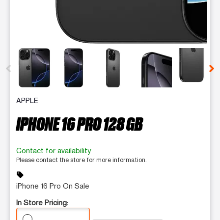
This carousel contains a column of small thumbnails. Selecting 
APPLE
IPHONE 16 PRO 128 GB
Contact for availability
Please contact the store for more information.
sell
iPhone 16 Pro On Sale
In Store Pricing: