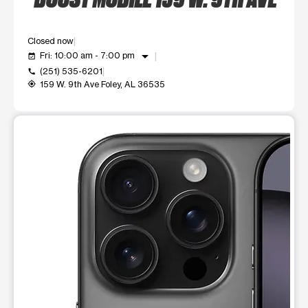
Closed now
arrow_drop_down
Fri: 10:00 am - 7:00 pm
event_available
(251) 535-6201
call
159 W. 9th Ave Foley, AL 36535
my_location
This carousel shows one large product image at a time. Use t