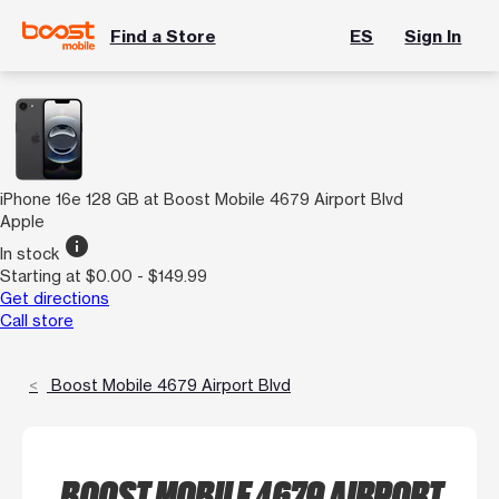
Find a Store
ES
Sign In
iPhone 16e 128 GB at Boost Mobile 4679 Airport Blvd
Apple
info
In stock
Starting at $0.00 - $149.99
Get directions
Call store
Boost Mobile 4679 Airport Blvd
BOOST MOBILE 4679 AIRPORT