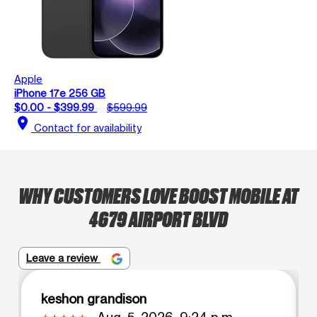
Apple
iPhone 17e 256 GB
$0.00 - $399.99
$599.99
location_on
Contact for availability
WHY CUSTOMERS LOVE BOOST MOBILE AT
4679 AIRPORT BLVD
Leave a review
keshon grandison
Aug. 5, 2026, 9:24 p.m.