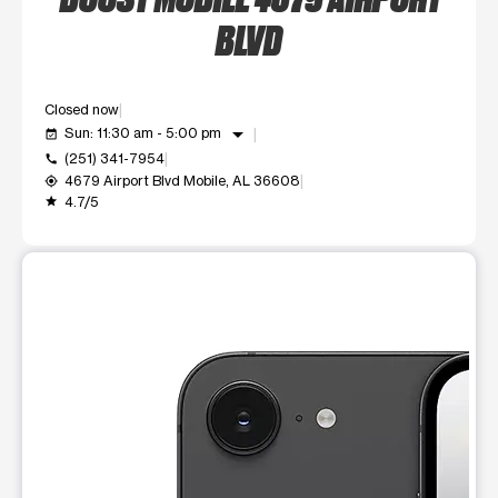
BLVD
Closed now
arrow_drop_down
Sun: 11:30 am - 5:00 pm
event_available
(251) 341-7954
call
4679 Airport Blvd Mobile, AL 36608
my_location
4.7/5
grade
This carousel shows one large product image at a time. Use t