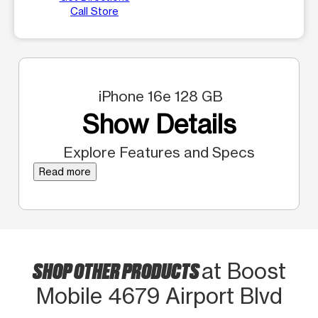
Call Store
iPhone 16e 128 GB
Show Details
Explore Features and Specs
Read more
SHOP OTHER PRODUCTS
at Boost
Mobile 4679 Airport Blvd