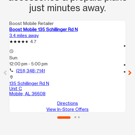
just minutes away.
Boost Mobile Retailer
Boo
Boost Mobile 135 Schillinger Rd N
Bo
3.4 miles away
4.0
4.7
access_time
access_time
Su
Sun:
12
12:00 pm - 5:00 pm
call
call
(251) 348-7141
location_on
28
location_on
Mo
135 Schillinger Rd N
Unit C
Mobile, AL 36608
Directions
View In-Store Offers