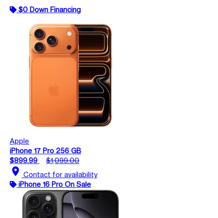
$0 Down Financing
Apple
iPhone 17 Pro 256 GB
$899.99
$1,099.00
location_on
Contact for availability
iPhone 16 Pro On Sale