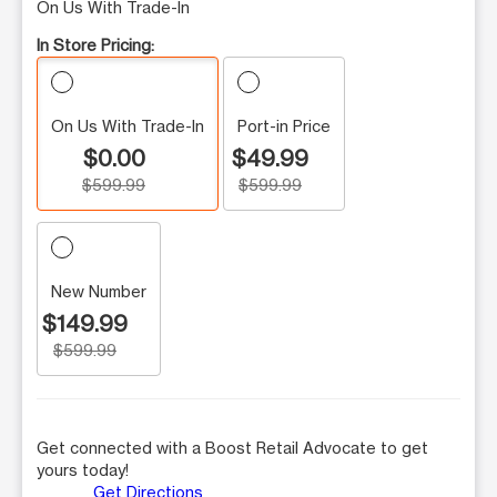
On Us With Trade-In
In Store Pricing:
On Us With Trade-In
Port-in Price
$0.00
$49.99
$599.99
$599.99
New Number
$149.99
$599.99
Get connected with a Boost Retail Advocate to get
yours today!
Get Directions