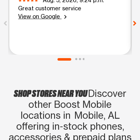
Great customer service
View on Google
chevron_right
SHOP STORES NEAR YOU
Discover
other Boost Mobile
locations in Mobile, AL
offering in‑stock phones,
accessories & prepaid plans