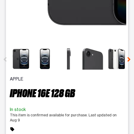
This carousel contains a column of small thumbnails. Selecting 
APPLE
IPHONE 16E 128 GB
In stock
This item is confirmed available for purchase. Last updated on
Aug 9
sell