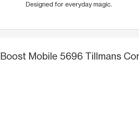
Designed for everyday magic.
 Boost Mobile 5696 Tillmans Co