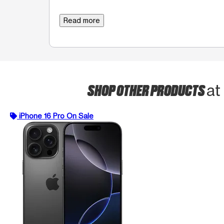
Read more
SHOP OTHER PRODUCTS
at
iPhone 16 Pro On Sale