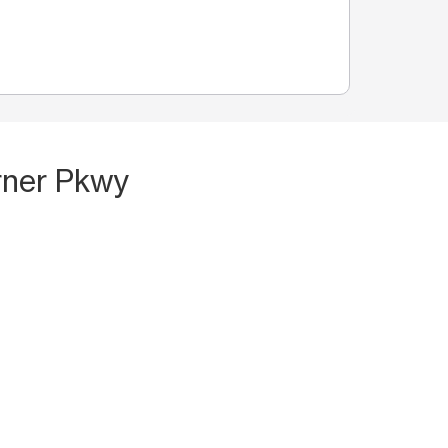
rner Pkwy