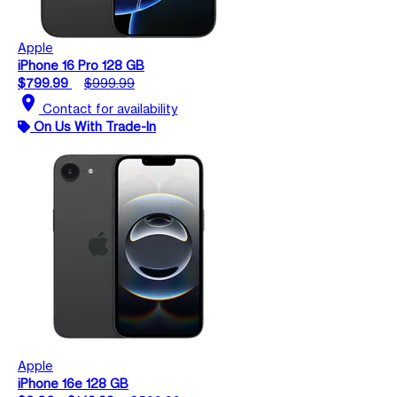
Apple
iPhone 16 Pro 128 GB
$799.99
$999.99
location_on
Contact for availability
On Us With Trade-In
Apple
iPhone 16e 128 GB