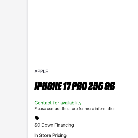
APPLE
IPHONE 17 PRO 256 GB
Contact for availability
Please contact the store for more information.
sell
$0 Down Financing
In Store Pricing: