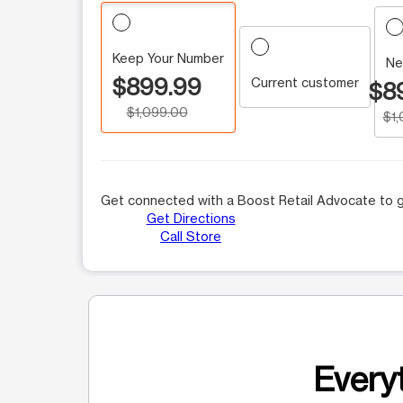
Keep Your Number
Ne
$899.99
Current customer
$8
$1,099.00
$1
Get connected with a Boost Retail Advocate to g
Get Directions
Call Store
Everyt