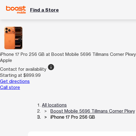
Find a Store
iPhone 17 Pro 256 GB at Boost Mobile 5696 Tillmans Corner Pkwy
Apple
info
Contact for availability
Starting at $899.99
Get directions
Call store
All locations
Boost Mobile 5696 Tillmans Corner Pkwy
iPhone 17 Pro 256 GB