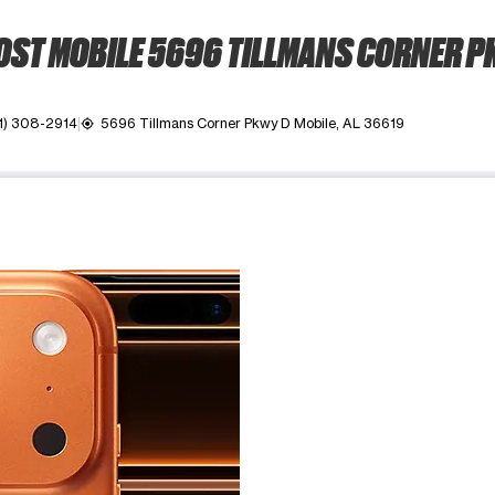
ST MOBILE 5696 TILLMANS CORNER 
1) 308-2914
5696 Tillmans Corner Pkwy D Mobile, AL 36619
my_location
ime. Use the Previous and Next buttons to move between images, o