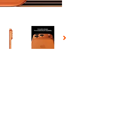
 Selecting a thumbnail will change the main image in the carousel t