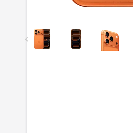
This carousel contains a column of small thumbnails.