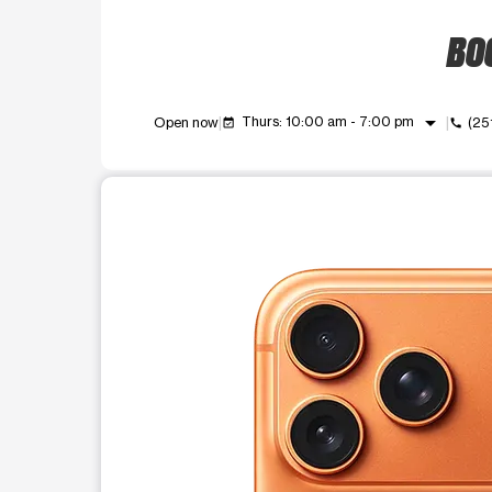
BOO
arrow_drop_down
Thurs: 10:00 am - 7:00 pm
Open now
(25
event_available
call
This carousel shows one large product image at a t