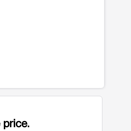
 price.