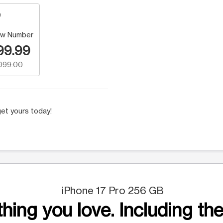
w Number
99.99
,099.00
et yours today!
iPhone 17 Pro 256 GB
hing you love. Including the