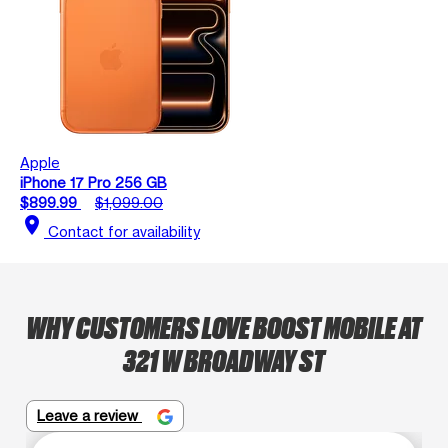
Apple
iPhone 17 Pro 256 GB
$899.99
$1,099.00
location_on
Contact for availability
WHY CUSTOMERS LOVE BOOST MOBILE AT
321 W BROADWAY ST
Leave a review