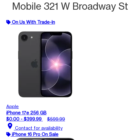
Mobile 321 W Broadway St
On Us With Trade-In
Apple
iPhone 17e 256 GB
$0.00 - $399.99
$599.99
location_on
Contact for availability
iPhone 16 Pro On Sale