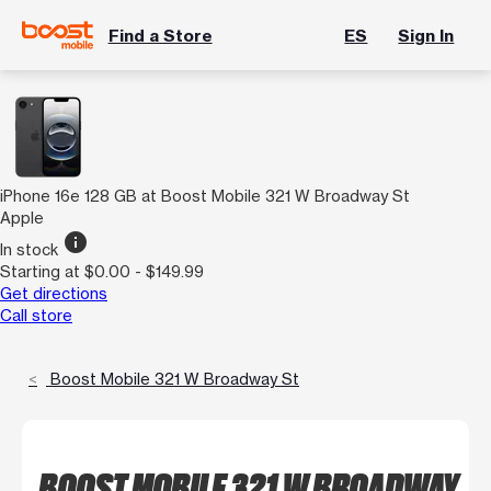
Find a Store
ES
Sign In
iPhone 16e 128 GB at Boost Mobile 321 W Broadway St
Apple
info
In stock
Starting at $0.00 - $149.99
Get directions
Call store
Boost Mobile 321 W Broadway St
BOOST MOBILE 321 W BROADWAY