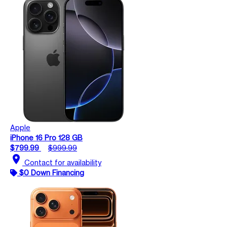
Apple
iPhone 16 Pro 128 GB
$799.99
$999.99
location_on
Contact for availability
$0 Down Financing