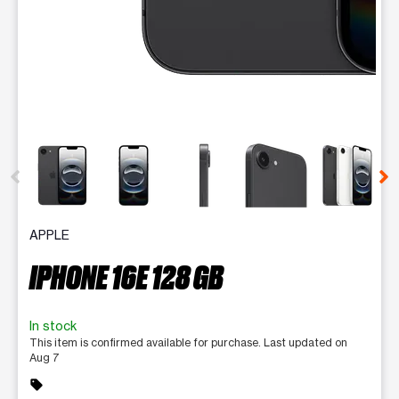
This carousel contains a column of small thumbnails. Selecting 
APPLE
IPHONE 16E 128 GB
In stock
This item is confirmed available for purchase. Last updated on
Aug 7
sell