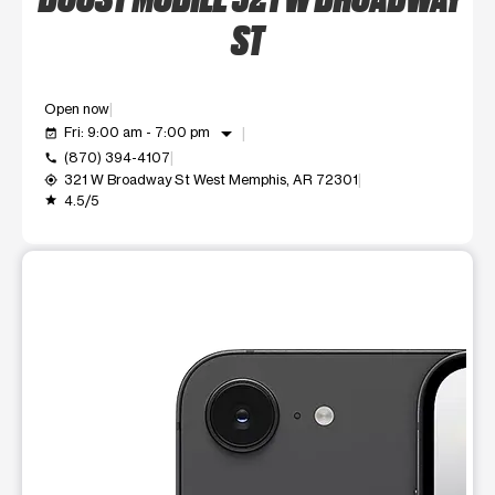
ST
Open now
arrow_drop_down
Fri: 9:00 am - 7:00 pm
event_available
(870) 394-4107
call
321 W Broadway St West Memphis, AR 72301
my_location
4.5/5
grade
This carousel shows one large product image at a time. Use t