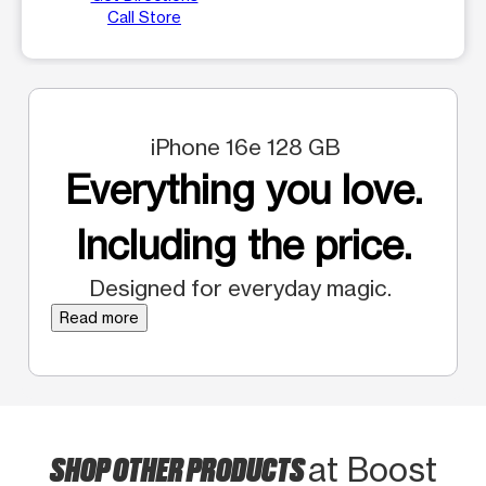
Call Store
iPhone 16e 128 GB
Everything you love.
Including the price.
Designed for everyday magic.
Read more
SHOP OTHER PRODUCTS
at Boost