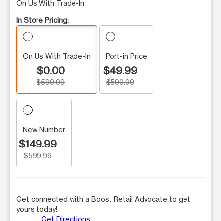
On Us With Trade-In
In Store Pricing:
On Us With Trade-In
Port-in Price
$0.00
$49.99
$599.99
$599.99
New Number
$149.99
$599.99
Get connected with a Boost Retail Advocate to get
yours today!
Get Directions