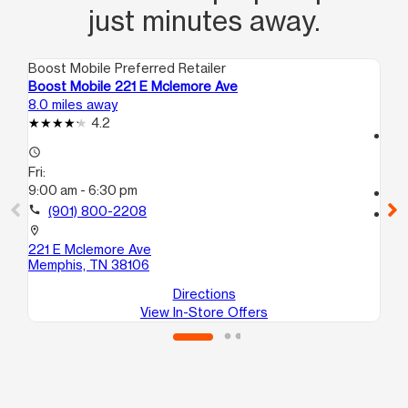
just minutes away.
Boost Mobile Preferred Retailer
Boo
Boost Mobile 221 E Mclemore Ave
Boo
8.0 miles away
12.
4.2
access_time
access_time
Fri
Fri:
10
9:00 am - 6:30 pm
call
call
(901) 800-2208
location_on
412
location_on
101
221 E Mclemore Ave
Me
Memphis, TN 38106
Directions
View In-Store Offers