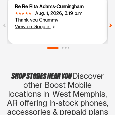
Re Re Rita Adams-Cunningham
Aug. 1, 2026, 3:19 p.m.
Thank you Chummy
View on Google
chevron_right
SHOP STORES NEAR YOU
Discover
other Boost Mobile
locations in West Memphis,
AR offering in‑stock phones,
accessories & prepaid plans