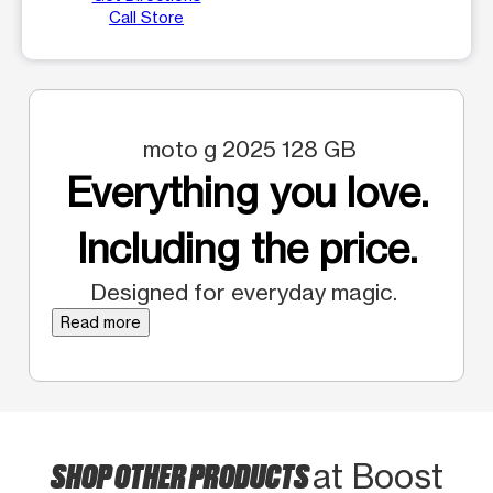
Call Store
moto g 2025 128 GB
Everything you love.
Including the price.
Designed for everyday magic.
Read more
SHOP OTHER PRODUCTS
at Boost