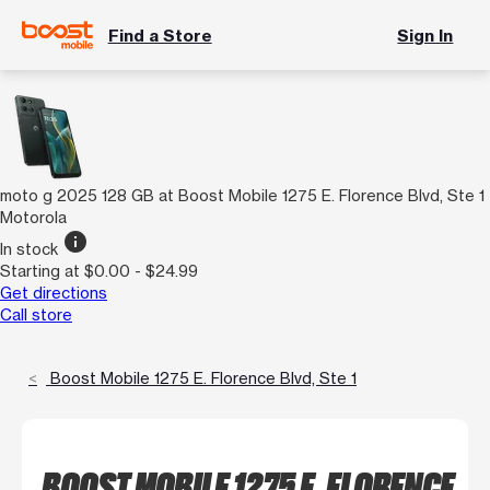
Find a Store
Sign In
moto g 2025 128 GB at Boost Mobile 1275 E. Florence Blvd, Ste 1
Motorola
info
In stock
Starting at $0.00 - $24.99
Get directions
Call store
Boost Mobile 1275 E. Florence Blvd, Ste 1
BOOST MOBILE 1275 E. FLORENCE