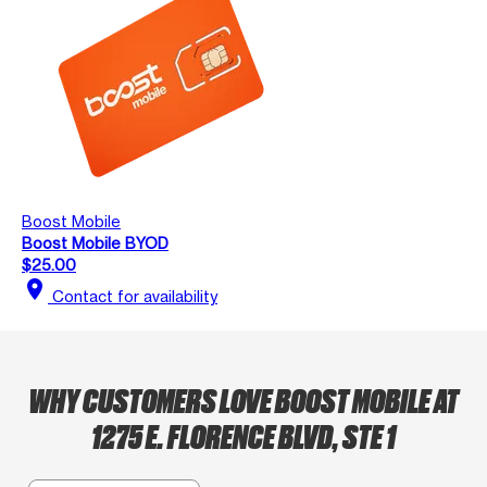
Boost Mobile
Boost Mobile BYOD
$25.00
location_on
Contact for availability
WHY CUSTOMERS LOVE BOOST MOBILE AT
1275 E. FLORENCE BLVD, STE 1