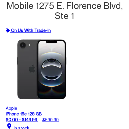
Mobile 1275 E. Florence Blvd,
Ste 1
On Us With Trade-In
Apple
iPhone 16e 128 GB
$0.00 - $149.99
$599.99
location_on
In stock