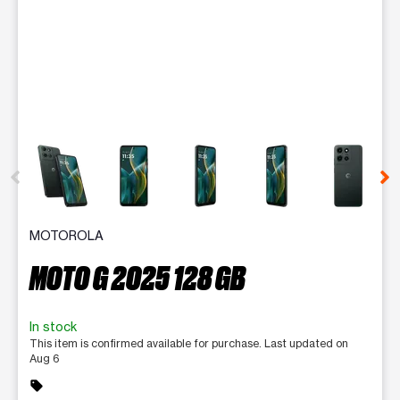
This carousel contains a column of small thumbnails. Selecting 
MOTOROLA
MOTO G 2025 128 GB
In stock
This item is confirmed available for purchase. Last updated on
Aug 6
sell