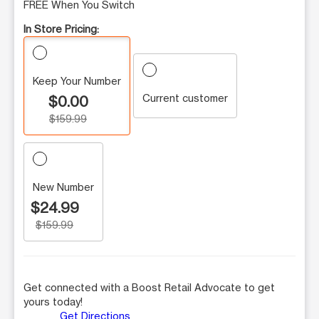
FREE When You Switch
In Store Pricing:
Keep Your Number
Current customer
$0.00
$159.99
New Number
$24.99
$159.99
Get connected with a Boost Retail Advocate to get
yours today!
Get Directions