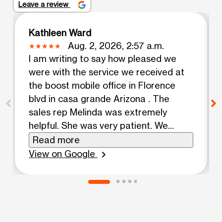
Leave a review
Kathleen Ward
Aug. 2, 2026, 2:57 a.m.
I am writing to say how pleased we
were with the service we received at
the boost mobile office in Florence
blvd in casa grande Arizona . The
sales rep Melinda was extremely
helpful. She was very patient. We
came in to upgrade 3 iPhones and she
Read more
was very knowledgeable in what she
View on Google
chevron_right
did.