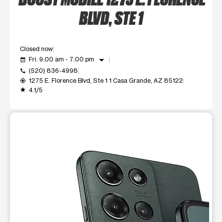
BLVD, STE 1
Closed now
arrow_drop_down
Fri: 9:00 am - 7:00 pm
event_available
(520) 836-4998
call
1275 E. Florence Blvd, Ste 1 1 Casa Grande, AZ 85122
my_location
4.1/5
grade
This carousel shows one large product image at a time. Use t