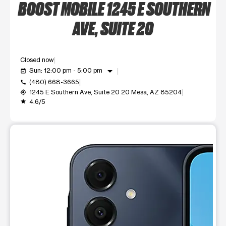
BOOST MOBILE 1245 E SOUTHERN
AVE, SUITE 20
Closed now
arrow_drop_down
Sun: 12:00 pm - 5:00 pm
event_available
(480) 668-3665
call
1245 E Southern Ave, Suite 20 20 Mesa, AZ 85204
my_location
4.6/5
grade
This carousel shows one large product image at a time. Use t