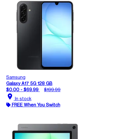
Samsung
Galaxy A17 5G 128 GB
$0.00 - $69.99
$199.99
location_on
In stock
FREE When You Switch