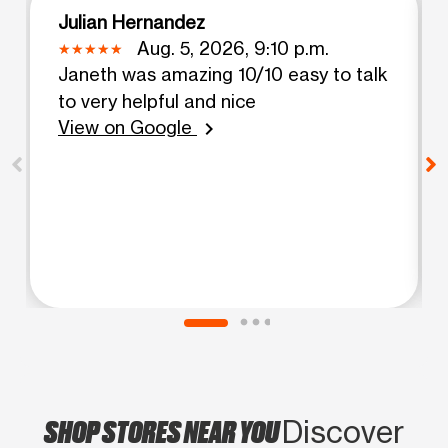
Julian Hernandez
Aug. 5, 2026, 9:10 p.m.
Janeth was amazing 10/10 easy to talk
to very helpful and nice
View on Google
chevron_right
SHOP STORES NEAR YOU
Discover