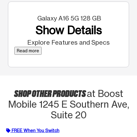
Galaxy A16 5G 128 GB
Show Details
Explore Features and Specs
Read more
SHOP OTHER PRODUCTS
at Boost
Mobile 1245 E Southern Ave,
Suite 20
FREE When You Switch