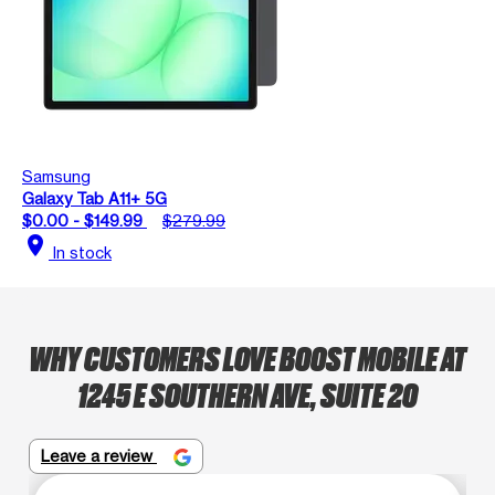
Samsung
Galaxy Tab A11+ 5G
$0.00 - $149.99
$279.99
location_on
In stock
WHY CUSTOMERS LOVE BOOST MOBILE AT
1245 E SOUTHERN AVE, SUITE 20
Leave a review