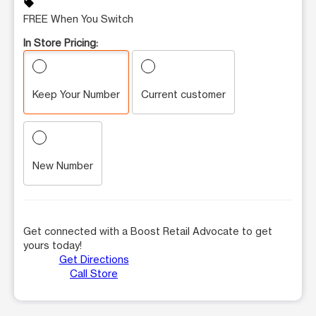
sell
FREE When You Switch
In Store Pricing:
Keep Your Number
Current customer
New Number
Get connected with a Boost Retail Advocate to get
yours today!
Get Directions
Call Store