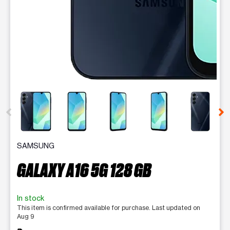
This carousel contains a column of small thumbnails. Selecting 
SAMSUNG
GALAXY A16 5G 128 GB
In stock
This item is confirmed available for purchase. Last updated on
Aug 9