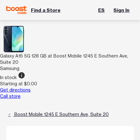
Find a Store
ES
Sign In
Galaxy A16 5G 128 GB at Boost Mobile 1245 E Southern Ave,
Suite 20
Samsung
info
In stock
Starting at $0.00
Get directions
Call store
Boost Mobile 1245 E Southern Ave, Suite 20