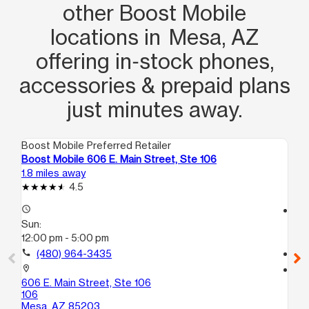
other Boost Mobile
locations in Mesa, AZ
offering in‑stock phones,
accessories & prepaid plans
just minutes away.
Boost Mobile Preferred Retailer
Boo
Boost Mobile 606 E. Main Street, Ste 106
Bo
1.8 miles away
2.3
4.5
access_time
access_time
Sun:
Su
12:00 pm - 5:00 pm
12
call
(480) 964-3435
call
location_on
location_on
606 E. Main Street, Ste 106
36
106
1
Mesa, AZ 85203
Me