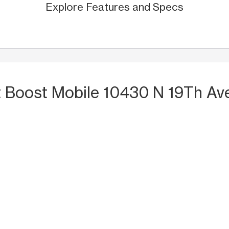
Explore Features and Specs
t Boost Mobile 10430 N 19Th Ave