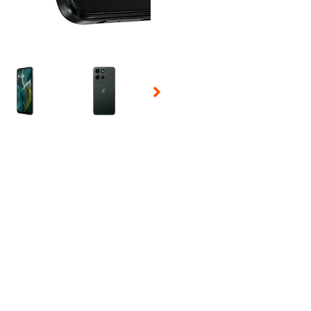
 Selecting a thumbnail will change the main image in the carousel t