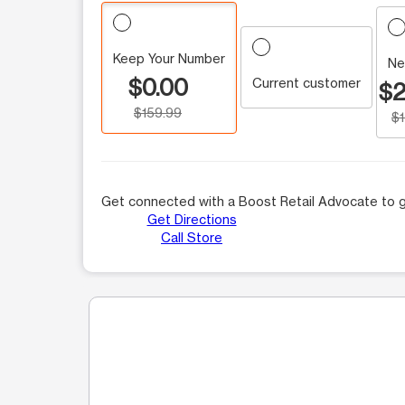
Keep Your Number
Ne
$0.00
Current customer
$2
$159.99
$
Get connected with a Boost Retail Advocate to g
Get Directions
Call Store