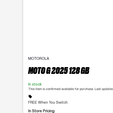
MOTOROLA
MOTO G 2025 128 GB
In stock
This item is confirmed available for purchase. Last updat
sell
FREE When You Switch
In Store Pricing: