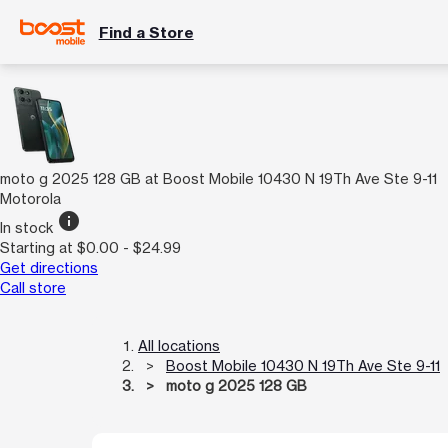
Find a Store
moto g 2025 128 GB at Boost Mobile 10430 N 19Th Ave Ste 9-11
Motorola
info
In stock
Starting at $0.00 - $24.99
Get directions
Call store
All locations
Boost Mobile 10430 N 19Th Ave Ste 9-11
moto g 2025 128 GB