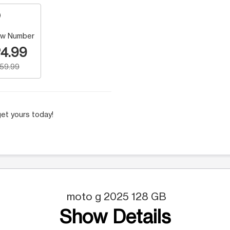
w Number
4.99
159.99
et yours today!
moto g 2025 128 GB
Show Details