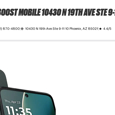
OOST MOBILE 10430 N 19TH AVE STE 9-
2) 870-4800
10430 N 19th Ave Ste 9-11 10 Phoenix, AZ 85021
4.4/5
my_location
grade
ime. Use the Previous and Next buttons to move between images, o