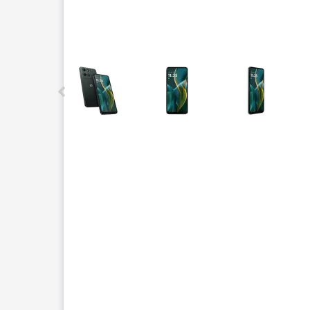
This carousel contains a column of small thumbnails.