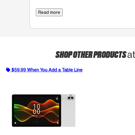
Read more
SHOP OTHER PRODUCTS
a
$59.99 When You Add a Table Line