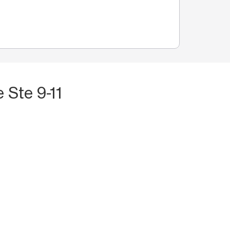
 Ste 9-11