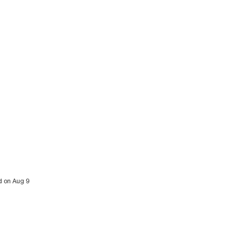
ed on Aug 9