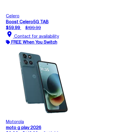
Celero
Boost Celero5G TAB
$59.99
$199.99
location_on
Contact for availability
FREE When You Switch
Motorola
moto g play 2026