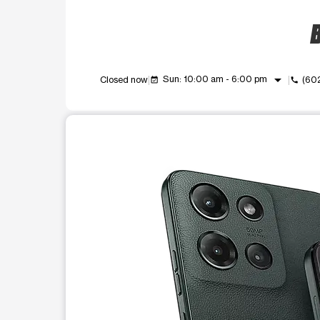
B
arrow_drop_down
Sun: 10:00 am - 6:00 pm
Closed now
(60
event_available
call
This carousel shows one large product image at a t