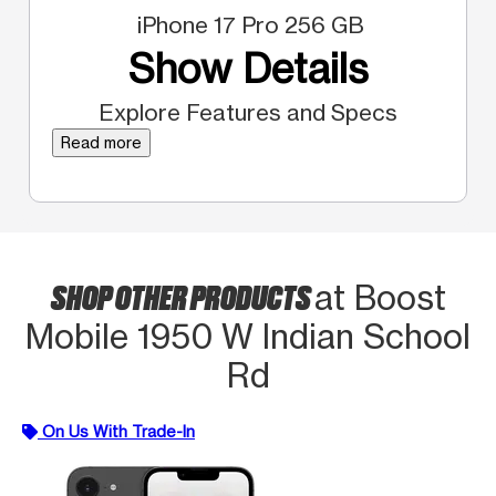
iPhone 17 Pro 256 GB
Show Details
Explore Features and Specs
Read more
SHOP OTHER PRODUCTS
at Boost
Mobile 1950 W Indian School
Rd
On Us With Trade-In