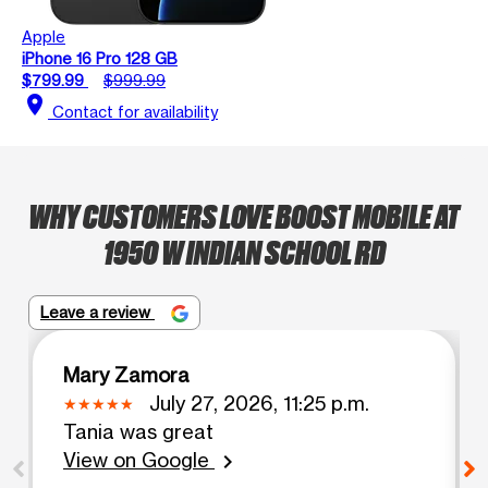
Apple
iPhone 16 Pro 128 GB
$799.99
$999.99
location_on
Contact for availability
WHY CUSTOMERS LOVE BOOST MOBILE AT
1950 W INDIAN SCHOOL RD
Leave a review
Mary Zamora
July 27, 2026, 11:25 p.m.
Tania was great
View on Google
chevron_right