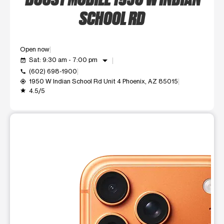
SCHOOL RD
Open now
arrow_drop_down
Sat: 9:30 am - 7:00 pm
event_available
(602) 698-1900
call
1950 W Indian School Rd Unit 4 Phoenix, AZ 85015
my_location
4.5/5
grade
This carousel shows one large product image at a time. Use t