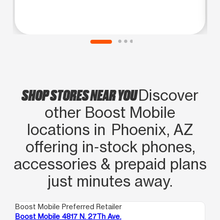
SHOP STORES NEAR YOU
Discover
other Boost Mobile
locations in Phoenix, AZ
offering in‑stock phones,
accessories & prepaid plans
just minutes away.
Boost Mobile Preferred Retailer
Boo
Boost Mobile 4817 N. 27Th Ave.
Bo