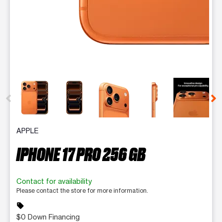
This carousel contains a column of small thumbnails. Selecting 
APPLE
IPHONE 17 PRO 256 GB
Contact for availability
Please contact the store for more information.
sell
$0 Down Financing