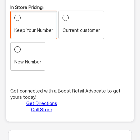
In Store Pricing:
Keep Your Number
Current customer
New Number
Get connected with a Boost Retail Advocate to get
yours today!
Get Directions
Call Store