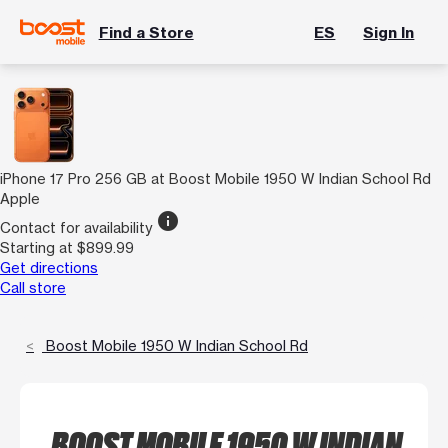
Find a Store
ES
Sign In
iPhone 17 Pro 256 GB at Boost Mobile 1950 W Indian School Rd
Apple
info
Contact for availability
Starting at $899.99
Get directions
Call store
Boost Mobile 1950 W Indian School Rd
BOOST MOBILE 1950 W INDIAN