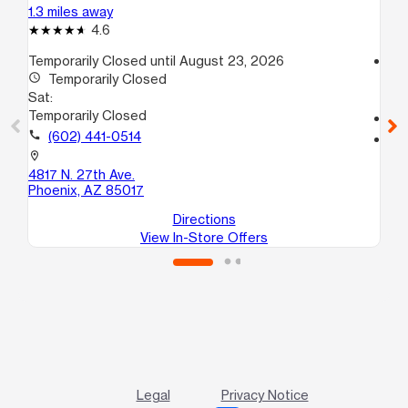
1.3 miles away
1.5
4.6
Temporarily Closed until August 23, 2026
access_time
access_time
Temporarily Closed
Sa
Sat:
10
Temporarily Closed
call
call
(602) 441-0514
location_on
27
location_on
St
4817 N. 27th Ave.
Ph
Phoenix, AZ 85017
Directions
View In-Store Offers
Legal
Privacy Notice