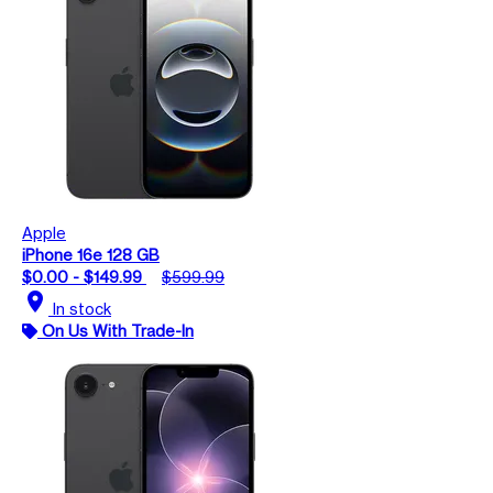
Apple
iPhone 16e 128 GB
$0.00 - $149.99
$599.99
location_on
In stock
On Us With Trade-In