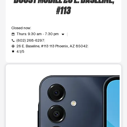
#113
Closed now
arrow_drop_down
Thurs: 9:30 am - 7:30 pm
event_available
(602) 268-6297
call
26 E. Baseline, #113 113 Phoenix, AZ 85042
my_location
4.1/5
grade
This carousel shows one large product image at a time. Use t