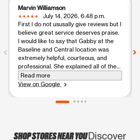
Marvin Williamson
July 14, 2026, 6:48 p.m.
First I do not ususally give reviews but I
believe great service deserves praise.
I would like to say that Gabby at the
Baseline and Central location was
extremely helpful, courteous, and
professional. She explained all of the
plan options with extreme clarity. She
Read more
went above and beyond with the level
View on Google
chevron_right
of service. The young lady deserves
the highest praise and a raise. Once
again Gabby thank you for a wonderful
experience.
SHOP STORES NEAR YOU
Discover