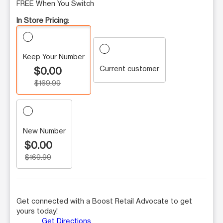
FREE When You Switch
In Store Pricing:
Keep Your Number
Current customer
$0.00
$169.99
New Number
$0.00
$169.99
Get connected with a Boost Retail Advocate to get
yours today!
Get Directions