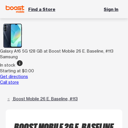
Find a Store
Sign In
Galaxy A16 5G 128 GB at Boost Mobile 26 E. Baseline, #113
Samsung
info
In stock
Starting at $0.00
Get directions
Call store
Boost Mobile 26 E. Baseline, #113
BOOST MOBILE 26 E. BASELINE,