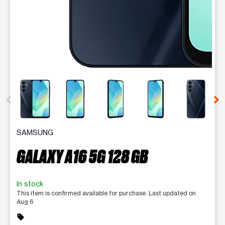
This carousel contains a column of small thumbnails. Selecting 
SAMSUNG
GALAXY A16 5G 128 GB
In stock
This item is confirmed available for purchase. Last updated on
Aug 6
sell