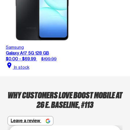
Samsung
Galaxy A17 5G 128 GB
$0.00 - $69.99
$199.99
location_on
In stock
WHY CUSTOMERS LOVE BOOST MOBILE AT
26 E. BASELINE, #113
Leave a review