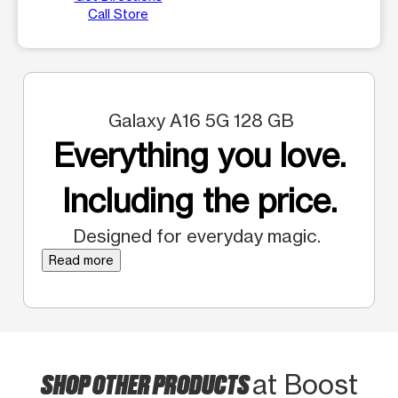
Call Store
Galaxy A16 5G 128 GB
Everything you love.
Including the price.
Designed for everyday magic.
Read more
SHOP OTHER PRODUCTS
at Boost