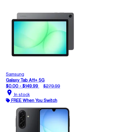
Samsung
Galaxy Tab A11+ 5G
$0.00 - $149.99
$279.99
location_on
In stock
FREE When You Switch