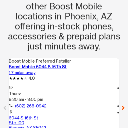
other Boost Mobile
locations in Phoenix, AZ
offering in‑stock phones,
accessories & prepaid plans
just minutes away.
Boost Mobile Preferred Retailer
Boo
Boost Mobile 6044 S 16Th St
Bo
1.7 miles away
1.7
4.0
access_time
access_time
Thurs:
Th
9:30 am - 8:00 pm
9:
call
(602) 268-0942
call
location_on
location_on
6044 S 16th St
17
Ste 100
10
Phoenix, AZ 85042
Ph