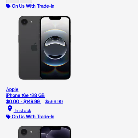
On Us With Trade-In
Apple
iPhone 16e 128 GB
$0.00 - $149.99
$599.99
location_on
In stock
On Us With Trade-In