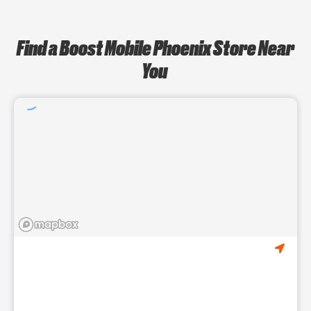
Find a Boost Mobile Phoenix Store Near
You