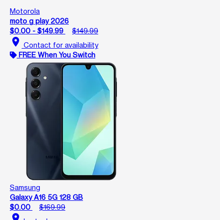
Motorola
moto g play 2026
$0.00 - $149.99
$149.99
location_on
Contact for availability
FREE When You Switch
Samsung
Galaxy A16 5G 128 GB
$0.00
$169.99
location_on