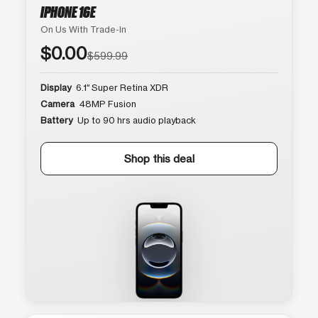
IPHONE 16E
On Us With Trade-In
$0.00
$599.99
Display
6.1″ Super Retina XDR
Camera
48MP Fusion
Battery
Up to 90 hrs audio playback
Shop this deal