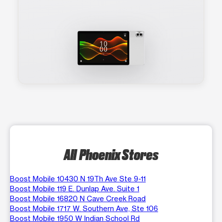
All Phoenix Stores
Boost Mobile 10430 N 19Th Ave Ste 9-11
Boost Mobile 119 E. Dunlap Ave. Suite 1
Boost Mobile 16820 N Cave Creek Road
Boost Mobile 1717 W. Southern Ave, Ste 106
Boost Mobile 1950 W Indian School Rd