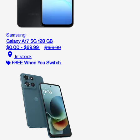
Samsung
Galaxy A17 5G 128 GB
$0.00 - $69.99
$199.99
location_on
In stock
FREE When You Switch