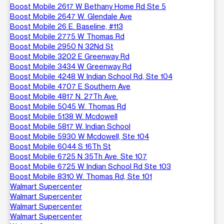
Boost Mobile 2617 W Bethany Home Rd Ste 5
Boost Mobile 2647 W. Glendale Ave
Boost Mobile 26 E. Baseline, #113
Boost Mobile 2775 W Thomas Rd
Boost Mobile 2950 N 32Nd St
Boost Mobile 3202 E Greenway Rd
Boost Mobile 3434 W Greenway Rd
Boost Mobile 4248 W Indian School Rd, Ste 104
Boost Mobile 4707 E Southern Ave
Boost Mobile 4817 N. 27Th Ave.
Boost Mobile 5045 W. Thomas Rd
Boost Mobile 5138 W. Mcdowell
Boost Mobile 5817 W. Indian School
Boost Mobile 5930 W Mcdowell, Ste 104
Boost Mobile 6044 S 16Th St
Boost Mobile 6725 N 35Th Ave. Ste 107
Boost Mobile 6725 W Indian School Rd Ste 103
Boost Mobile 8310 W. Thomas Rd, Ste 101
Walmart Supercenter
Walmart Supercenter
Walmart Supercenter
Walmart Supercenter