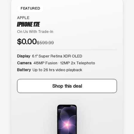
FEATURED
APPLE
IPHONE 17E
On Us With Trade-In
$0.00
$599.99
Display
6.1″ Super Retina XDR OLED
Camera
48MP Fusion · 12MP 2x Telephoto
Battery
Up to 26 hrs video playback
Shop this deal