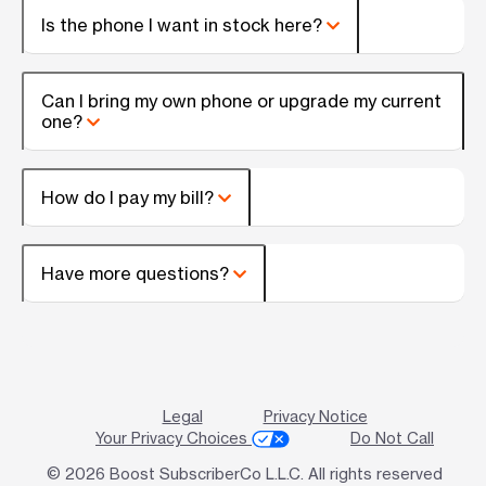
Is the phone I want in stock here?
Can I bring my own phone or upgrade my current
one?
How do I pay my bill?
Have more questions?
Legal
Privacy Notice
Your Privacy Choices
Do Not Call
© 2026 Boost SubscriberCo L.L.C. All rights reserved