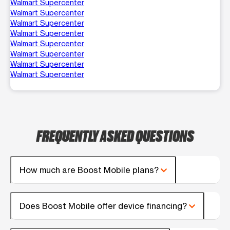
Walmart Supercenter
Walmart Supercenter
Walmart Supercenter
Walmart Supercenter
Walmart Supercenter
Walmart Supercenter
Walmart Supercenter
Walmart Supercenter
FREQUENTLY ASKED QUESTIONS
How much are Boost Mobile plans?
Does Boost Mobile offer device financing?