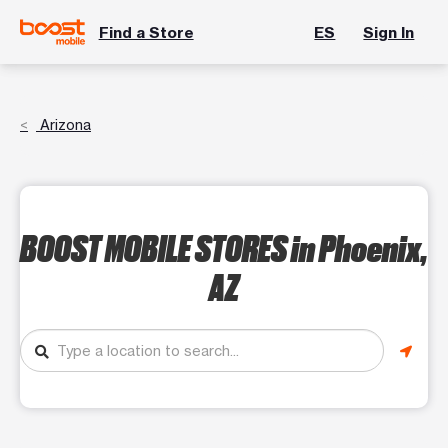
Find a Store
ES
Sign In
Arizona
BOOST MOBILE STORES
in Phoenix,
AZ