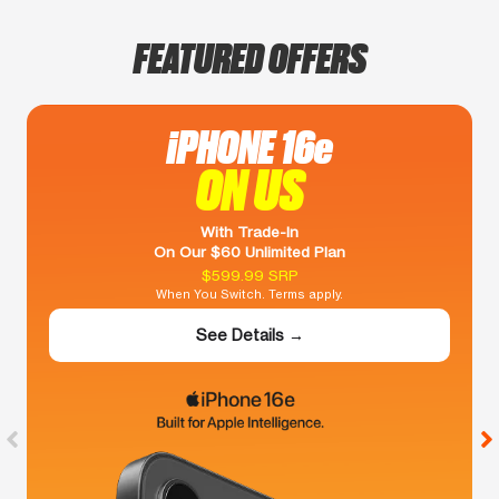
FEATURED OFFERS
iPHONE 16e
ON US
With Trade-In
On Our $60 Unlimited Plan
$599.99 SRP
When You Switch. Terms apply.
See Details →