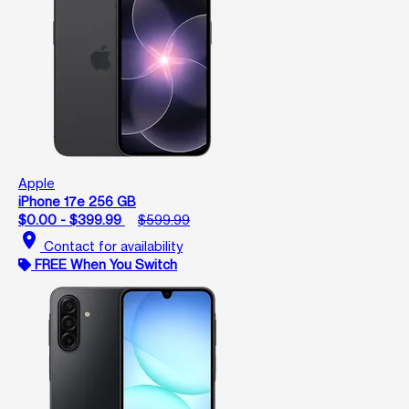
Apple
iPhone 17e 256 GB
$0.00 - $399.99
$599.99
location_on
Contact for availability
FREE When You Switch