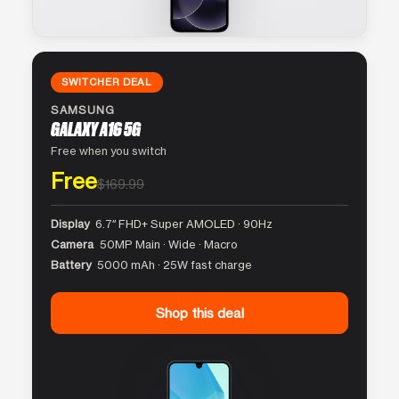
SWITCHER DEAL
SAMSUNG
GALAXY A16 5G
Free when you switch
Free
$169.99
Display
6.7″ FHD+ Super AMOLED · 90Hz
Camera
50MP Main · Wide · Macro
Battery
5000 mAh · 25W fast charge
Shop this deal