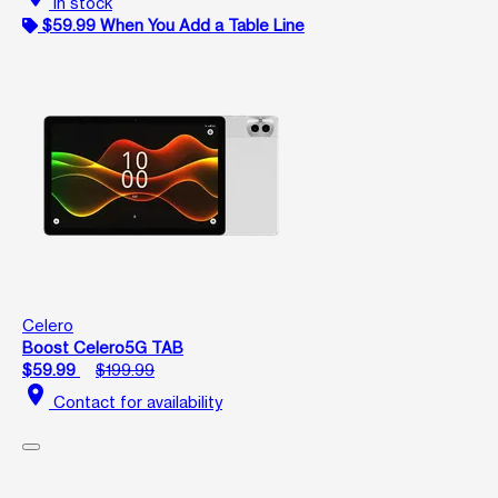
In stock
$59.99 When You Add a Table Line
Celero
Boost Celero5G TAB
$59.99
$199.99
location_on
Contact for availability