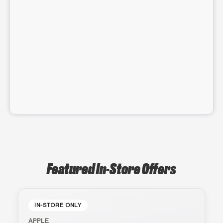
Featured In-Store Offers
IN-STORE ONLY
APPLE