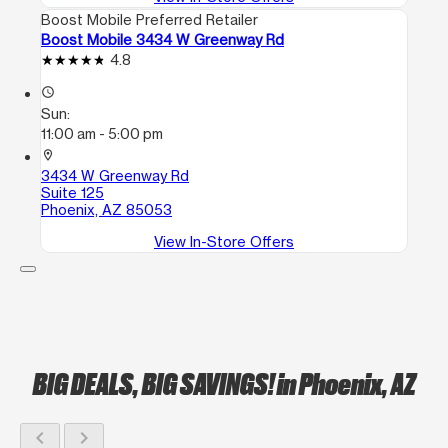
Boost Mobile Preferred Retailer
Boost Mobile 3434 W Greenway Rd
4.8
access_time
Sun:
11:00 am - 5:00 pm
location_on
3434 W Greenway Rd
Suite 125
Phoenix, AZ 85053
View In-Store Offers
BIG DEALS, BIG SAVINGS!
in Phoenix, AZ
chevron_left
chevron_right