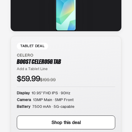
TABLET DEAL
CELERO
BOOST CELERO5G TAB
Add a Tablet Line
$59.99
$199.99
Display
10.95″ FHD IPS · 90Hz
Camera
13MP Main · 5MP Front
Battery
7500 mAh · 5G-capable
Shop this deal