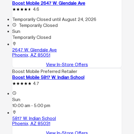
Boost Mobile 2647 W. Glendale Ave
4.6
Temporarily Closed until August 24, 2026
access_time
Temporarily Closed
Sun:
Temporarily Closed
location_on
2647 W. Glendale Ave
Phoenix, AZ 85051
View In-Store Offers
Boost Mobile Preferred Retailer
Boost Mobile 5817 W. Indian School
4.7
access_time
Sun:
10:00 am - 5:00 pm
location_on
5817 W. Indian School
Phoenix, AZ 85031
View In-Store Offers