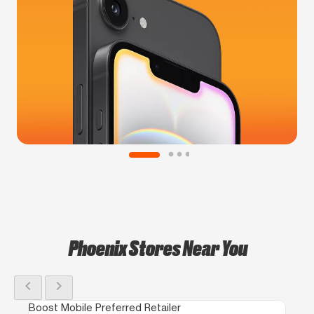
Phoenix Stores Near You
chevron_left
chevron_right
Boost Mobile Preferred Retailer