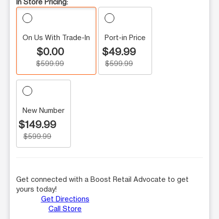
In Store Pricing:
On Us With Trade-In
Port-in Price
$0.00
$49.99
$599.99
$599.99
New Number
$149.99
$599.99
Get connected with a Boost Retail Advocate to get
yours today!
Get Directions
Call Store