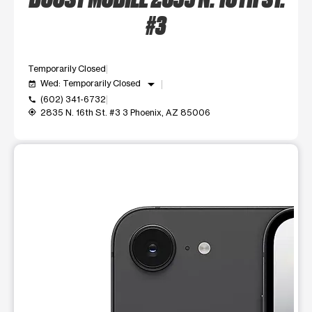
#3
Temporarily Closed
arrow_drop_down
Wed: Temporarily Closed
event_available
(602) 341-6732
call
2835 N. 16th St. #3 3 Phoenix, AZ 85006
my_location
This carousel shows one large product image at a time. Use t