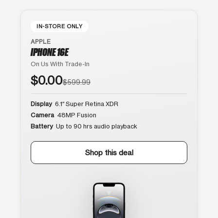
IN-STORE ONLY
APPLE
IPHONE 16E
On Us With Trade-In
$0.00
$599.99
Display
6.1″ Super Retina XDR
Camera
48MP Fusion
Battery
Up to 90 hrs audio playback
Shop this deal