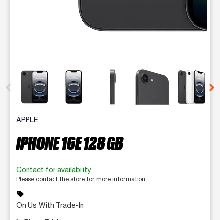
This carousel contains a column of small thumbnails. Selecting 
APPLE
IPHONE 16E 128 GB
Contact for availability
Please contact the store for more information.
sell
On Us With Trade-In