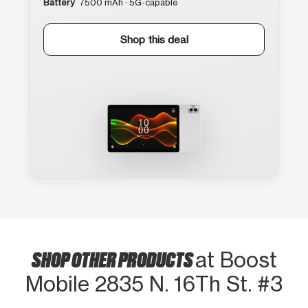
Battery
7500 mAh · 5G-capable
Shop this deal
SHOP OTHER PRODUCTS
at Boost
Mobile 2835 N. 16Th St. #3