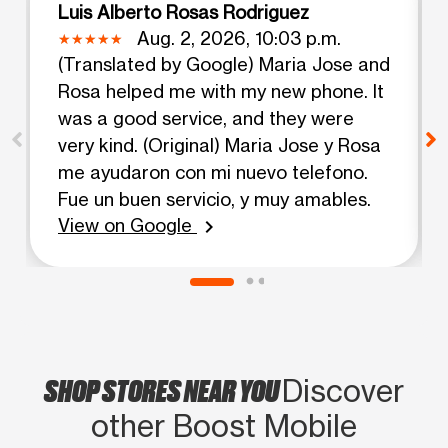
Luis Alberto Rosas Rodriguez
Aug. 2, 2026, 10:03 p.m.
(Translated by Google) Maria Jose and
Rosa helped me with my new phone. It
was a good service, and they were
very kind. (Original) Maria Jose y Rosa
me ayudaron con mi nuevo telefono.
Fue un buen servicio, y muy amables.
View on Google
chevron_right
SHOP STORES NEAR YOU
Discover
other Boost Mobile