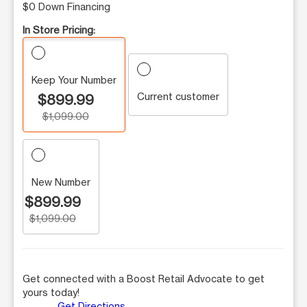
$0 Down Financing
In Store Pricing:
Keep Your Number
Current customer
$899.99
$1,099.00
New Number
$899.99
$1,099.00
Get connected with a Boost Retail Advocate to get
yours today!
Get Directions