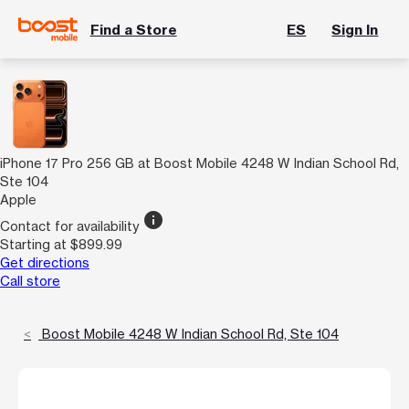
Find a Store
ES
Sign In
iPhone 17 Pro 256 GB at Boost Mobile 4248 W Indian School Rd,
Ste 104
Apple
info
Contact for availability
Starting at $899.99
Get directions
Call store
Boost Mobile 4248 W Indian School Rd, Ste 104