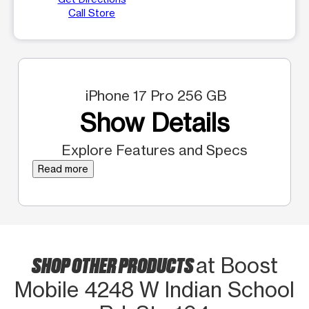
Call Store
iPhone 17 Pro 256 GB
Show Details
Explore Features and Specs
Read more
SHOP OTHER PRODUCTS
at Boost
Mobile 4248 W Indian School