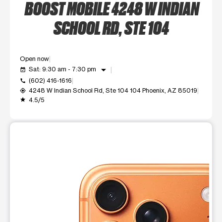
BOOST MOBILE 4248 W INDIAN
SCHOOL RD, STE 104
Open now
arrow_drop_down
Sat: 9:30 am - 7:30 pm
event_available
(602) 416-1616
call
4248 W Indian School Rd, Ste 104 104 Phoenix, AZ 85019
my_location
4.5/5
grade
This carousel shows one large product image at a time. Use t