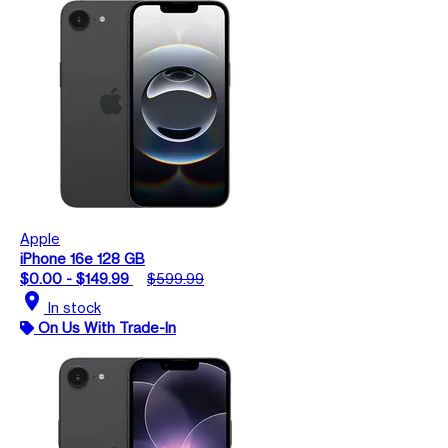
Apple
iPhone 16e 128 GB
$0.00 - $149.99
$599.99
location_on
In stock
On Us With Trade-In