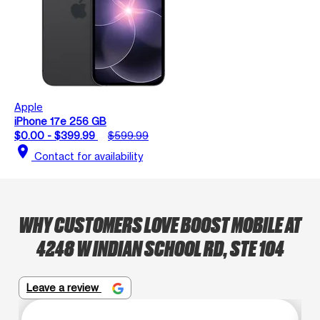
Apple
iPhone 17e 256 GB
$0.00 - $399.99
$599.99
location_on
Contact for availability
WHY CUSTOMERS LOVE BOOST MOBILE AT
4248 W INDIAN SCHOOL RD, STE 104
Leave a review