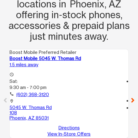
locations in Phoenix, AZ
offering in‑stock phones,
accessories & prepaid plans
just minutes away.
Boost Mobile Preferred Retailer
Boo
Boost Mobile 5045 W. Thomas Rd
Bo
1.5 miles away
1.9
access_time
Sat:
access_time
9:30 am - 7:00 pm
Sa
9:
call
(602) 368-3120
call
location_on
5045 W. Thomas Rd
location_on
108
58
Phoenix, AZ 85031
Gl
Directions
View In-Store Offers