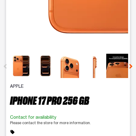
This carousel contains a column of small thumbnails. Selecting 
APPLE
IPHONE 17 PRO 256 GB
Contact for availability
Please contact the store for more information.
sell