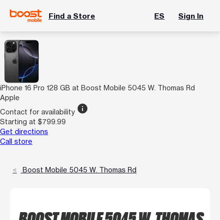
Find a Store
ES
Sign In
iPhone 16 Pro 128 GB at Boost Mobile 5045 W. Thomas Rd
Apple
info
Contact for availability
Starting at $799.99
Get directions
Call store
Boost Mobile 5045 W. Thomas Rd
BOOST MOBILE 5045 W. THOMAS