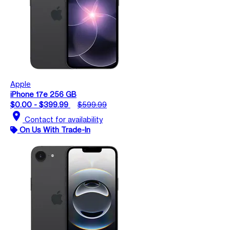
Apple
iPhone 17e 256 GB
$0.00 - $399.99
$599.99
location_on
Contact for availability
On Us With Trade-In