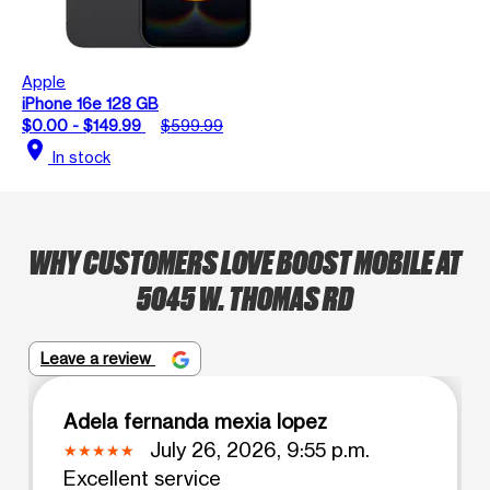
Apple
iPhone 16e 128 GB
$0.00 - $149.99
$599.99
location_on
In stock
WHY CUSTOMERS LOVE BOOST MOBILE AT
5045 W. THOMAS RD
Leave a review
Adela fernanda mexia lopez
July 26, 2026, 9:55 p.m.
Excellent service