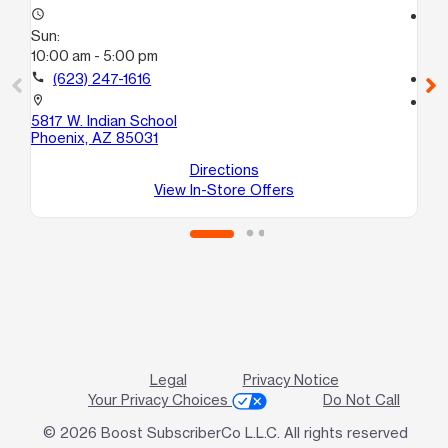
access_time
access_time
Sun:
Su
10:00 am - 5:00 pm
10
call
(623) 247-1616
call
location_on
location_on
5817 W. Indian School
42
Phoenix, AZ 85031
10
Ph
Directions
View In-Store Offers
Legal
Privacy Notice
Your Privacy Choices
Do Not Call
© 2026 Boost SubscriberCo L.L.C. All rights reserved