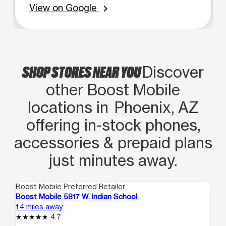
View on Google
chevron_right
SHOP STORES NEAR YOU
Discover
other Boost Mobile
locations in Phoenix, AZ
offering in‑stock phones,
accessories & prepaid plans
just minutes away.
Boost Mobile Preferred Retailer
Boo
Boost Mobile 5817 W. Indian School
Bo
1.4 miles away
1.5
4.7