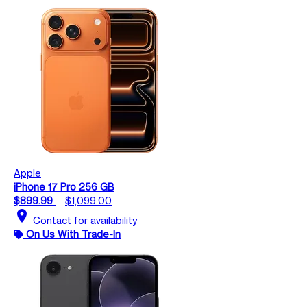
Apple
iPhone 17 Pro 256 GB
$899.99
$1,099.00
location_on
Contact for availability
On Us With Trade-In