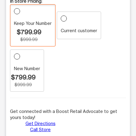
In Store Pricing:
Keep Your Number
Current customer
$799.99
$999.99
New Number
$799.99
$999.99
Get connected with a Boost Retail Advocate to get
yours today!
Get Directions
Call Store