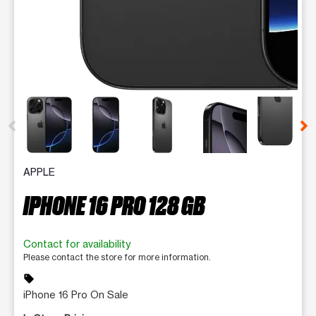
This carousel contains a column of small thumbnails. Selecting 
APPLE
IPHONE 16 PRO 128 GB
Contact for availability
Please contact the store for more information.
sell
iPhone 16 Pro On Sale