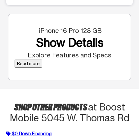
iPhone 16 Pro 128 GB
Show Details
Explore Features and Specs
Read more
SHOP OTHER PRODUCTS
at Boost
Mobile 5045 W. Thomas Rd
$0 Down Financing