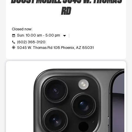
RD
Closed now
arrow_drop_down
Sun: 10:00 am - 5:00 pm
event_available
(602) 368-3120
call
5045 W. Thomas Rd 108 Phoenix, AZ 85031
my_location
This carousel shows one large product image at a time. Use t