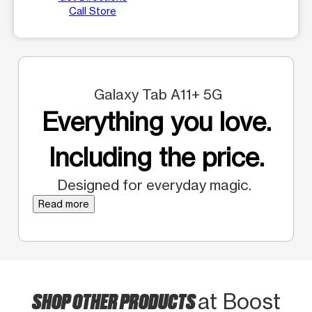
Call Store
Galaxy Tab A11+ 5G
Everything you love.
Including the price.
Designed for everyday magic.
Read more
SHOP OTHER PRODUCTS
at Boost