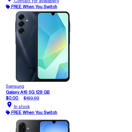
Contact for availability
FREE When You Switch
Samsung
Galaxy A16 5G 128 GB
$0.00
$169.99
location_on
In stock
FREE When You Switch