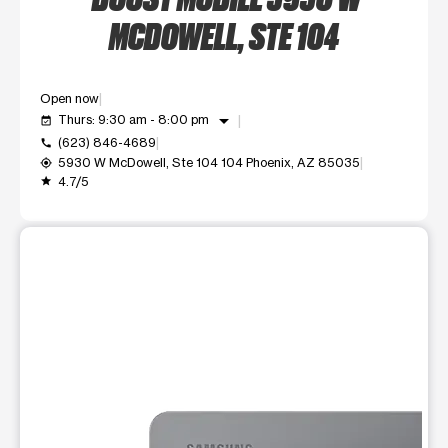
MCDOWELL, STE 104
Open now
arrow_drop_down
Thurs: 9:30 am - 8:00 pm
event_available
(623) 846-4689
call
5930 W McDowell, Ste 104 104 Phoenix, AZ 85035
my_location
4.7/5
grade
This carousel shows one large product image at a time. Use t