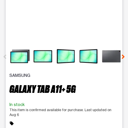
This carousel contains a column of small thumbnails. Selecting 
SAMSUNG
GALAXY TAB A11+ 5G
In stock
This item is confirmed available for purchase. Last updated on
Aug 6
sell