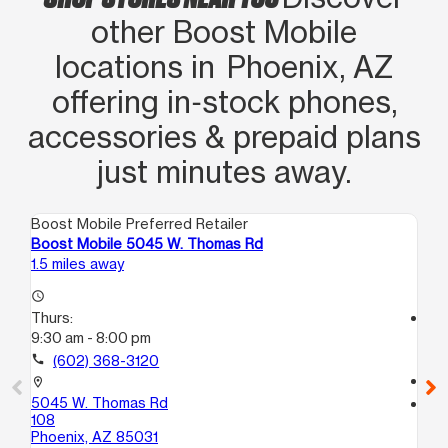
other Boost Mobile
locations in Phoenix, AZ
offering in‑stock phones,
accessories & prepaid plans
just minutes away.
Boost Mobile Preferred Retailer
Boo
Boost Mobile 5045 W. Thomas Rd
Bo
1.5 miles away
2.0
access_time
Thurs:
access_time
9:30 am - 8:00 pm
Th
9:
call
(602) 368-3120
call
location_on
5045 W. Thomas Rd
location_on
108
581
Phoenix, AZ 85031
Ph