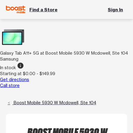
Find a Store
Sign In
Galaxy Tab A11+ 5G at Boost Mobile 5930 W Mcdowell, Ste 104
Samsung
info
In stock
Starting at $0.00 - $149.99
Get directions
Call store
Boost Mobile 5930 W Mcdowell, Ste 104
BOOST MOBILE 5930 W