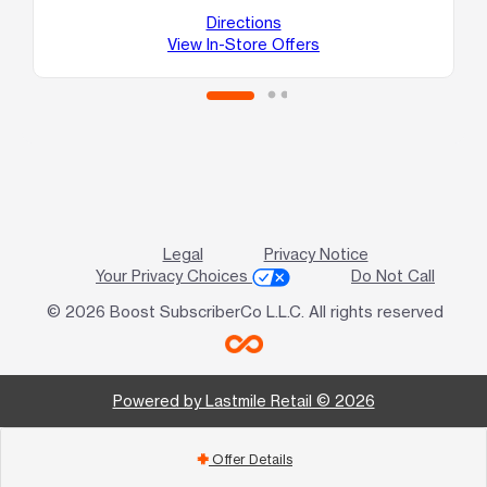
Directions
View In-Store Offers
Legal
Privacy Notice
Your Privacy Choices
Do Not Call
© 2026 Boost SubscriberCo L.L.C. All rights reserved
Powered by Lastmile Retail © 2026
Offer Details
add