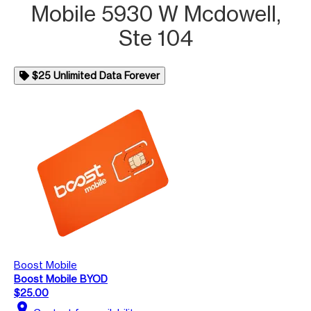
Mobile 5930 W Mcdowell,
Ste 104
$25 Unlimited Data Forever
Boost Mobile
Boost Mobile BYOD
$25.00
location_on