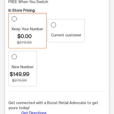
FREE When You Switch
In Store Pricing:
Keep Your Number
Current customer
$0.00
$279.99
New Number
$149.99
$279.99
Get connected with a Boost Retail Advocate to get
yours today!
Get Directions