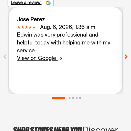
Leave a review
Jose Perez
Aug. 6, 2026, 1:36 a.m.
Edwin was very professional and
helpful today with helping me with my
service
View on Google
chevron_right
SHOP STORES NEAR YOU
Discover