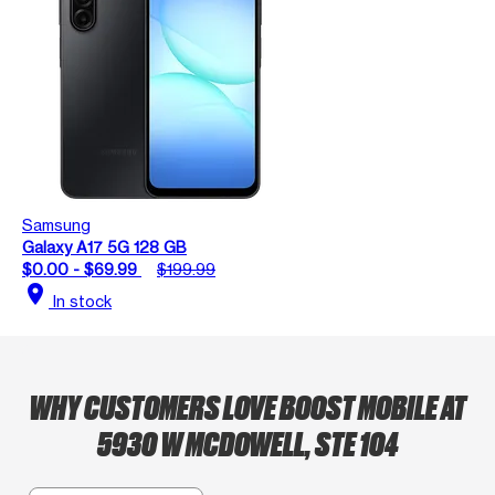
Samsung
Galaxy A17 5G 128 GB
$0.00 - $69.99
$199.99
location_on
In stock
WHY CUSTOMERS LOVE BOOST MOBILE AT
5930 W MCDOWELL, STE 104