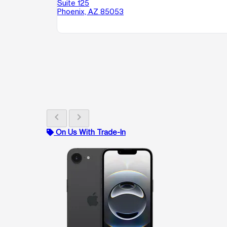
Suite 125
Phoenix, AZ 85053
chevron_left
chevron_right
On Us With Trade-In