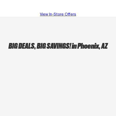
View In-Store Offers
BIG DEALS, BIG SAVINGS!
in Phoenix, AZ