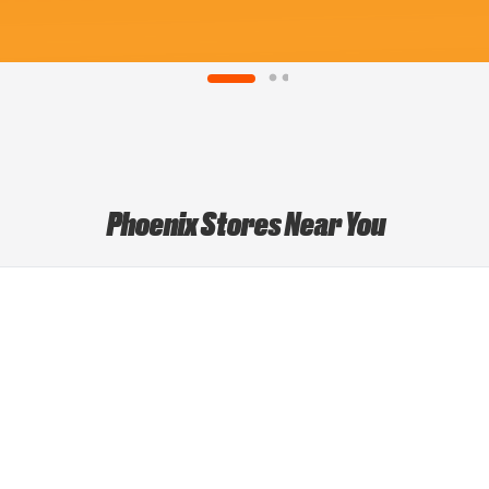
Phoenix Stores Near You