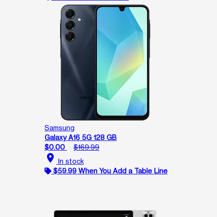
Samsung
Galaxy A16 5G 128 GB
$0.00
$169.99
location_on
In stock
$59.99 When You Add a Table Line