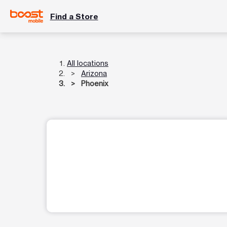
Find a Store
All locations
Arizona
Phoenix