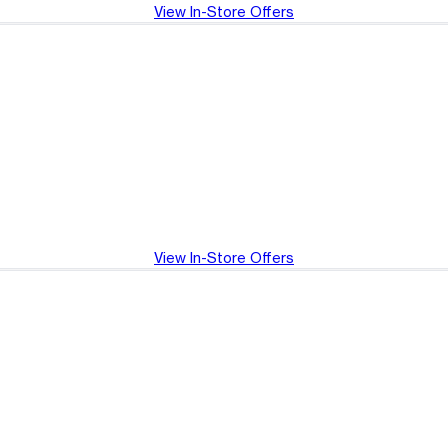
View In-Store Offers
View In-Store Offers