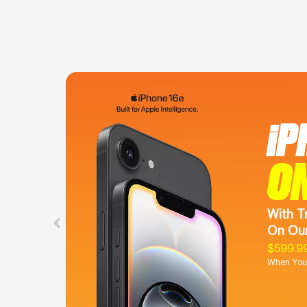
iP
O
With T
On Our
$599.9
When You 