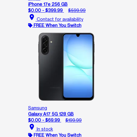
iPhone 17e 256 GB
$0.00 - $399.99
$599.99
location_on
Contact for availability
FREE When You Switch
Samsung
Galaxy A17 5G 128 GB
$0.00 - $69.99
$199.99
location_on
In stock
FREE When You Switch