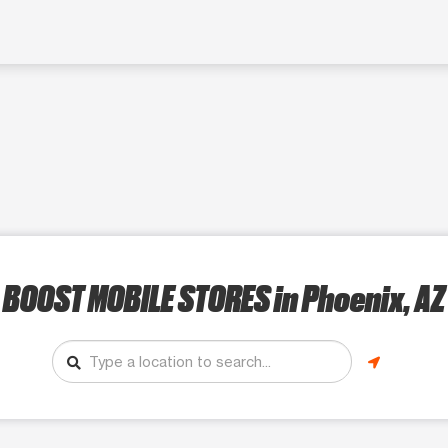
BOOST MOBILE STORES
in Phoenix, AZ