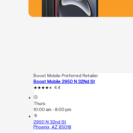
Boost Mobile Preferred Retailer
Boost Mobile 2950 N 32Nd St
4.4
access_time
Thurs:
10:00 am - 8:00 pm
location_on
2950 N 32nd St
Phoenix, AZ 85018