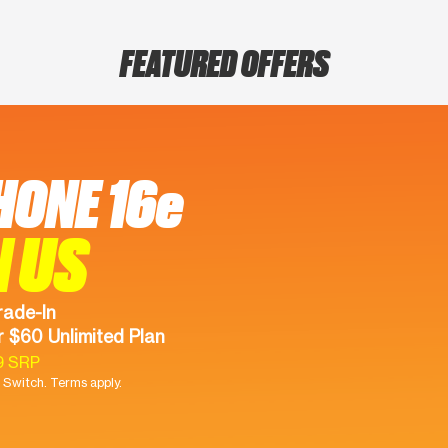
FEATURED OFFERS
HONE 16e
N US
rade-In
 $60 Unlimited Plan
9 SRP
Switch. Terms apply.