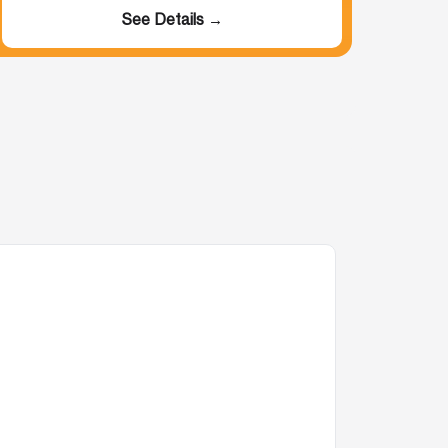
See Details →