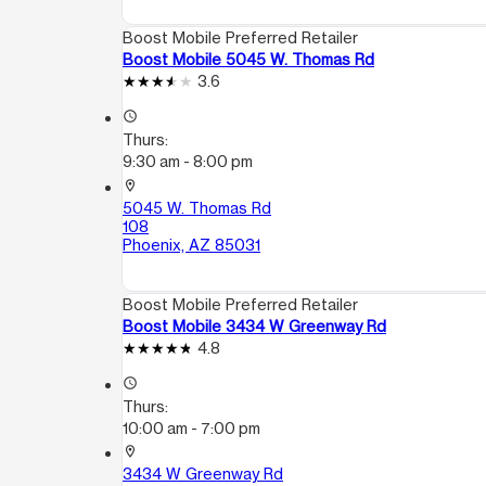
Boost Mobile Preferred Retailer
Boost Mobile 5045 W. Thomas Rd
3.6
access_time
Thurs:
9:30 am - 8:00 pm
location_on
5045 W. Thomas Rd
108
Phoenix, AZ 85031
Boost Mobile Preferred Retailer
Boost Mobile 3434 W Greenway Rd
4.8
access_time
Thurs:
10:00 am - 7:00 pm
location_on
3434 W Greenway Rd