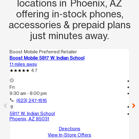
locations in Phoenix, AZ
offering in‑stock phones,
accessories & prepaid plans
just minutes away.
Boost Mobile Preferred Retailer
Boo
Boost Mobile 5817 W. Indian School
Bo
1.1 miles away
2.1
4.7
access_time
Te
Fri:
access_time
9:30 am - 8:00 pm
Fri
Te
call
(623) 247-1616
call
location_on
5817 W. Indian School
location_on
Phoenix, AZ 85031
65
3
Directions
Gl
View In-Store Offers