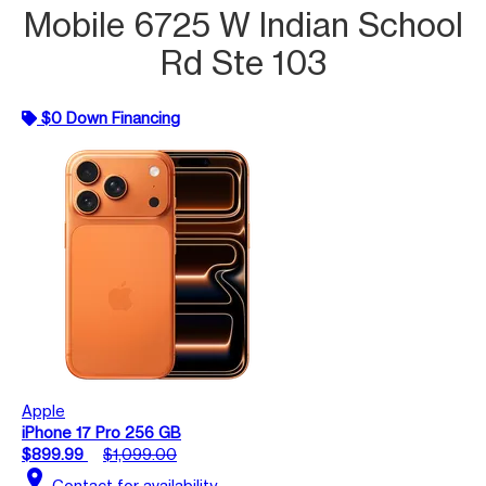
Mobile 6725 W Indian School
Rd Ste 103
$0 Down Financing
Apple
iPhone 17 Pro 256 GB
$899.99
$1,099.00
location_on
Contact for availability