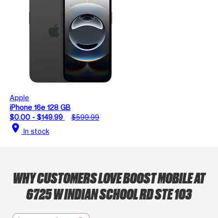
Apple
iPhone 16e 128 GB
$0.00 - $149.99
$599.99
location_on
In stock
WHY CUSTOMERS LOVE BOOST MOBILE AT
6725 W INDIAN SCHOOL RD STE 103