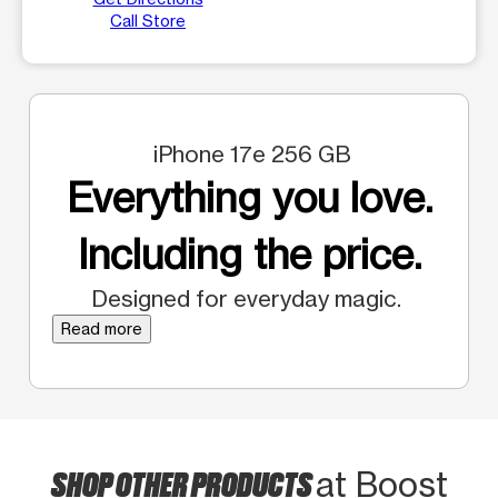
Call Store
iPhone 17e 256 GB
Everything you love.
Including the price.
Designed for everyday magic.
Read more
SHOP OTHER PRODUCTS
at Boost