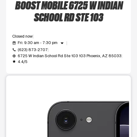
BOOST MOBILE 6725 W INDIAN
SCHOOL RD STE 103
Closed now
arrow_drop_down
Fri: 9:30 am - 7:30 pm
event_available
(623) 873-2707
call
6725 W Indian School Rd Ste 103 103 Phoenix, AZ 85033
my_location
4.4/5
grade
This carousel shows one large product image at a time. Use t