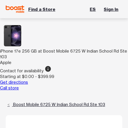
Find a Store
ES
Sign In
iPhone 17e 256 GB at Boost Mobile 6725 W Indian School Rd Ste
103
Apple
info
Contact for availability
Starting at $0.00 - $399.99
Get directions
Call store
Boost Mobile 6725 W Indian School Rd Ste 103