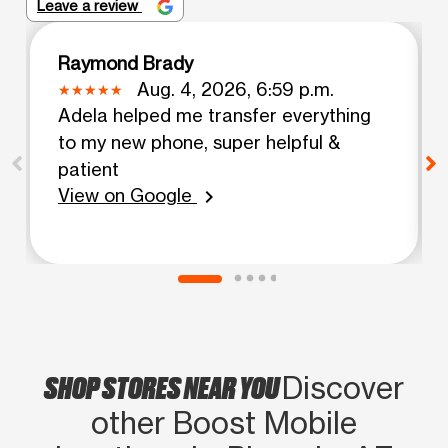
Leave a review
Raymond Brady
Aug. 4, 2026, 6:59 p.m.
Adela helped me transfer everything
to my new phone, super helpful &
patient
View on Google
chevron_right
SHOP STORES NEAR YOU
Discover
other Boost Mobile