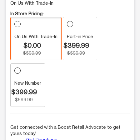
On Us With Trade-In
In Store Pricing:
On Us With Trade-In
Port-in Price
$0.00
$399.99
$599.99
$599.99
New Number
$399.99
$599.99
Get connected with a Boost Retail Advocate to get
yours today!
Get Directions