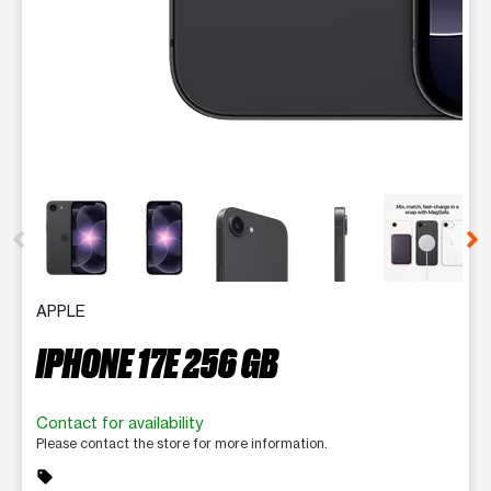
This carousel contains a column of small thumbnails. Selecting 
APPLE
IPHONE 17E 256 GB
Contact for availability
Please contact the store for more information.
sell