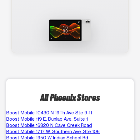
All Phoenix Stores
Boost Mobile 10430 N 19Th Ave Ste 9-11
Boost Mobile 119 E. Dunlap Ave. Suite 1
Boost Mobile 16820 N Cave Creek Road
Boost Mobile 1717 W. Southern Ave, Ste 106
Boost Mobile 1950 W Indian School Rd