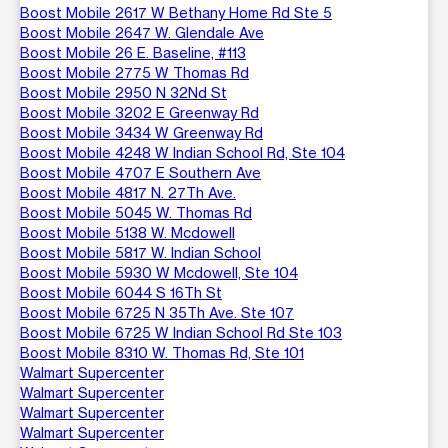
Boost Mobile 2617 W Bethany Home Rd Ste 5
Boost Mobile 2647 W. Glendale Ave
Boost Mobile 26 E. Baseline, #113
Boost Mobile 2775 W Thomas Rd
Boost Mobile 2950 N 32Nd St
Boost Mobile 3202 E Greenway Rd
Boost Mobile 3434 W Greenway Rd
Boost Mobile 4248 W Indian School Rd, Ste 104
Boost Mobile 4707 E Southern Ave
Boost Mobile 4817 N. 27Th Ave.
Boost Mobile 5045 W. Thomas Rd
Boost Mobile 5138 W. Mcdowell
Boost Mobile 5817 W. Indian School
Boost Mobile 5930 W Mcdowell, Ste 104
Boost Mobile 6044 S 16Th St
Boost Mobile 6725 N 35Th Ave. Ste 107
Boost Mobile 6725 W Indian School Rd Ste 103
Boost Mobile 8310 W. Thomas Rd, Ste 101
Walmart Supercenter
Walmart Supercenter
Walmart Supercenter
Walmart Supercenter