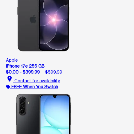
Apple
iPhone 17e 256 GB
$0.00 - $399.99
$599.99
location_on
Contact for availability
FREE When You Switch