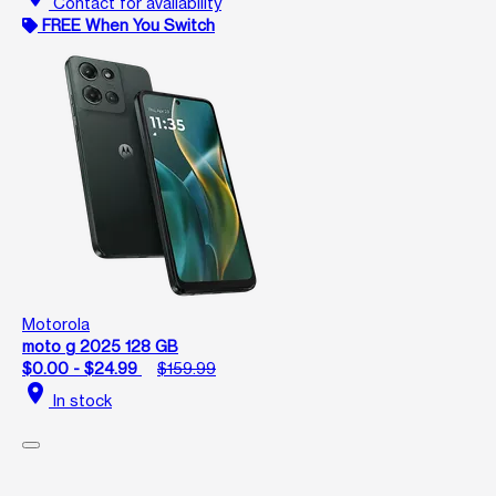
Contact for availability
FREE When You Switch
Motorola
moto g 2025 128 GB
$0.00 - $24.99
$159.99
location_on
In stock