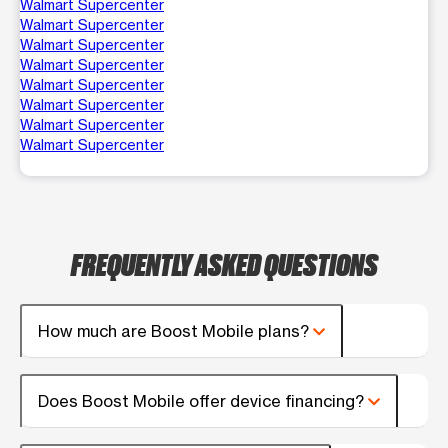
Walmart Supercenter
Walmart Supercenter
Walmart Supercenter
Walmart Supercenter
Walmart Supercenter
Walmart Supercenter
Walmart Supercenter
Walmart Supercenter
FREQUENTLY ASKED QUESTIONS
How much are Boost Mobile plans?
Does Boost Mobile offer device financing?