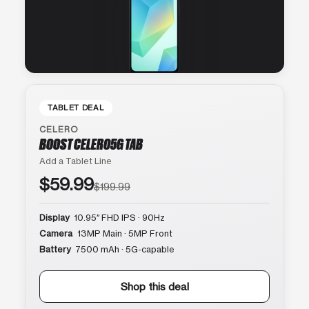
TABLET DEAL
CELERO
BOOST CELERO5G TAB
Add a Tablet Line
$59.99
$199.99
Display
10.95″ FHD IPS · 90Hz
Camera
13MP Main · 5MP Front
Battery
7500 mAh · 5G-capable
Shop this deal