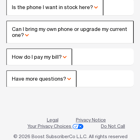
Is the phone I want in stock here?
Can I bring my own phone or upgrade my current
one?
How do I pay my bill?
Have more questions?
Legal
Privacy Notice
Your Privacy Choices
Do Not Call
© 2026 Boost SubscriberCo L.L.C. All rights reserved