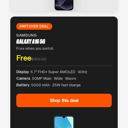
SWITCHER DEAL
SAMSUNG
GALAXY A16 5G
Free when you switch
Free
$169.99
Display
6.7″ FHD+ Super AMOLED · 90Hz
Camera
50MP Main · Wide · Macro
Battery
5000 mAh · 25W fast charge
Shop this deal