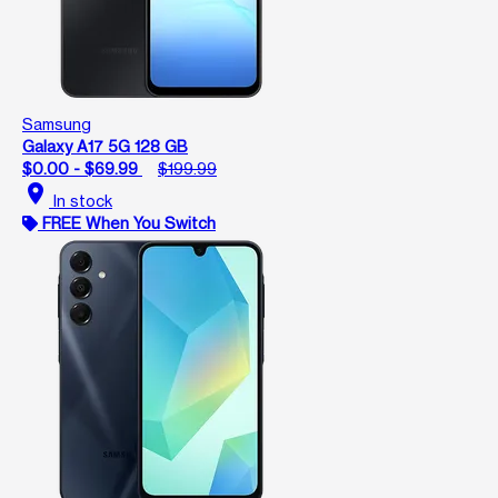
Samsung
Galaxy A17 5G 128 GB
$0.00 - $69.99
$199.99
location_on
In stock
FREE When You Switch