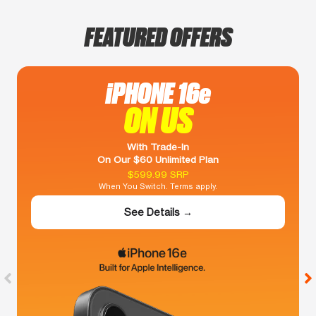
FEATURED OFFERS
iPHONE 16e
ON US
With Trade-In
On Our $60 Unlimited Plan
$599.99 SRP
When You Switch. Terms apply.
See Details →