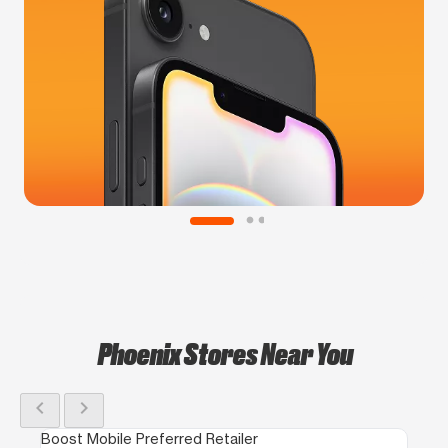
Phoenix Stores Near You
chevron_left
chevron_right
Boost Mobile Preferred Retailer