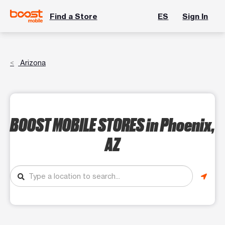
Find a Store
ES
Sign In
Arizona
BOOST MOBILE STORES
in Phoenix,
AZ