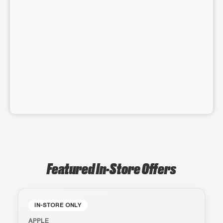
Featured In-Store Offers
IN-STORE ONLY
APPLE