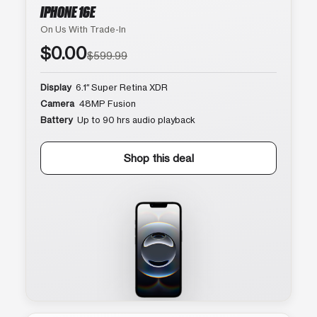
IPHONE 16E
On Us With Trade-In
$0.00
$599.99
Display
6.1″ Super Retina XDR
Camera
48MP Fusion
Battery
Up to 90 hrs audio playback
Shop this deal