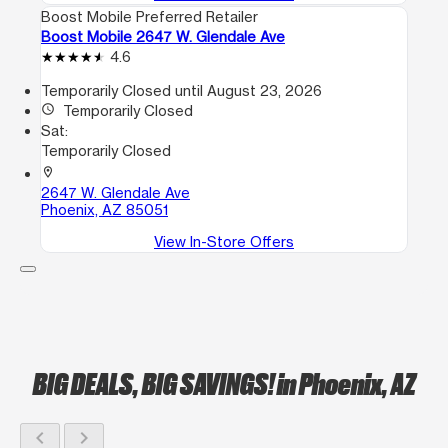
Boost Mobile Preferred Retailer
Boost Mobile 2647 W. Glendale Ave
4.6
Temporarily Closed until August 23, 2026
access_time
Temporarily Closed
Sat:
Temporarily Closed
location_on
2647 W. Glendale Ave
Phoenix, AZ 85051
View In-Store Offers
BIG DEALS, BIG SAVINGS!
in Phoenix, AZ
chevron_left
chevron_right