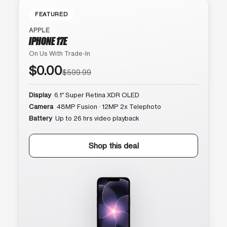
FEATURED
APPLE
IPHONE 17E
On Us With Trade-In
$0.00
$599.99
Display
6.1″ Super Retina XDR OLED
Camera
48MP Fusion · 12MP 2x Telephoto
Battery
Up to 26 hrs video playback
Shop this deal