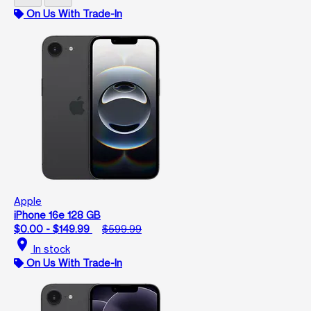
On Us With Trade-In
Apple
iPhone 16e 128 GB
$0.00 - $149.99
$599.99
location_on
In stock
On Us With Trade-In