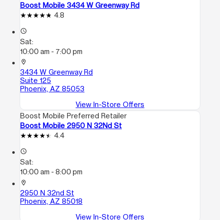
Boost Mobile 3434 W Greenway Rd
4.8
access_time
Sat:
10:00 am - 7:00 pm
location_on
3434 W Greenway Rd
Suite 125
Phoenix, AZ 85053
View In-Store Offers
Boost Mobile Preferred Retailer
Boost Mobile 2950 N 32Nd St
4.4
access_time
Sat:
10:00 am - 8:00 pm
location_on
2950 N 32nd St
Phoenix, AZ 85018
View In-Store Offers