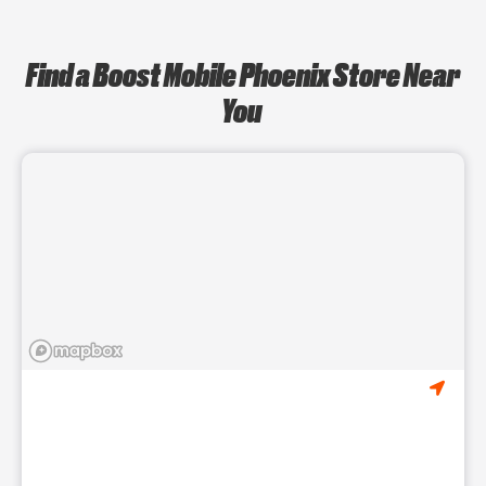
Find a Boost Mobile Phoenix Store Near
You