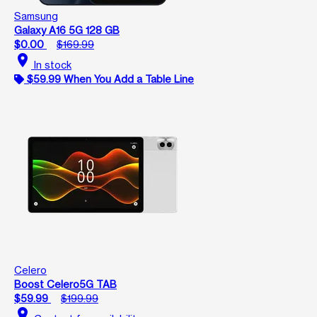
Samsung
Galaxy A16 5G 128 GB
$0.00
$169.99
location_on
In stock
$59.99 When You Add a Table Line
Celero
Boost Celero5G TAB
$59.99
$199.99
location_on