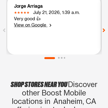
Jorge Arriaga
July 21, 2026, 1:39 a.m.
Very good 👍
View on Google
chevron_right
SHOP STORES NEAR YOU
Discover
other Boost Mobile
locations in Anaheim, CA