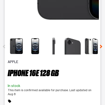
This carousel contains a column of small thumbnails. Selecting 
APPLE
IPHONE 16E 128 GB
In stock
This item is confirmed available for purchase. Last updated on
Aug 8
sell