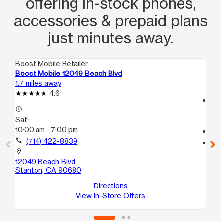
offering in‑stock phones,
accessories & prepaid plans
just minutes away.
Boost Mobile Retailer
Boo
Boost Mobile 12049 Beach Blvd
Bo
1.7 miles away
2.2
4.6
access_time
access_time
Sa
Sat:
9:
10:00 am - 7:00 pm
call
call
(714) 422-8839
location_on
910
location_on
Su
12049 Beach Blvd
An
Stanton, CA 90680
Directions
View In-Store Offers