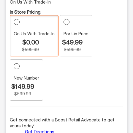
On Us With Trade-In
In Store Pricing:
On Us With Trade-In
Port-in Price
$0.00
$49.99
$599.99
$599.99
New Number
$149.99
$599.99
Get connected with a Boost Retail Advocate to get
yours today!
Get Directions