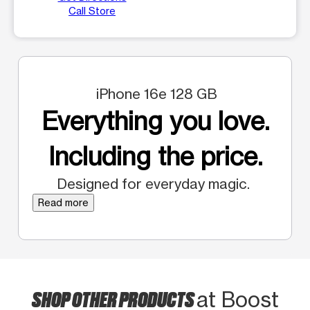
Call Store
iPhone 16e 128 GB
Everything you love.
Including the price.
Designed for everyday magic.
Read more
SHOP OTHER PRODUCTS
at Boost