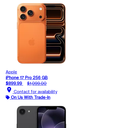
Apple
iPhone 17 Pro 256 GB
$899.99
$1,099.00
location_on
Contact for availability
On Us With Trade-In