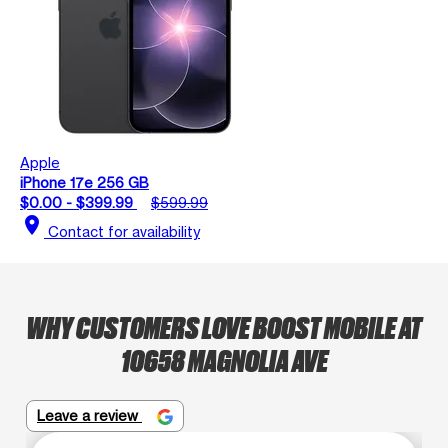
Apple
iPhone 17e 256 GB
$0.00 - $399.99
$599.99
location_on
Contact for availability
WHY CUSTOMERS LOVE BOOST MOBILE AT
10658 MAGNOLIA AVE
Leave a review