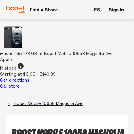
Find a Store
ES
Sign In
iPhone 16e 128 GB at Boost Mobile 10658 Magnolia Ave
Apple
info
In stock
Starting at $0.00 - $149.99
Get directions
Call store
Boost Mobile 10658 Magnolia Ave
BOOST MOBILE 10658 MAGNOLIA