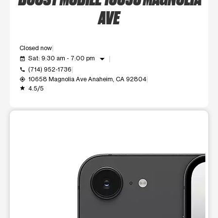
AVE
Closed now
arrow_drop_down
Sat: 9:30 am - 7:00 pm
event_available
(714) 952-1736
call
10658 Magnolia Ave Anaheim, CA 92804
my_location
4.5/5
grade
This carousel shows one large product image at a time. Use t