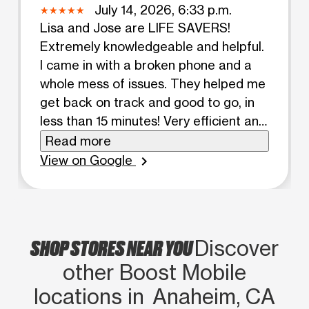
July 14, 2026, 6:33 p.m.
Lisa and Jose are LIFE SAVERS!
Extremely knowledgeable and helpful.
I came in with a broken phone and a
whole mess of issues. They helped me
get back on track and good to go, in
less than 15 minutes! Very efficient and
friendly service. I will be coming back
Read more
to this location for all future mobile
View on Google
chevron_right
purchases. Thank you both again for
all your help!!
SHOP STORES NEAR YOU
Discover
other Boost Mobile
locations in Anaheim, CA