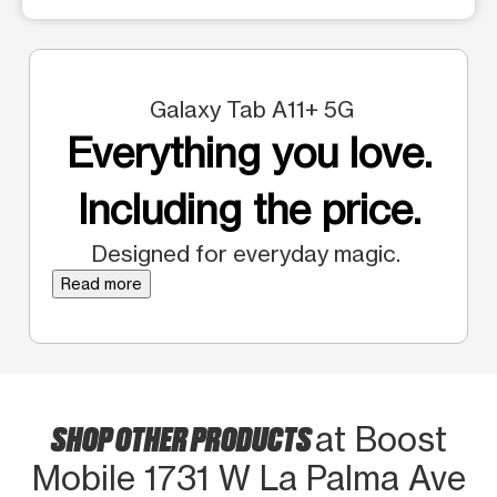
Galaxy Tab A11+ 5G
Everything you love.
Including the price.
Designed for everyday magic.
Read more
SHOP OTHER PRODUCTS
at Boost
Mobile 1731 W La Palma Ave