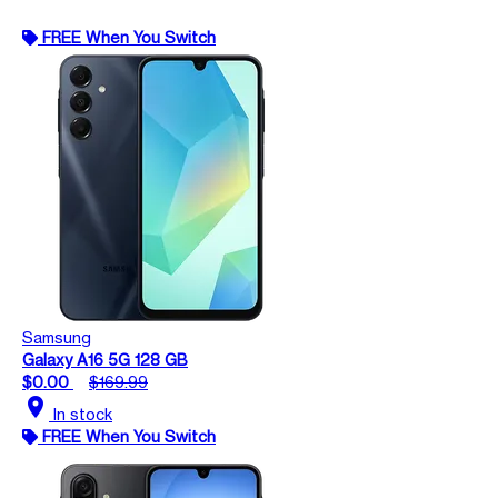
FREE When You Switch
Samsung
Galaxy A16 5G 128 GB
$0.00
$169.99
location_on
In stock
FREE When You Switch