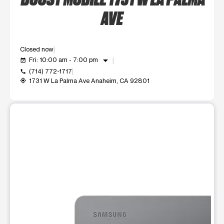
AVE
Closed now
arrow_drop_down
Fri: 10:00 am - 7:00 pm
event_available
(714) 772-1717
call
1731 W La Palma Ave Anaheim, CA 92801
my_location
This carousel shows one large product image at a time. Use t