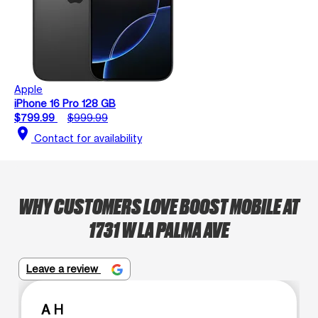
Apple
iPhone 16 Pro 128 GB
$799.99
$999.99
location_on
Contact for availability
WHY CUSTOMERS LOVE BOOST MOBILE AT
1731 W LA PALMA AVE
Leave a review
A H