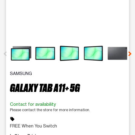
This carousel contains a column of small thumbnails. Selecting 
SAMSUNG
GALAXY TAB A11+ 5G
Contact for availability
Please contact the store for more information.
sell
FREE When You Switch