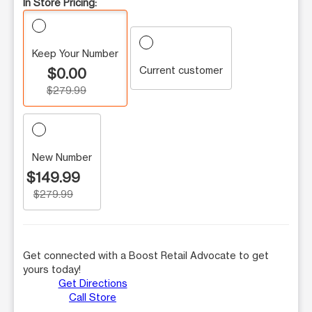
In Store Pricing:
Keep Your Number
Current customer
$0.00
$279.99
New Number
$149.99
$279.99
Get connected with a Boost Retail Advocate to get
yours today!
Get Directions
Call Store