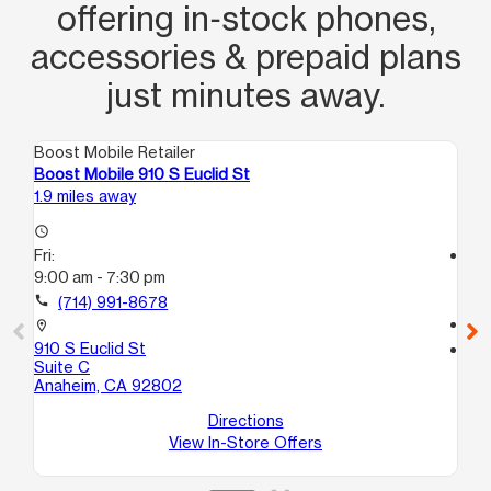
offering in‑stock phones,
accessories & prepaid plans
just minutes away.
Boost Mobile Retailer
Boo
Boost Mobile 910 S Euclid St
Bo
1.9 miles away
3.1
access_time
Fri:
access_time
9:00 am - 7:30 pm
Fri
10
call
(714) 991-8678
call
location_on
910 S Euclid St
location_on
Suite C
41
Anaheim, CA 92802
Su
An
Directions
View In-Store Offers