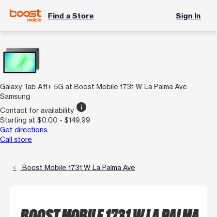
Find a Store
Sign In
Galaxy Tab A11+ 5G at Boost Mobile 1731 W La Palma Ave
Samsung
info
Contact for availability
Starting at $0.00 - $149.99
Get directions
Call store
Boost Mobile 1731 W La Palma Ave
BOOST MOBILE 1731 W LA PALMA